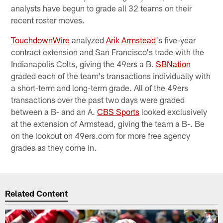
analysts have begun to grade all 32 teams on their
recent roster moves.
TouchdownWire
analyzed
Arik Armstead
's five-year
contract extension and San Francisco's trade with the
Indianapolis Colts, giving the 49ers a B.
SBNation
graded each of the team's transactions individually with
a short-term and long-term grade. All of the 49ers
transactions over the past two days were graded
between a B- and an A.
CBS Sports
looked exclusively
at the extension of Armstead, giving the team a B-. Be
on the lookout on 49ers.com for more free agency
grades as they come in.
Related Content