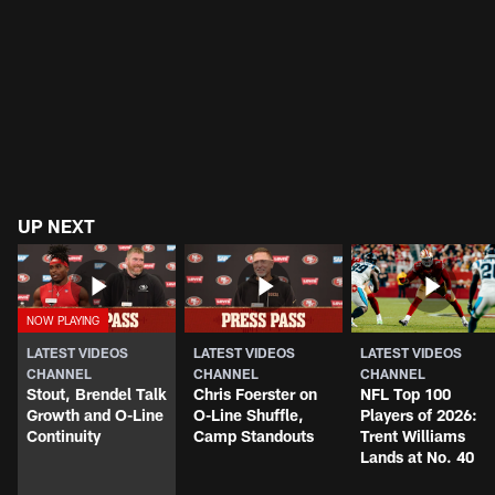
UP NEXT
LATEST VIDEOS
LATEST VIDEOS
LATEST VIDEOS
CHANNEL
CHANNEL
CHANNEL
Stout, Brendel Talk
Chris Foerster on
NFL Top 100
Growth and O-Line
O-Line Shuffle,
Players of 2026:
Continuity
Camp Standouts
Trent Williams
Lands at No. 40