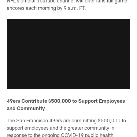
NFL's official YouTube channel will offer fans full game
encores each morning by 9 a.m. PT.
49ers Contribute $500,000 to Support Employees
and Community
The San Francisco 49ers are committing $500,000 to
support employees and the greater community in
response to the ongoing COVID-19 public health