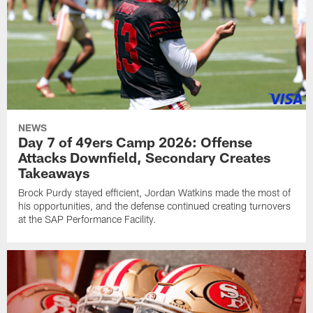
NEWS
Day 7 of 49ers Camp 2026: Offense
Attacks Downfield, Secondary Creates
Takeaways
Brock Purdy stayed efficient, Jordan Watkins made the most of
his opportunities, and the defense continued creating turnovers
at the SAP Performance Facility.