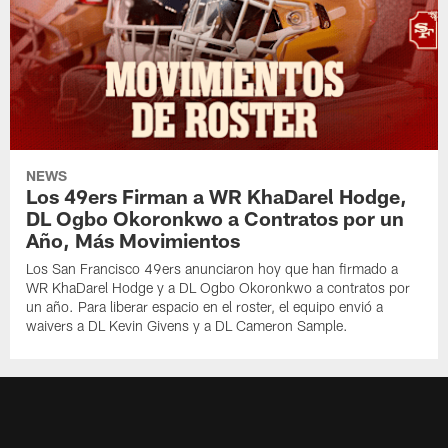
NEWS
Los 49ers Firman a WR KhaDarel Hodge,
DL Ogbo Okoronkwo a Contratos por un
Año, Más Movimientos
Los San Francisco 49ers anunciaron hoy que han firmado a
WR KhaDarel Hodge y a DL Ogbo Okoronkwo a contratos por
un año. Para liberar espacio en el roster, el equipo envió a
waivers a DL Kevin Givens y a DL Cameron Sample.