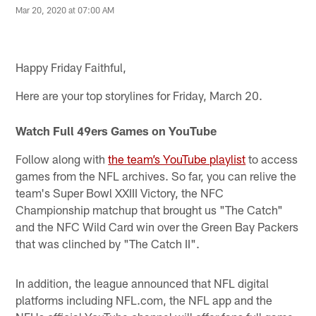
Mar 20, 2020 at 07:00 AM
Happy Friday Faithful,
Here are your top storylines for Friday, March 20.
Watch Full 49ers Games on YouTube
Follow along with
the team’s YouTube playlist
to access
games from the NFL archives. So far, you can relive the
team's Super Bowl XXIII Victory, the NFC
Championship matchup that brought us "The Catch"
and the NFC Wild Card win over the Green Bay Packers
that was clinched by "The Catch II".
In addition, the league announced that NFL digital
platforms including NFL.com, the NFL app and the