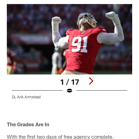
1 / 17
DL Arik Armstead
Pause
Play
The Grades Are In
With the first two days of free agency complete,