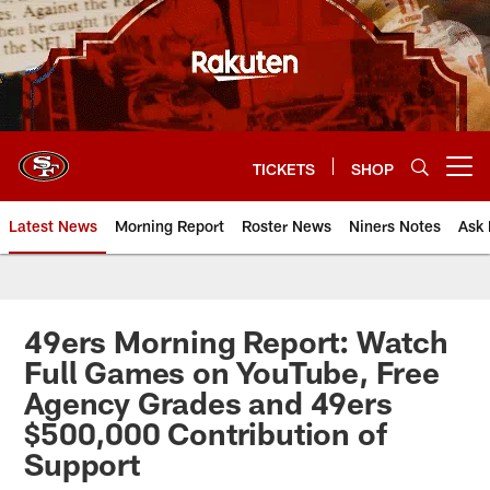
Skip
to
main
content
TICKETS
SHOP
Open menu button
Latest News
Morning Report
Roster News
Niners Notes
Ask 
49ers Morning Report: Watch
Full Games on YouTube, Free
Agency Grades and 49ers
$500,000 Contribution of
Support