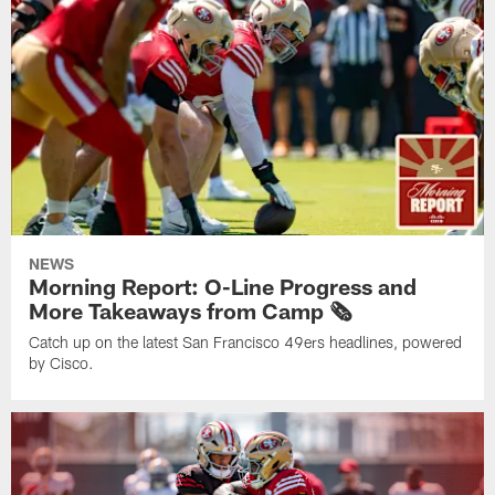
NEWS
Morning Report: O-Line Progress and
More Takeaways from Camp 🗞️
Catch up on the latest San Francisco 49ers headlines, powered
by Cisco.