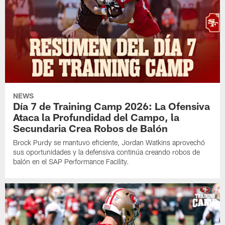
NEWS
Día 7 de Training Camp 2026: La Ofensiva
Ataca la Profundidad del Campo, la
Secundaria Crea Robos de Balón
Brock Purdy se mantuvo eficiente, Jordan Watkins aprovechó
sus oportunidades y la defensiva continúa creando robos de
balón en el SAP Performance Facility.