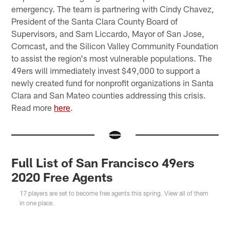
emergency. The team is partnering with Cindy Chavez,
President of the Santa Clara County Board of
Supervisors, and Sam Liccardo, Mayor of San Jose,
Comcast, and the Silicon Valley Community Foundation
to assist the region's most vulnerable populations. The
49ers will immediately invest $49,000 to support a
newly created fund for nonprofit organizations in Santa
Clara and San Mateo counties addressing this crisis.
Read more
here
.
Full List of San Francisco 49ers
2020 Free Agents
17 players are set to become free agents this spring. View all of them
in one place.