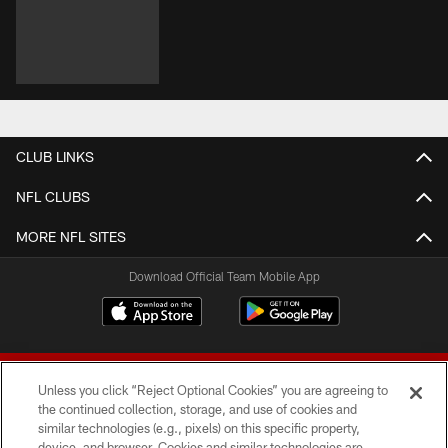
CLUB LINKS
NFL CLUBS
MORE NFL SITES
Download Official Team Mobile App
Unless you click “Reject Optional Cookies” you are agreeing to
the continued collection, storage, and use of cookies and
similar technologies (e.g., pixels) on this specific property,
device, and browser. Cookies and similar technologies are