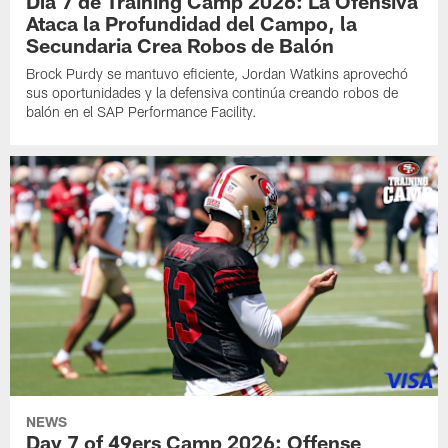
Día 7 de Training Camp 2026: La Ofensiva
Ataca la Profundidad del Campo, la
Secundaria Crea Robos de Balón
Brock Purdy se mantuvo eficiente, Jordan Watkins aprovechó
sus oportunidades y la defensiva continúa creando robos de
balón en el SAP Performance Facility.
NEWS
Day 7 of 49ers Camp 2026: Offense