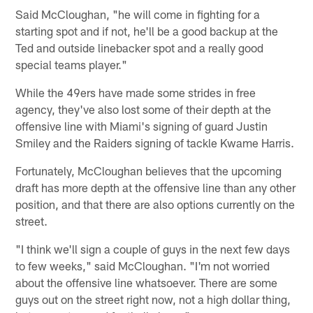
Said McCloughan, "he will come in fighting for a
starting spot and if not, he'll be a good backup at the
Ted and outside linebacker spot and a really good
special teams player."
While the 49ers have made some strides in free
agency, they've also lost some of their depth at the
offensive line with Miami's signing of guard Justin
Smiley and the Raiders signing of tackle Kwame Harris.
Fortunately, McCloughan believes that the upcoming
draft has more depth at the offensive line than any other
position, and that there are also options currently on the
street.
"I think we'll sign a couple of guys in the next few days
to few weeks," said McCloughan. "I'm not worried
about the offensive line whatsoever. There are some
guys out on the street right now, not a high dollar thing,