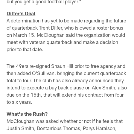
but you get a good football player."
Dilfer's Deal
A determination has yet to be made regarding the future
of quarterback Trent Dilfer, who is owed a roster bonus
on March 15. McCloughan said the organization would
meet with veteran quarterback and make a decision
prior to that date.
The 49ers re-signed Shaun Hill prior to free agency and
then added O'Sullivan, bringing the current quarterback
total to four. The club has also already announced they
intend to execute a buy back clause on Alex Smith, also
due on the 15th, that will extend his contract from four
to six years.
What's the Rush?
McCloughan was asked whether or not if he feels that
Justin Smith, Dontarrious Thomas, Parys Haralson,