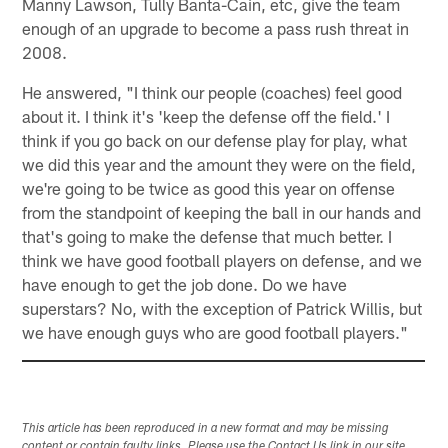
Manny Lawson, Tully Banta-Cain, etc, give the team
enough of an upgrade to become a pass rush threat in
2008.
He answered, "I think our people (coaches) feel good
about it. I think it's 'keep the defense off the field.' I
think if you go back on our defense play for play, what
we did this year and the amount they were on the field,
we're going to be twice as good this year on offense
from the standpoint of keeping the ball in our hands and
that's going to make the defense that much better. I
think we have good football players on defense, and we
have enough to get the job done. Do we have
superstars? No, with the exception of Patrick Willis, but
we have enough guys who are good football players."
This article has been reproduced in a new format and may be missing
content or contain faulty links. Please use the Contact Us link in our site