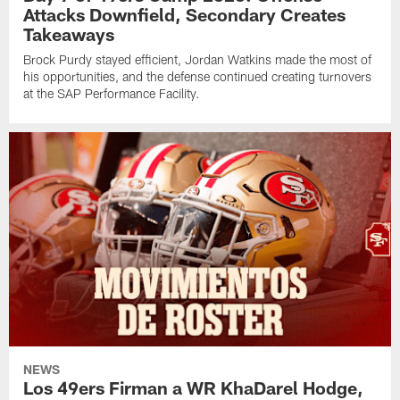
Attacks Downfield, Secondary Creates
Takeaways
Brock Purdy stayed efficient, Jordan Watkins made the most of
his opportunities, and the defense continued creating turnovers
at the SAP Performance Facility.
NEWS
Los 49ers Firman a WR KhaDarel Hodge,