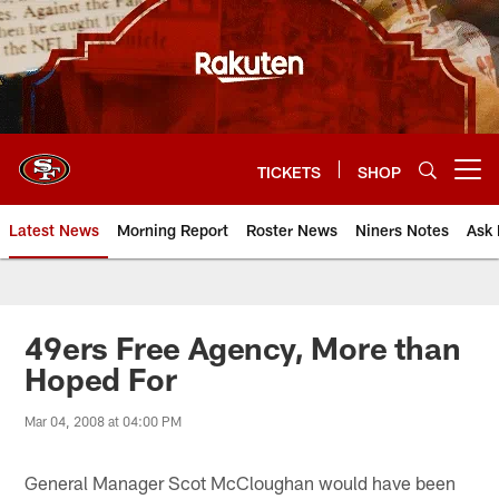
Skip
to
main
content
TICKETS
SHOP
Open menu button
Latest News
Morning Report
Roster News
Niners Notes
Ask 
49ers Free Agency, More than
Hoped For
Mar 04, 2008 at 04:00 PM
General Manager Scot McCloughan would have been