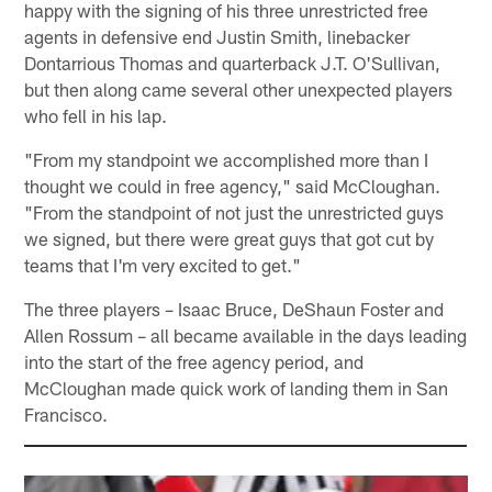
happy with the signing of his three unrestricted free
agents in defensive end Justin Smith, linebacker
Dontarrious Thomas and quarterback J.T. O'Sullivan,
but then along came several other unexpected players
who fell in his lap.
"From my standpoint we accomplished more than I
thought we could in free agency," said McCloughan.
"From the standpoint of not just the unrestricted guys
we signed, but there were great guys that got cut by
teams that I'm very excited to get."
The three players – Isaac Bruce, DeShaun Foster and
Allen Rossum – all became available in the days leading
into the start of the free agency period, and
McCloughan made quick work of landing them in San
Francisco.