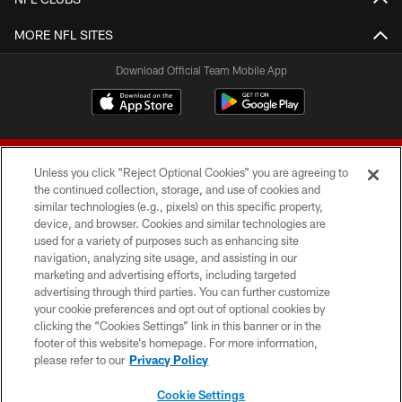
MORE NFL SITES
Download Official Team Mobile App
Unless you click “Reject Optional Cookies” you are agreeing to
the continued collection, storage, and use of cookies and
similar technologies (e.g., pixels) on this specific property,
device, and browser. Cookies and similar technologies are
© 2026 Forty Niners Football Company LLC
used for a variety of purposes such as enhancing site
navigation, analyzing site usage, and assisting in our
TERMS AND CONDITIONS
marketing and advertising efforts, including targeted
advertising through third parties. You can further customize
PRIVACY POLICY
your cookie preferences and opt out of optional cookies by
clicking the “Cookies Settings” link in this banner or in the
ACCESSIBILITY
footer of this website’s homepage. For more information,
CONTACT US
please refer to our
Privacy Policy
AD CHOICES
Cookie Settings