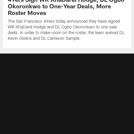
Okoronkwo to One-Year Deals, More
Roster Moves
The San Francisco 49ers today announced they have signed
WR KhaDarel Hodge and DL Ogbo Okoronkwo to one-year
deals. In order to make room on the roster, the team waived DL
Kevin Givens and DL Cameron Sample.