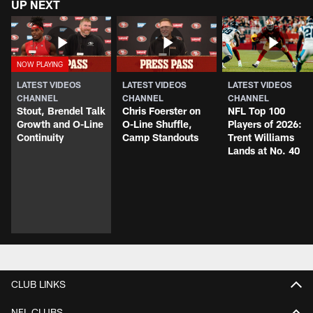
UP NEXT
LATEST VIDEOS
LATEST VIDEOS
LATEST VIDEOS
CHANNEL
CHANNEL
CHANNEL
Stout, Brendel Talk
Chris Foerster on
NFL Top 100
Growth and O-Line
O-Line Shuffle,
Players of 2026:
Continuity
Camp Standouts
Trent Williams
Lands at No. 40
CLUB LINKS
NFL CLUBS