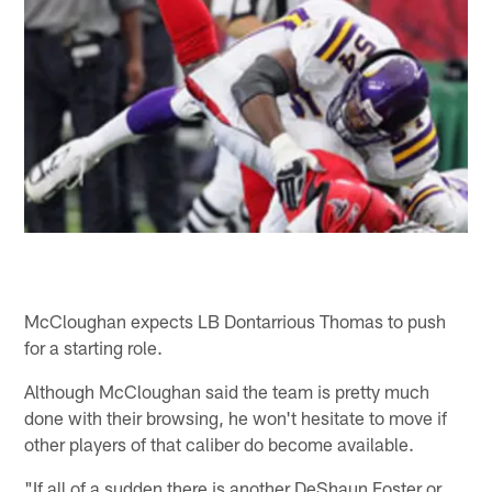
McCloughan expects LB Dontarrious Thomas to push
for a starting role.
Although McCloughan said the team is pretty much
done with their browsing, he won't hesitate to move if
other players of that caliber do become available.
"If all of a sudden there is another DeShaun Foster or