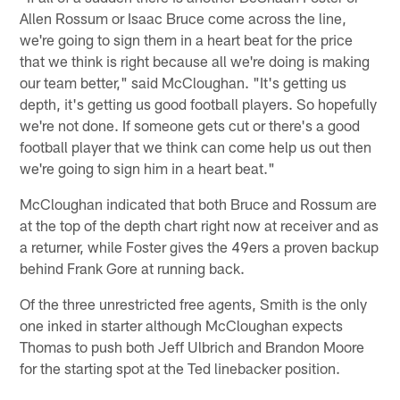
Allen Rossum or Isaac Bruce come across the line,
we're going to sign them in a heart beat for the price
that we think is right because all we're doing is making
our team better," said McCloughan. "It's getting us
depth, it's getting us good football players. So hopefully
we're not done. If someone gets cut or there's a good
football player that we think can come help us out then
we're going to sign him in a heart beat."
McCloughan indicated that both Bruce and Rossum are
at the top of the depth chart right now at receiver and as
a returner, while Foster gives the 49ers a proven backup
behind Frank Gore at running back.
Of the three unrestricted free agents, Smith is the only
one inked in starter although McCloughan expects
Thomas to push both Jeff Ulbrich and Brandon Moore
for the starting spot at the Ted linebacker position.