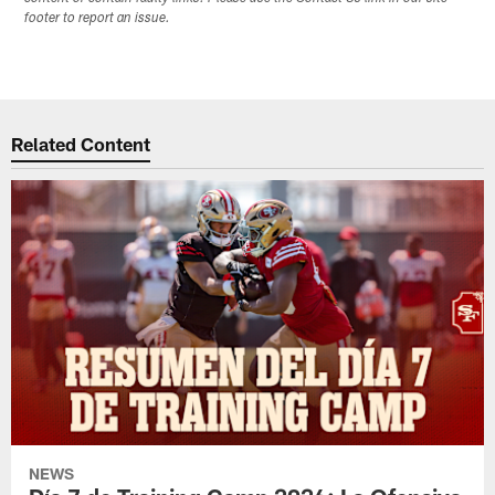
footer to report an issue.
Related Content
NEWS