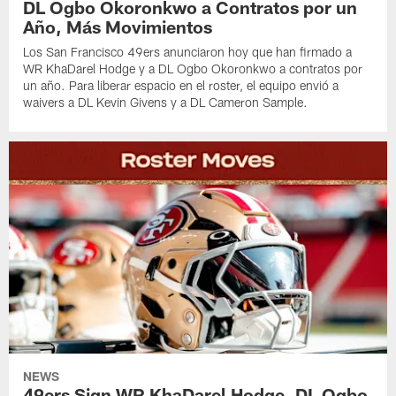
DL Ogbo Okoronkwo a Contratos por un
Año, Más Movimientos
Los San Francisco 49ers anunciaron hoy que han firmado a
WR KhaDarel Hodge y a DL Ogbo Okoronkwo a contratos por
un año. Para liberar espacio en el roster, el equipo envió a
waivers a DL Kevin Givens y a DL Cameron Sample.
NEWS
49ers Sign WR KhaDarel Hodge, DL Ogbo