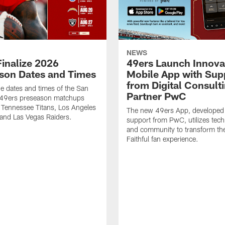
NEWS
Finalize 2026
49ers Launch Innova
son Dates and Times
Mobile App with Sup
from Digital Consult
he dates and times of the San
Partner PwC
 49ers preseason matchups
 Tennessee Titans, Los Angeles
The new 49ers App, developed
and Las Vegas Raiders.
support from PwC, utilizes tec
and community to transform th
Faithful fan experience.