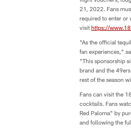
21, 2022. Fans must 
required to enter or
visit
https://www.1
"As the official teq
fan experiences," sa
"This sponsorship s
brand and the 49ers 
rest of the season w
Fans can visit the 1
cocktails. Fans wat
Red Paloma" by purc
and following the fu