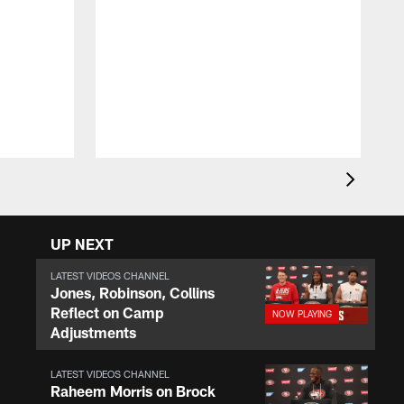
T
F
c
(
p
s
UP NEXT
LATEST VIDEOS CHANNEL
Jones, Robinson, Collins
Reflect on Camp
Adjustments
LATEST VIDEOS CHANNEL
Raheem Morris on Brock