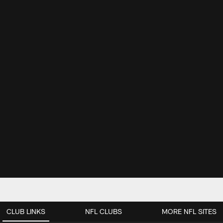
CLUB LINKS
NFL CLUBS
MORE NFL SITES