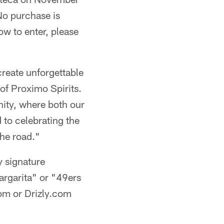
No purchase is
ow to enter, please
create unforgettable
of Proximo Spirits.
ity, where both our
 to celebrating the
the road."
y signature
argarita" or "49ers
om or Drizly.com