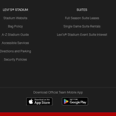
LEVI'S® STADIUM
SUITES
Stadium Website
Full Season Suite Leases
Bag Policy
Single Game Suite Rentals
A-Z Stadium Guide
Levi's® Stadium Event Suite Interest
Accessible Services
Directions and Parking
Security Policies
Download Official Team Mobile App