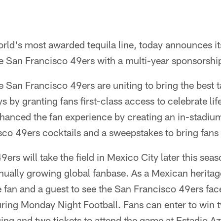
rld's most awarded tequila line, today announces it
the San Francisco 49ers with a multi-year sponsorsh
 San Francisco 49ers are uniting to bring the best ta
s by granting fans first-class access to celebrate li
hanced the fan experience by creating an in-stadium
co 49ers cocktails and a sweepstakes to bring fans 
rs will take the field in Mexico City later this seaso
inually growing global fanbase. As a Mexican herita
e fan and a guest to see the San Francisco 49ers face
ring Monday Night Football. Fans can enter to win t
ging and two tickets to attend the game at Estadio 