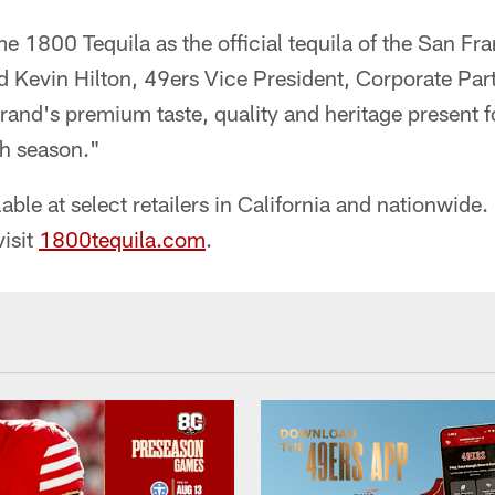
 1800 Tequila as the official tequila of the San Fr
d Kevin Hilton, 49ers Vice President, Corporate Par
 brand's premium taste, quality and heritage present 
h season."
able at select retailers in California and nationwide
visit
1800tequila.com
.