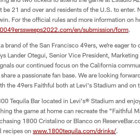
be 21 and over and residents of the U.S. to enter. 
 win. For the official rules and more information on h
80049erssweeps2022.com/en/submission/form
.
uila brand of the San Francisco 49ers, we're eager to 
ys Lander Otegui, Senior Vice President, Marketing 
ignals our continued focus on the California commun
share a passionate fan base. We are looking forward
ith the 49ers Faithful both at Levi's Stadium and on 
800 Tequila Bar located in Levi's® Stadium and enjo
ching the game at home can recreate the "Faithful M
hasing 1800 Cristalino or Blanco on ReserveBar.c
ll recipes on
www.1800tequila.com/drinks/
.