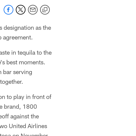
s designation as the
ip agreement.
ste in tequila to the
fe's best moments.
 bar serving
together.
n to play in front of
ge brand, 1800
off against the
wo United Airlines
Azteca on November