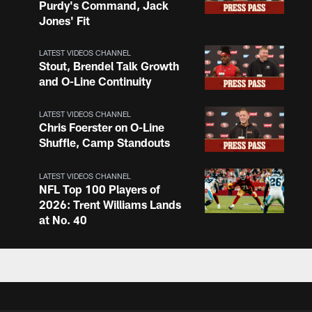
Purdy's Command, Jack
Jones' Fit
LATEST VIDEOS CHANNEL
Stout, Brendel Talk Growth
and O-Line Continuity
LATEST VIDEOS CHANNEL
Chris Foerster on O-Line
Shuffle, Camp Standouts
LATEST VIDEOS CHANNEL
NFL Top 100 Players of
2026: Trent Williams Lands
at No. 40
LATEST VIDEOS CHANNEL
Brown, Juszczyk, Piñeiro
Reflect on Camp
Competition