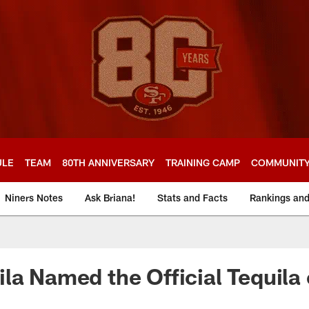
ULE
TEAM
80TH ANNIVERSARY
TRAINING CAMP
COMMUNIT
Niners Notes
Ask Briana!
Stats and Facts
Rankings an
la Named the Official Tequila 