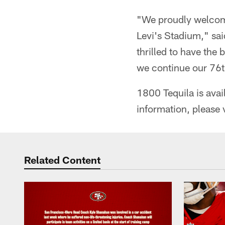
"We proudly welcome
Levi's Stadium," sai
thrilled to have the
we continue our 76t
1800 Tequila is avail
information, please 
Related Content