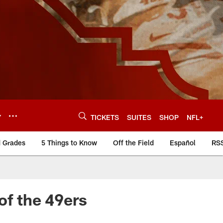
Y
TICKETS
SUITES
SHOP
NFL+
d Grades
5 Things to Know
Off the Field
Español
RS
of the 49ers