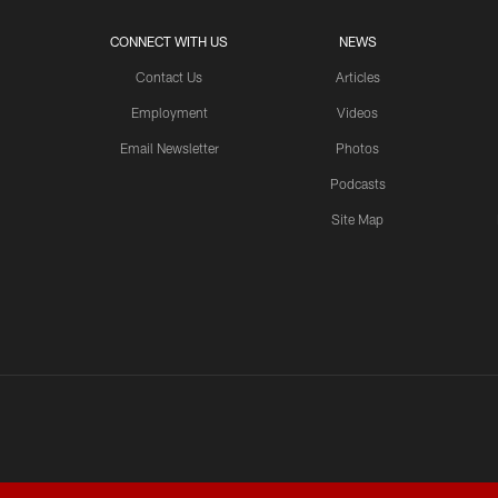
CONNECT WITH US
NEWS
Contact Us
Articles
Employment
Videos
Email Newsletter
Photos
Podcasts
Site Map