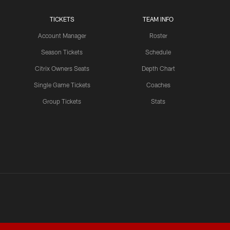
TICKETS
TEAM INFO
LATEST VIDEOS CHANNEL
Brant Boyer on Special
Account Manager
Roster
Teams Progress and Growth
Season Tickets
Schedule
Citrix Owners Seats
Depth Chart
Single Game Tickets
Coaches
LATEST VIDEOS CHANNEL
Group Tickets
Stats
Fred Warner Joins 'Back
Together Weekend' | NFL
Network
LATEST VIDEOS CHANNEL
Brock Purdy Joins 'Back
Together Weekend' | NFL
Network