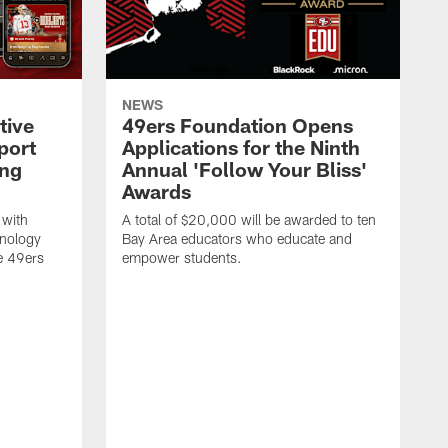
NEWS
tive
49ers Foundation Opens
port
Applications for the Ninth
ing
Annual 'Follow Your Bliss'
Awards
 with
A total of $20,000 will be awarded to ten
hnology
Bay Area educators who educate and
e 49ers
empower students.