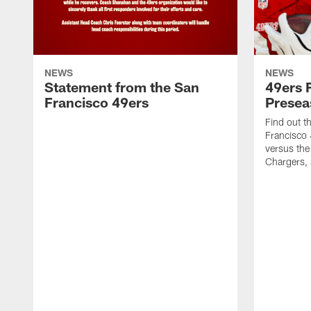
NEWS
NEWS
Statement from the San
49ers 
Francisco 49ers
Presea
Find out t
Francisco
versus the
Chargers, 