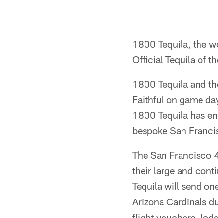
1800 Tequila, the wo
Official Tequila of 
1800 Tequila and the
Faithful on game day
1800 Tequila has en
bespoke San Francis
The San Francisco 49e
their large and cont
Tequila will send on
Arizona Cardinals du
flight vouchers, lod