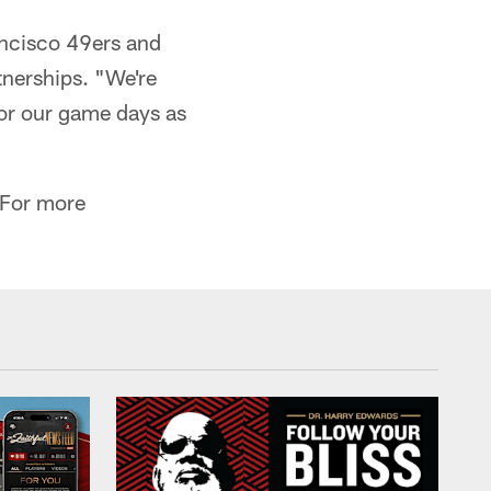
ancisco 49ers and
tnerships. "We're
for our game days as
. For more