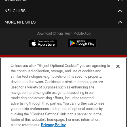
NFL CLUBS
MORE NFL SITES
Download Official Team Mobile App
Unless you click “Reject Optional Cookies” you are agreeing to
the continued collection, storage, and use of cookies and
similar technologies (e.g., pixels) on this specific property,
device, and browser. Cookies and similar technologies are
© 2026 Forty Niners Football Company LLC
used for a variety of purposes such as enhancing site
navigation, analyzing site usage, and assisting in our
TERMS AND CONDITIONS
marketing and advertising efforts, including targeted
advertising through third parties. You can further customize
PRIVACY POLICY
your cookie preferences and opt out of optional cookies by
clicking the “Cookies Settings” link in this banner or in the
ACCESSIBILITY
footer of this website’s homepage. For more information,
CONTACT US
please refer to our
Privacy Policy