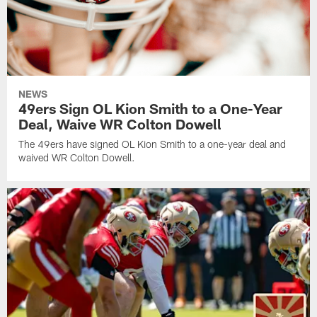
NEWS
49ers Sign OL Kion Smith to a One-Year
Deal, Waive WR Colton Dowell
The 49ers have signed OL Kion Smith to a one-year deal and
waived WR Colton Dowell.