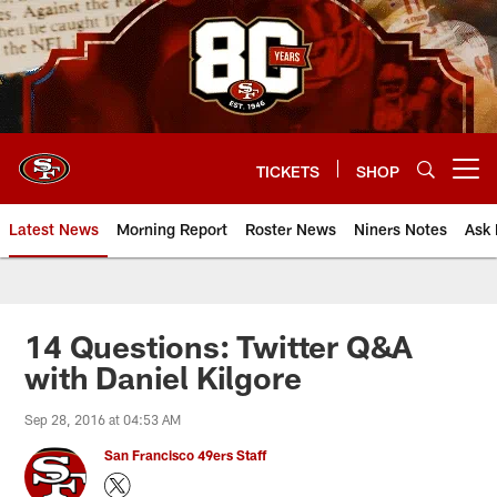
Skip
to
main
content
TICKETS
SHOP
Open menu button
Latest News
Morning Report
Roster News
Niners Notes
Ask 
14 Questions: Twitter Q&A
with Daniel Kilgore
Sep 28, 2016 at 04:53 AM
San Francisco 49ers Staff