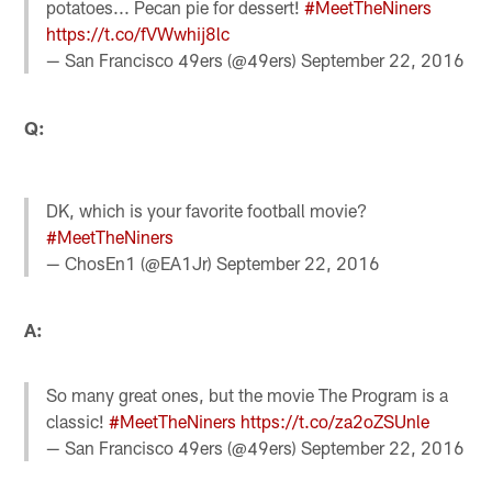
potatoes... Pecan pie for dessert!
#MeetTheNiners
https://t.co/fVWwhij8lc
— San Francisco 49ers (@49ers)
September 22, 2016
Q:
DK, which is your favorite football movie?
#MeetTheNiners
— ChosEn1 (@EA1Jr)
September 22, 2016
A:
So many great ones, but the movie The Program is a
classic!
#MeetTheNiners
https://t.co/za2oZSUnle
— San Francisco 49ers (@49ers)
September 22, 2016