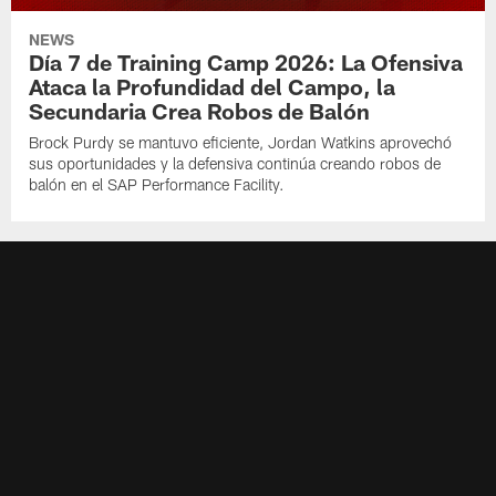
NEWS
Día 7 de Training Camp 2026: La Ofensiva
Ataca la Profundidad del Campo, la
Secundaria Crea Robos de Balón
Brock Purdy se mantuvo eficiente, Jordan Watkins aprovechó
sus oportunidades y la defensiva continúa creando robos de
balón en el SAP Performance Facility.