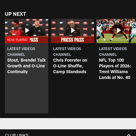
UP NEXT
LATEST VIDEOS
LATEST VIDEOS
LATEST VIDEOS
CHANNEL
CHANNEL
CHANNEL
Stout, Brendel Talk
Chris Foerster on
NFL Top 100
Growth and O-Line
O-Line Shuffle,
Players of 2026:
Continuity
Camp Standouts
Trent Williams
Lands at No. 40
CLUB LINKS