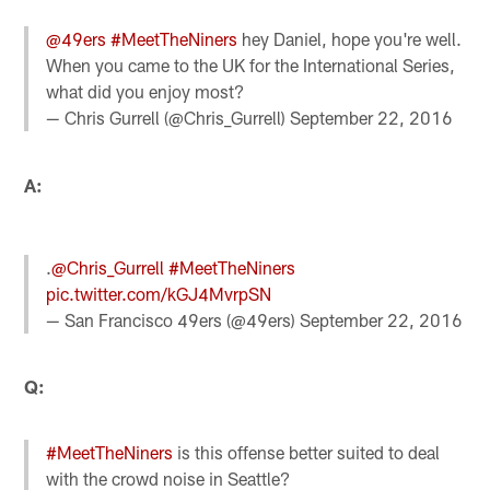
@49ers
#MeetTheNiners
hey Daniel, hope you're well.
When you came to the UK for the International Series,
what did you enjoy most?
— Chris Gurrell (@Chris_Gurrell)
September 22, 2016
A:
.
@Chris_Gurrell
#MeetTheNiners
pic.twitter.com/kGJ4MvrpSN
— San Francisco 49ers (@49ers)
September 22, 2016
Q:
#MeetTheNiners
is this offense better suited to deal
with the crowd noise in Seattle?