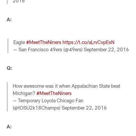
2016
A:
Eagle
#MeetTheNiners
https://t.co/aLrvCvpEsN
— San Francisco 49ers (@49ers)
September 22, 2016
Q:
How awesome was it when Appalachian State beat
Michigan?
#MeetTheNiners
— Temporary Loyola Chicago Fan
(@tOSU2k18Champs)
September 22, 2016
A: