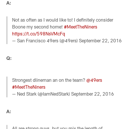
A:
Not as often as I would like to! I definitely consider
Boone my second home!
#MeetTheNiners
https://t.co/598NsVMcFq
— San Francisco 49ers (@49ers)
September 22, 2016
Q:
Strongest dlineman an on the team?
@49ers
#MeetTheNiners
— Ned Stark (@IamNedStark)
September 22, 2016
A:
All are strong guys, but you mix the length of