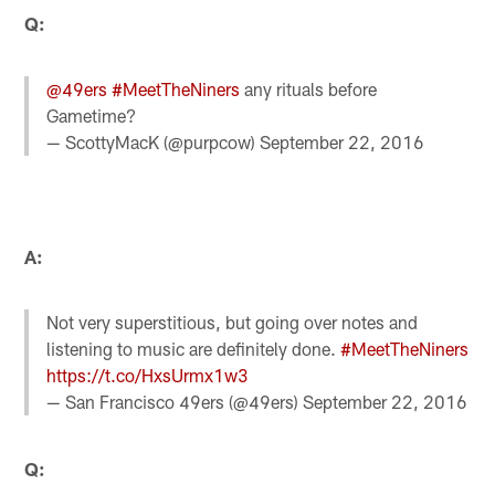
Q:
@49ers
#MeetTheNiners
any rituals before
Gametime?
— ScottyMacK (@purpcow)
September 22, 2016
A:
Not very superstitious, but going over notes and
listening to music are definitely done.
#MeetTheNiners
https://t.co/HxsUrmx1w3
— San Francisco 49ers (@49ers)
September 22, 2016
Q: