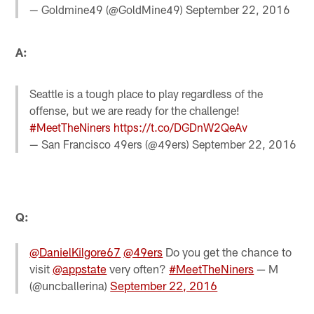
— Goldmine49 (@GoldMine49)
September 22, 2016
A:
Seattle is a tough place to play regardless of the
offense, but we are ready for the challenge!
#MeetTheNiners
https://t.co/DGDnW2QeAv
— San Francisco 49ers (@49ers)
September 22, 2016
Q:
@DanielKilgore67
@49ers
Do you get the chance to
visit
@appstate
very often?
#MeetTheNiners
— M
(@uncballerina)
September 22, 2016