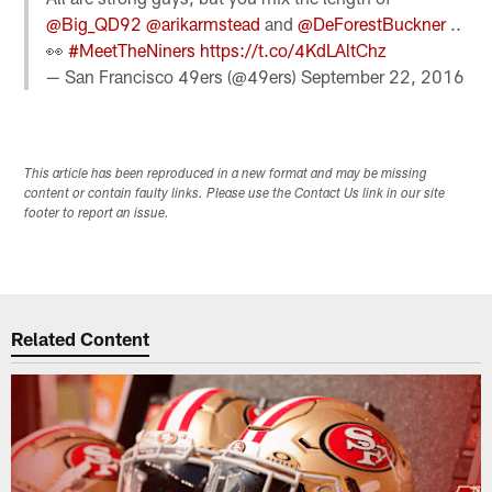
@Big_QD92
@arikarmstead
and
@DeForestBuckner
..
👀
#MeetTheNiners
https://t.co/4KdLAltChz
— San Francisco 49ers (@49ers)
September 22, 2016
This article has been reproduced in a new format and may be missing
content or contain faulty links. Please use the Contact Us link in our site
footer to report an issue.
Related Content