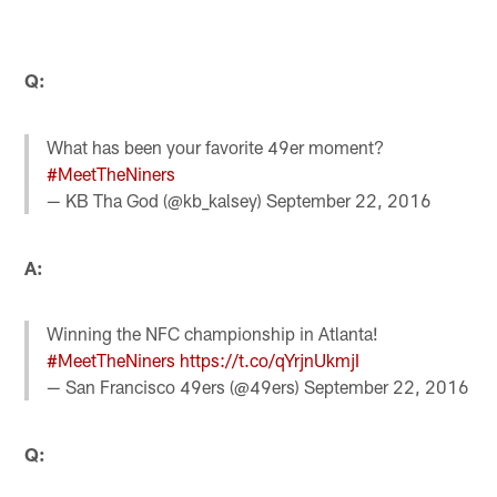
Q:
What has been your favorite 49er moment?
#MeetTheNiners
— KB Tha God (@kb_kalsey)
September 22, 2016
A:
Winning the NFC championship in Atlanta!
#MeetTheNiners
https://t.co/qYrjnUkmjI
— San Francisco 49ers (@49ers)
September 22, 2016
Q: