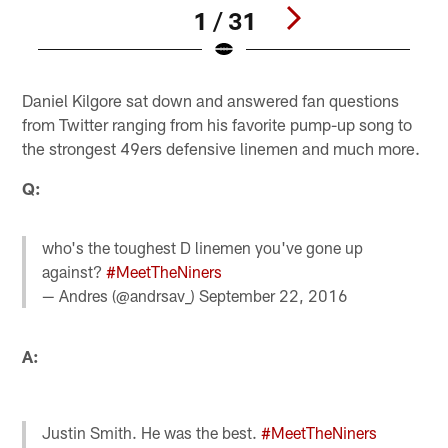
1 / 31
Pause
Play
Daniel Kilgore sat down and answered fan questions
from Twitter ranging from his favorite pump-up song to
the strongest 49ers defensive linemen and much more.
Q:
who's the toughest D linemen you've gone up
against?
#MeetTheNiners
— Andres (@andrsav_)
September 22, 2016
A:
Justin Smith. He was the best.
#MeetTheNiners