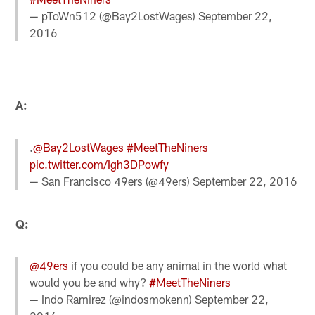
— pToWn512 (@Bay2LostWages)
September 22,
2016
A:
.
@Bay2LostWages
#MeetTheNiners
pic.twitter.com/Igh3DPowfy
— San Francisco 49ers (@49ers)
September 22, 2016
Q:
@49ers
if you could be any animal in the world what
would you be and why?
#MeetTheNiners
— Indo Ramirez (@indosmokenn)
September 22,