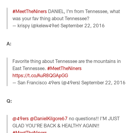
#MeetTheNiners
DANIEL, I'm from Tennessee, what
was your fav thing about Tennessee?
— krispy (@kelew49er)
September 22, 2016
A:
Favorite thing about Tennessee are the mountains in
East Tennessee.
#MeetTheNiners
https://t.co/AuR8QGApGG
— San Francisco 49ers (@49ers)
September 22, 2016
Q:
@49ers
@DanielKilgore67
no questions!! I'M JUST
GLAD YOU'RE BACK & HEALTHY AGAIN!!
#MeetTheNiners