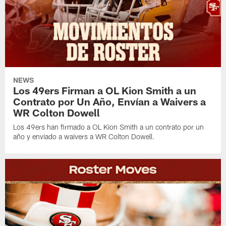
NEWS
Los 49ers Firman a OL Kion Smith a un
Contrato por Un Año, Envían a Waivers a
WR Colton Dowell
Los 49ers han firmado a OL Kion Smith a un contrato por un
año y enviado a waivers a WR Colton Dowell.