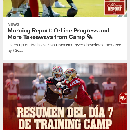
NEWS
Morning Report: O-Line Progress and
More Takeaways from Camp 🗞️
Catch up on the latest San Francisco 49ers headlines, powered
by Cisco.