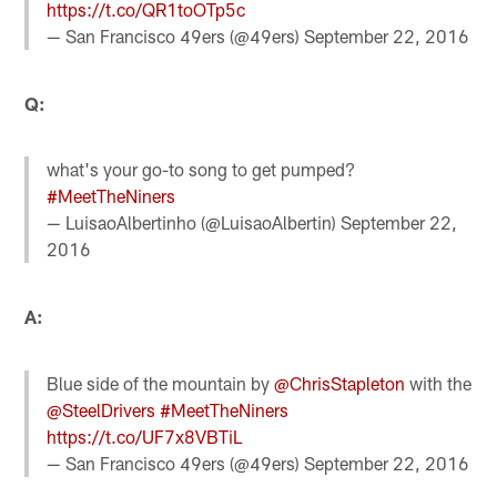
https://t.co/QR1toOTp5c
— San Francisco 49ers (@49ers)
September 22, 2016
Q:
what's your go-to song to get pumped?
#MeetTheNiners
— LuisaoAlbertinho (@LuisaoAlbertin)
September 22,
2016
A:
Blue side of the mountain by
@ChrisStapleton
with the
@SteelDrivers
#MeetTheNiners
https://t.co/UF7x8VBTiL
— San Francisco 49ers (@49ers)
September 22, 2016