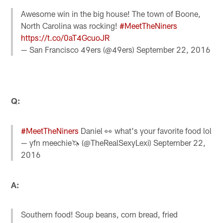
Awesome win in the big house! The town of Boone,
North Carolina was rocking!
#MeetTheNiners
https://t.co/0aT4GcuoJR
— San Francisco 49ers (@49ers)
September 22, 2016
Q:
#MeetTheNiners
Daniel 👀 what's your favorite food lol
— yfn meechie🦄 (@TheRealSexyLexi)
September 22,
2016
A:
Southern food! Soup beans, corn bread, fried