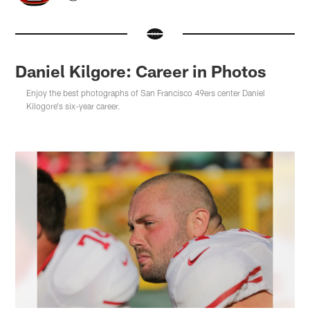
Daniel Kilgore: Career in Photos
Enjoy the best photographs of San Francisco 49ers center Daniel
Kilogore's six-year career.