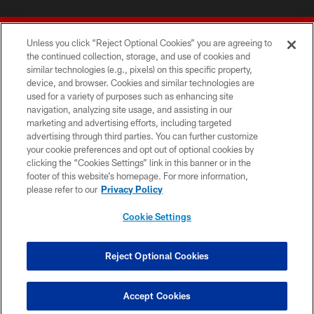
Unless you click “Reject Optional Cookies” you are agreeing to
the continued collection, storage, and use of cookies and
similar technologies (e.g., pixels) on this specific property,
device, and browser. Cookies and similar technologies are
© 2026 Forty Niners Football Company LLC
used for a variety of purposes such as enhancing site
navigation, analyzing site usage, and assisting in our
TERMS AND CONDITIONS
marketing and advertising efforts, including targeted
advertising through third parties. You can further customize
PRIVACY POLICY
your cookie preferences and opt out of optional cookies by
clicking the “Cookies Settings” link in this banner or in the
ACCESSIBILITY
footer of this website’s homepage. For more information,
CONTACT US
please refer to our
Privacy Policy
AD CHOICES
Cookie Settings
YOUR PRIVACY CHOICES
COOKIE SETTINGS
Reject Optional Cookies
PREFERENCE CENTER
Accept Cookies