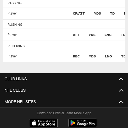
PASSING
Player
CP/ATT
YDS
TD
I
RUSHING
Player
ATT
YDS
LNG
TD
RECEIVING
Player
REC
YDS
LNG
TD
CLUB LINKS
NFL CLUBS
MORE NFL SITES
Download Official Team Mobile App