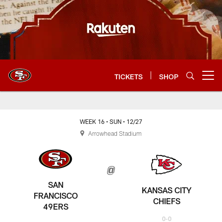
Skip
to
main
content
TICKETS
SHOP
Open menu button
WEEK 16
• SUN
• 12/27
Arrowhead Stadium
SAN
KANSAS CITY
FRANCISCO
CHIEFS
49ERS
0-0