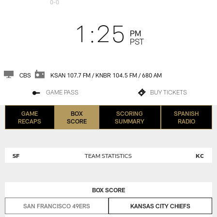
0-0
1:25
PM
PST
CBS
KSAN 107.7 FM / KNBR 104.5 FM / 680 AM
GAME PASS
BUY TICKETS
GAME
BOX
SCORING
SPANISH
RECAPS
SCORE
SUMMARY
RADIO
SF
TEAM STATISTICS
KC
BOX SCORE
SAN FRANCISCO 49ERS
KANSAS CITY CHIEFS