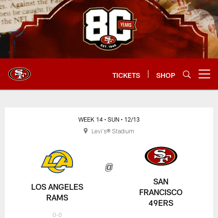
Skip
to
main
content
TICKETS
SHOP
Open menu button
WEEK 14
• SUN
• 12/13
Levi's® Stadium
SAN
LOS ANGELES
FRANCISCO
RAMS
49ERS
0-0