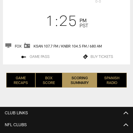
0-0
1:25
PM
PST
FOX
KSAN 107.7 FM / KNBR 104.5 FM / 680 AM
GAME PASS
BUY TICKETS
GAME
BOX
SCORING
SPANISH
RECAPS
SCORE
SUMMARY
RADIO
CLUB LINKS
NFL CLUBS