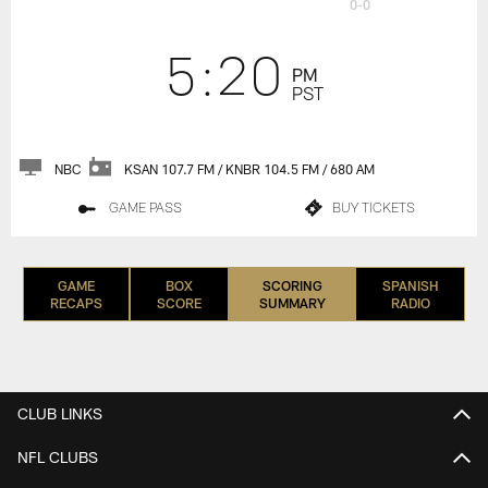
0-0
5:20
PM
PST
NBC
KSAN 107.7 FM / KNBR 104.5 FM / 680 AM
GAME PASS
BUY TICKETS
GAME
BOX
SCORING
SPANISH
RECAPS
SCORE
SUMMARY
RADIO
CLUB LINKS
NFL CLUBS