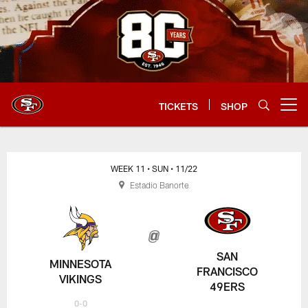
Skip
to
main
content
TICKETS
SHOP
Open menu button
WEEK 11
• SUN
• 11/22
Estadio Banorte
SAN
MINNESOTA
FRANCISCO
VIKINGS
49ERS
0-0