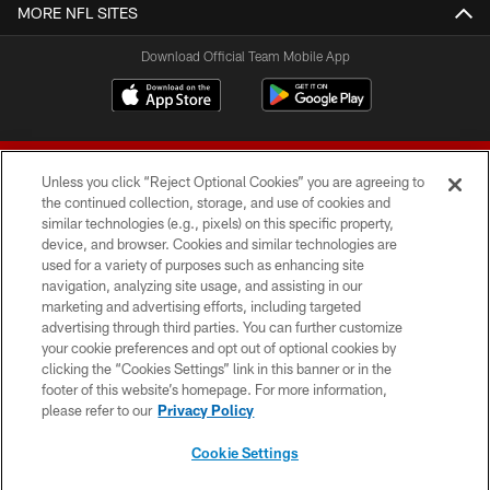
MORE NFL SITES
Download Official Team Mobile App
Unless you click “Reject Optional Cookies” you are agreeing to
the continued collection, storage, and use of cookies and
similar technologies (e.g., pixels) on this specific property,
device, and browser. Cookies and similar technologies are
© 2026 Forty Niners Football Company LLC
used for a variety of purposes such as enhancing site
navigation, analyzing site usage, and assisting in our
TERMS AND CONDITIONS
marketing and advertising efforts, including targeted
advertising through third parties. You can further customize
PRIVACY POLICY
your cookie preferences and opt out of optional cookies by
clicking the “Cookies Settings” link in this banner or in the
ACCESSIBILITY
footer of this website’s homepage. For more information,
CONTACT US
please refer to our
Privacy Policy
AD CHOICES
Cookie Settings
YOUR PRIVACY CHOICES