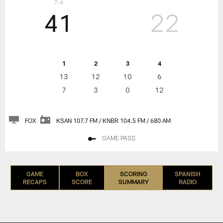
7-4
41
22
1
2
3
4
13
12
10
6
7
3
0
12
FOX
KSAN 107.7 FM / KNBR 104.5 FM / 680 AM
GAME PASS
GAME
BOX
SCORING
SPANISH
RECAPS
SCORE
SUMMARY
RADIO