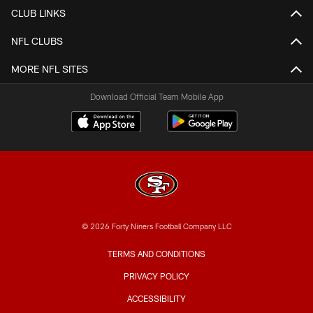
CLUB LINKS
NFL CLUBS
MORE NFL SITES
Download Official Team Mobile App
© 2026 Forty Niners Football Company LLC
TERMS AND CONDITIONS
PRIVACY POLICY
ACCESSIBILITY