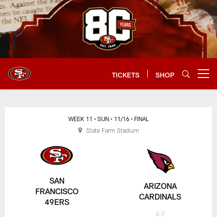
Skip
to
main
content
TICKETS
SHOP
Open menu button
WEEK 11
• SUN
• 11/16
• FINAL
State Farm Stadium
SAN
ARIZONA
FRANCISCO
CARDINALS
49ERS
3-7