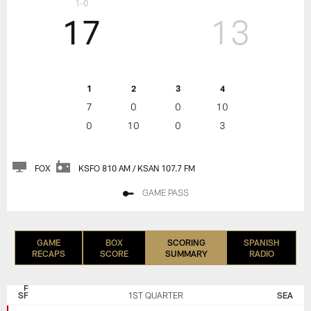
1-0
17
13
1
2
3
4
7
0
0
10
0
10
0
3
FOX
KSFO 810 AM / KSAN 107.7 FM
GAME PASS
GAME
BOX
SCORING
SPANISH
RECAPS
SCORE
SUMMARY
RADIO
SAN
SEATTLE
FRANCISCO
SEAHAWKS
SF
1ST QUARTER
SEA
49ERS