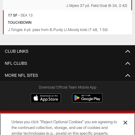
J.Myers 37 yd. Field Goal (8-34, 3:42)
17 SF
•
SEA 13
TOUCHDOWN
J.Tonges 4 yd. pass from B.Purdy (J.Moody kick) (7-68, 1:50)
CLUB LINKS
NFL CLUBS
MORE NFL SITES
Download Official Team Mobile App
Unless you click “Reject Optional Cookies” you are agreeing to
the continued collection, storage, and use of cookies and
similar technologies (e.g., pixels) on this specific property,