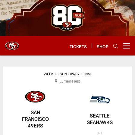
Skip
to
main
content
TICKETS
SHOP
Open menu button
WEEK 1
• SUN
• 09/07
• FINAL
Lumen Field
SAN
SEATTLE
FRANCISCO
SEAHAWKS
49ERS
0-1