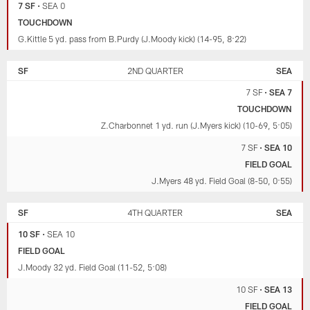
7 SF
•
SEA 0
TOUCHDOWN
G.Kittle 5 yd. pass from B.Purdy (J.Moody kick) (14-95, 8:22)
SF
2ND QUARTER
SEA
7 SF
•
SEA 7
TOUCHDOWN
Z.Charbonnet 1 yd. run (J.Myers kick) (10-69, 5:05)
7 SF
•
SEA 10
FIELD GOAL
J.Myers 48 yd. Field Goal (8-50, 0:55)
SF
4TH QUARTER
SEA
10 SF
•
SEA 10
FIELD GOAL
J.Moody 32 yd. Field Goal (11-52, 5:08)
10 SF
•
SEA 13
FIELD GOAL