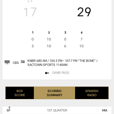
6-9
17
29
1
2
3
4
0
10
0
7
3
10
6
10
KNBR 680 AM / 104.5 FM • 107.7 FM “THE BONE" /
CBS
SACTOWN SPORTS 1140AM
GAME PASS
BOX
SCORING
SPANISH
SCORE
SUMMARY
RADIO
SAN
MIAMI
FRANCISCO
DOLPHINS
SF
1ST QUARTER
MIA
49ERS