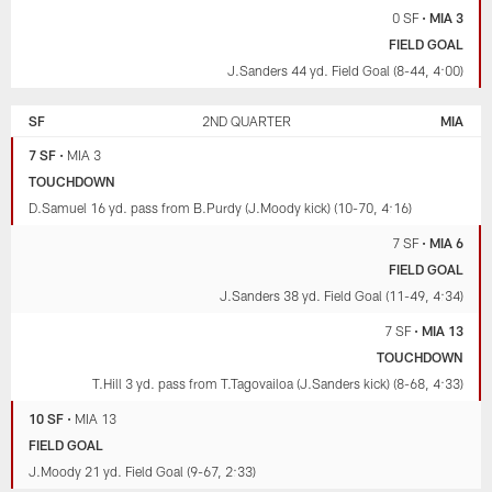
0 SF
•
MIA 3
FIELD GOAL
J.Sanders 44 yd. Field Goal (8-44, 4:00)
SF
2ND QUARTER
MIA
7 SF
•
MIA 3
TOUCHDOWN
D.Samuel 16 yd. pass from B.Purdy (J.Moody kick) (10-70, 4:16)
7 SF
•
MIA 6
FIELD GOAL
J.Sanders 38 yd. Field Goal (11-49, 4:34)
7 SF
•
MIA 13
TOUCHDOWN
T.Hill 3 yd. pass from T.Tagovailoa (J.Sanders kick) (8-68, 4:33)
10 SF
•
MIA 13
FIELD GOAL
J.Moody 21 yd. Field Goal (9-67, 2:33)