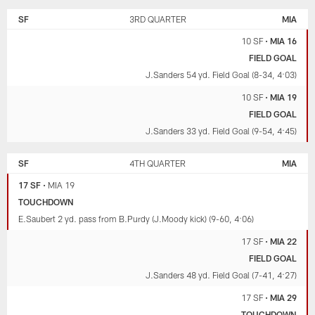
SF
3RD QUARTER
MIA
10 SF
•
MIA 16
FIELD GOAL
J.Sanders 54 yd. Field Goal (8-34, 4:03)
10 SF
•
MIA 19
FIELD GOAL
J.Sanders 33 yd. Field Goal (9-54, 4:45)
SF
4TH QUARTER
MIA
17 SF
•
MIA 19
TOUCHDOWN
E.Saubert 2 yd. pass from B.Purdy (J.Moody kick) (9-60, 4:06)
17 SF
•
MIA 22
FIELD GOAL
J.Sanders 48 yd. Field Goal (7-41, 4:27)
17 SF
•
MIA 29
TOUCHDOWN