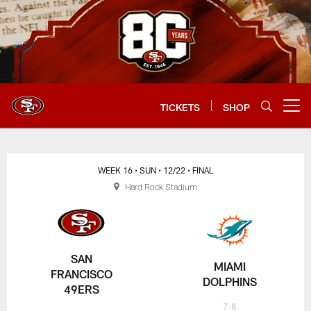
Skip
to
main
content
TICKETS
SHOP
Open menu button
WEEK 16
• SUN
• 12/22
• FINAL
Hard Rock Stadium
SAN
MIAMI
FRANCISCO
DOLPHINS
49ERS
7-8