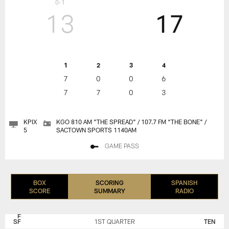
0-1
13
17
1
2
3
4
7
0
0
6
7
7
0
3
KPIX
KGO 810 AM "THE SPREAD" / 107.7 FM “THE BONE" /
5
SACTOWN SPORTS 1140AM
GAME PASS
BOX
SCORING
SPANISH
SCORE
SUMMARY
RADIO
SAN
TENNESSEE
FRANCISCO
TITANS
SF
1ST QUARTER
TEN
49ERS