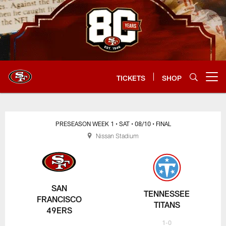
Skip
to
main
content
TICKETS
SHOP
Open menu button
PRESEASON WEEK 1
• SAT
• 08/10
• FINAL
Nissan Stadium
SAN
TENNESSEE
FRANCISCO
TITANS
49ERS
1-0