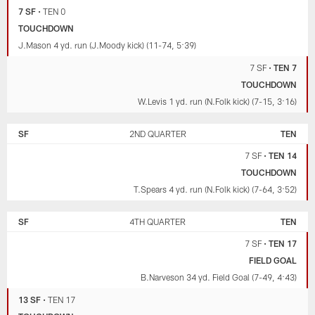
7 SF
•
TEN 0
TOUCHDOWN
J.Mason 4 yd. run (J.Moody kick) (11-74, 5:39)
7 SF
•
TEN 7
TOUCHDOWN
W.Levis 1 yd. run (N.Folk kick) (7-15, 3:16)
SF
2ND QUARTER
TEN
7 SF
•
TEN 14
TOUCHDOWN
T.Spears 4 yd. run (N.Folk kick) (7-64, 3:52)
SF
4TH QUARTER
TEN
7 SF
•
TEN 17
FIELD GOAL
B.Narveson 34 yd. Field Goal (7-49, 4:43)
13 SF
•
TEN 17