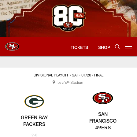
Skip
to
main
content
TICKETS
SHOP
Open menu button
DIVISIONAL PLAYOFF
• SAT
• 01/20
• FINAL
Levi's® Stadium
SAN
GREEN BAY
FRANCISCO
PACKERS
49ERS
9-8