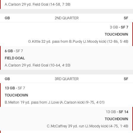
A.Carlson 29 yd. Field Goal (14-58, 7:38)
GB
2ND QUARTER
SF
3 GB
•
SF 7
TOUCHDOWN
G.Kittle 32 yd. pass from B.Purdy (J.Moody kick) (12-86, 5:48)
6 GB
•
SF 7
FIELD GOAL
A.Carlson 29 yd. Field Goal (10-64, 4:33)
GB
3RD QUARTER
SF
13 GB
•
SF 7
TOUCHDOWN
B.Melton 19 yd. pass from J.Love (A.Carlson kick) (9-75, 4:01)
13 GB
•
SF 14
TOUCHDOWN
C.McCaffrey 39 yd. run (J.Moody kick) (4-75, 1:48)