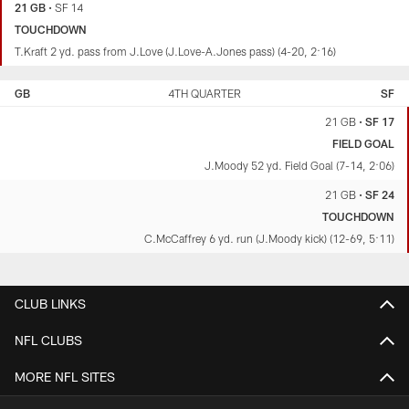
21 GB
•
SF 14
TOUCHDOWN
T.Kraft 2 yd. pass from J.Love (J.Love-A.Jones pass) (4-20, 2:16)
GB
4TH QUARTER
SF
21 GB
•
SF 17
FIELD GOAL
J.Moody 52 yd. Field Goal (7-14, 2:06)
21 GB
•
SF 24
TOUCHDOWN
C.McCaffrey 6 yd. run (J.Moody kick) (12-69, 5:11)
CLUB LINKS
NFL CLUBS
MORE NFL SITES