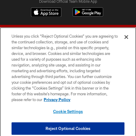
Download Official Team Mobile App
Unless you click “Reject Optional Cookies” you are agreeing to
the continued collection, storage, and use of cookies and
similar technologies (e.g., pixels) on this specific property,
device, and browser. Cookies and similar technologies are
© 2026 Forty Niners Football Company LLC
used for a variety of purposes such as enhancing site
navigation, analyzing site usage, and assisting in our
TERMS AND CONDITIONS
marketing and advertising efforts, including targeted
advertising through third parties. You can further customize
PRIVACY POLICY
your cookie preferences and opt out of optional cookies by
clicking the “Cookies Settings” link in this banner or in the
ACCESSIBILITY
footer of this website’s homepage. For more information,
CONTACT US
please refer to our
Privacy Policy
AD CHOICES
Cookie Settings
YOUR PRIVACY CHOICES
COOKIE SETTINGS
Reject Optional Cookies