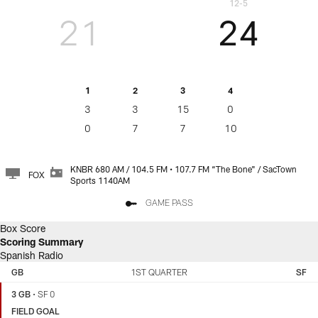
12-5
21
24
1
2
3
4
3
3
15
0
0
7
7
10
KNBR 680 AM / 104.5 FM • 107.7 FM “The Bone" / SacTown
FOX
Sports 1140AM
GAME PASS
Box Score
Scoring Summary
Spanish Radio
GREEN
SAN
BAY
FRANCISCO
GB
1ST QUARTER
SF
PACKERS
49ERS
3 GB
•
SF 0
FIELD GOAL