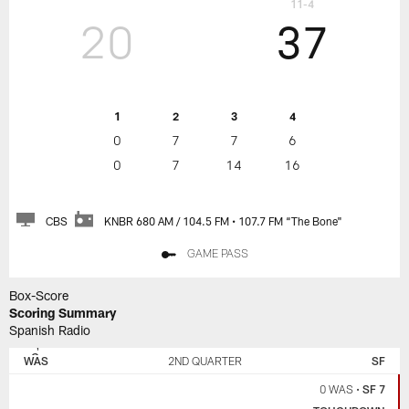
11-4
20
37
1
2
3
4
0
7
7
6
0
7
14
16
CBS
KNBR 680 AM / 104.5 FM • 107.7 FM “The Bone"
GAME PASS
Box-Score
Scoring Summary
Spanish Radio
SAN
WASHINGTON
FRANCISCO
COMMANDERS
WAS
2ND QUARTER
SF
49ERS
0 WAS
•
SF 7