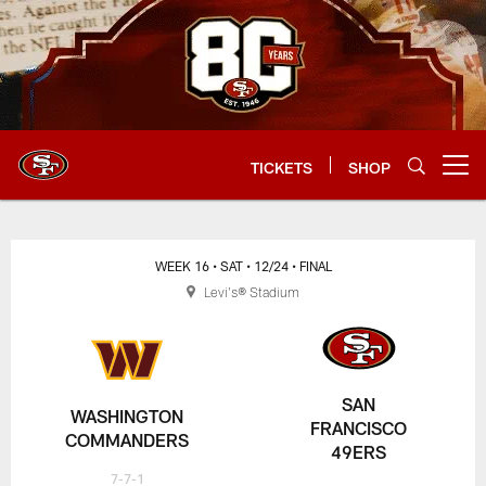
Skip
to
main
content
TICKETS
SHOP
Open menu button
WEEK 16
• SAT
• 12/24
• FINAL
Levi's® Stadium
SAN
WASHINGTON
FRANCISCO
COMMANDERS
49ERS
7-7-1