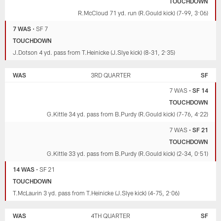
TOUCHDOWN
R.McCloud 71 yd. run (R.Gould kick) (7-99, 3:06)
7 WAS
•
SF 7
TOUCHDOWN
J.Dotson 4 yd. pass from T.Heinicke (J.Slye kick) (8-31, 2:35)
WAS
3RD QUARTER
SF
7 WAS
•
SF 14
TOUCHDOWN
G.Kittle 34 yd. pass from B.Purdy (R.Gould kick) (7-76, 4:22)
7 WAS
•
SF 21
TOUCHDOWN
G.Kittle 33 yd. pass from B.Purdy (R.Gould kick) (2-34, 0:51)
14 WAS
•
SF 21
TOUCHDOWN
T.McLaurin 3 yd. pass from T.Heinicke (J.Slye kick) (4-75, 2:06)
WAS
4TH QUARTER
SF