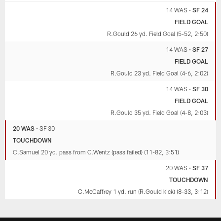
14 WAS
•
SF 24
FIELD GOAL
R.Gould 26 yd. Field Goal (5-52, 2:50)
14 WAS
•
SF 27
FIELD GOAL
R.Gould 23 yd. Field Goal (4-6, 2:02)
14 WAS
•
SF 30
FIELD GOAL
R.Gould 35 yd. Field Goal (4-8, 2:03)
20 WAS
•
SF 30
TOUCHDOWN
C.Samuel 20 yd. pass from C.Wentz (pass failed) (11-82, 3:51)
20 WAS
•
SF 37
TOUCHDOWN
C.McCaffrey 1 yd. run (R.Gould kick) (8-33, 3:12)