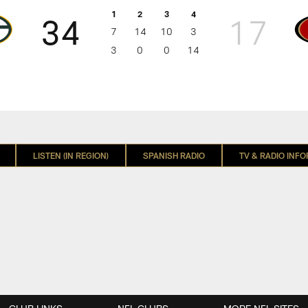
1
2
3
4
34
17
7
14
10
3
3
0
0
14
N
LISTEN (IN REGION)
SPANISH RADIO
TV & RADIO INF