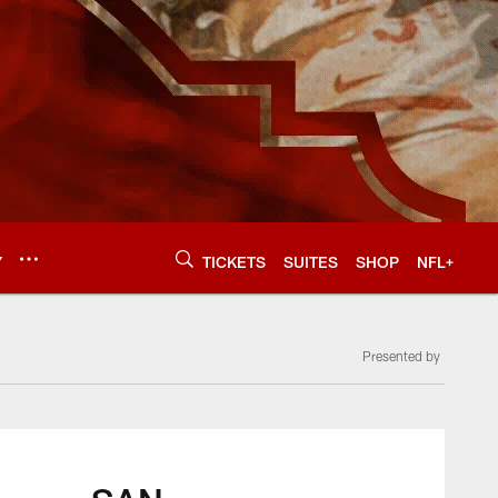
Y
TICKETS
SUITES
SHOP
NFL+
Presented by