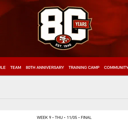
ULE
TEAM
80TH ANNIVERSARY
TRAINING CAMP
COMMUNIT
WEEK 9
• THU
• 11/05
• FINAL