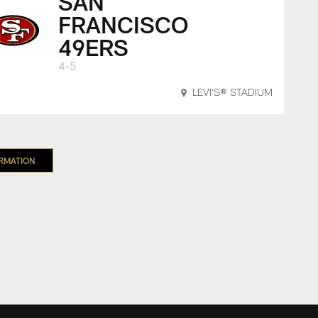
SAN
FRANCISCO
49ERS
4-5
LEVI'S® STADIUM
ORMATION