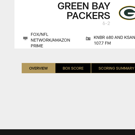
GREEN BAY
PACKERS
6-2
FOX/NFL
KNBR 680 AND KSA
NETWORK/AMAZON
107.7 FM
PRIME
OVERVIEW
BOX SCORE
SCORING SUMMARY