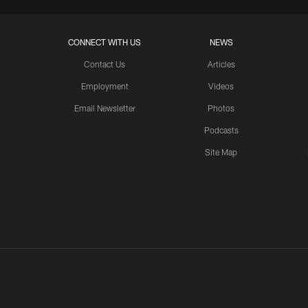
CONNECT WITH US
NEWS
Contact Us
Articles
Employment
Videos
Email Newsletter
Photos
Podcasts
Site Map