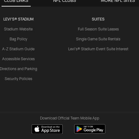
CLUB LINKS
NFL CLUBS
MORE NFL SITES
LEVI'S® STADIUM
SUITES
Stadium Website
Full Season Suite Leases
Bag Policy
Single Game Suite Rentals
A-Z Stadium Guide
Levi's® Stadium Event Suite Interest
Accessible Services
Directions and Parking
Security Policies
Download Official Team Mobile App