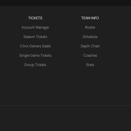
TICKETS
TEAM INFO
Account Manager
Roster
Season Tickets
Schedule
Citrix Owners Seats
Depth Chart
Single Game Tickets
Coaches
Group Tickets
Stats