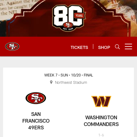
Skip
to
main
content
TICKETS
SHOP
Open menu button
WEEK 7
• SUN
• 10/20
• FINAL
Northwest Stadium
SAN
WASHINGTON
FRANCISCO
COMMANDERS
49ERS
1-6