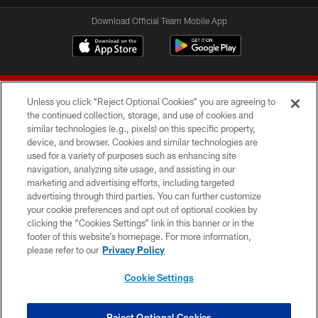
Download Official Team Mobile App
Unless you click “Reject Optional Cookies” you are agreeing to
the continued collection, storage, and use of cookies and
similar technologies (e.g., pixels) on this specific property,
device, and browser. Cookies and similar technologies are
© 2026 Forty Niners Football Company LLC
used for a variety of purposes such as enhancing site
navigation, analyzing site usage, and assisting in our
TERMS AND CONDITIONS
marketing and advertising efforts, including targeted
advertising through third parties. You can further customize
PRIVACY POLICY
your cookie preferences and opt out of optional cookies by
clicking the “Cookies Settings” link in this banner or in the
ACCESSIBILITY
footer of this website’s homepage. For more information,
CONTACT US
please refer to our
Privacy Policy
AD CHOICES
Cookie Settings
YOUR PRIVACY CHOICES
COOKIE SETTINGS
Reject Optional Cookies