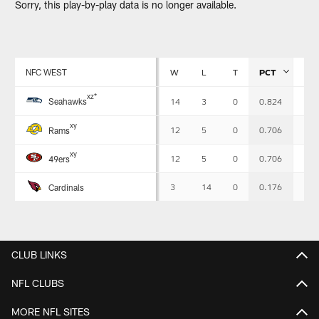
Sorry, this play-by-play data is no longer available.
NFC WEST
W
L
T
PCT
PF
Standings
x
z
*
Seahawks
14
3
0
0.824
483
-
Detailed
x
y
View
12
5
0
0.706
518
Rams
x
y
12
5
0
0.706
437
49ers
3
14
0
0.176
355
Cardinals
CLUB LINKS
NFL CLUBS
MORE NFL SITES