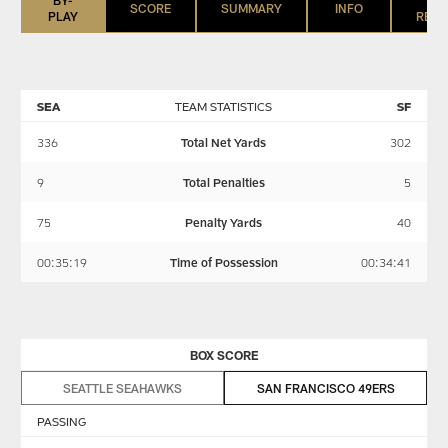
SCORE
SUMMARY
INFO
PLAY
REGI
SEA
TEAM STATISTICS
SF
336
Total Net Yards
302
9
Total Penalties
5
75
Penalty Yards
40
00:35:19
Time of Possession
00:34:41
BOX SCORE
SEATTLE SEAHAWKS
SAN FRANCISCO 49ERS
PASSING