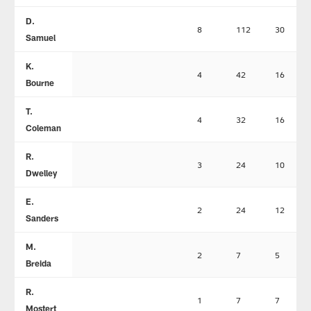
D.
8
112
30
Samuel
K.
4
42
16
Bourne
T.
4
32
16
Coleman
R.
3
24
10
Dwelley
E.
2
24
12
Sanders
M.
2
7
5
Breida
R.
1
7
7
Mostert