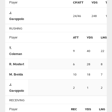
Player
CP/ATT
YDS
TD
J.
24/46
248
1
Garoppolo
RUSHING
Player
ATT
YDS
LNG
T.
9
40
22
Coleman
R. Mostert
6
28
8
M. Breida
10
18
7
J.
2
1
2
Garoppolo
RECEIVING
Player
REC
YDS
LNG