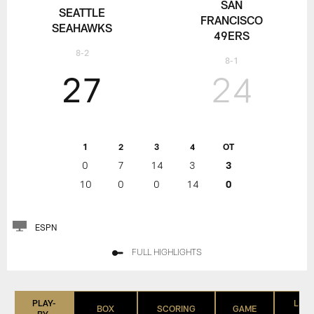
SAN
SEATTLE
FRANCISCO
SEAHAWKS
49ERS
8-2
8-1
27
24
1
2
3
4
OT
0
7
14
3
3
10
0
0
14
0
ESPN
FULL HIGHLIGHTS
PLAY-
LIST
BOX
SCORING
GAME
BY-
(IN