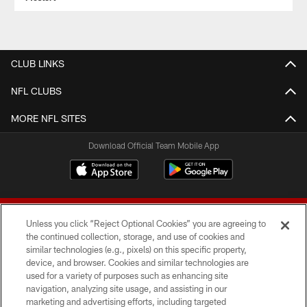
CLUB LINKS
NFL CLUBS
MORE NFL SITES
Download Official Team Mobile App
Unless you click “Reject Optional Cookies” you are agreeing to
the continued collection, storage, and use of cookies and
similar technologies (e.g., pixels) on this specific property,
device, and browser. Cookies and similar technologies are
© 2026 Forty Niners Football Company LLC
used for a variety of purposes such as enhancing site
navigation, analyzing site usage, and assisting in our
TERMS AND CONDITIONS
marketing and advertising efforts, including targeted