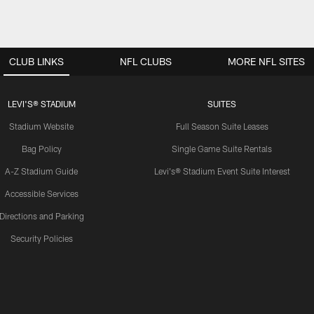
CLUB LINKS
NFL CLUBS
MORE NFL SITES
LEVI'S® STADIUM
SUITES
Stadium Website
Full Season Suite Leases
Bag Policy
Single Game Suite Rentals
A-Z Stadium Guide
Levi's® Stadium Event Suite Interest
Accessible Services
Directions and Parking
Security Policies