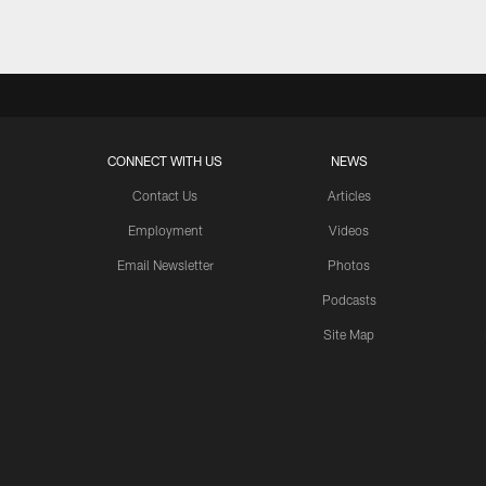
CONNECT WITH US
NEWS
Contact Us
Articles
Employment
Videos
Email Newsletter
Photos
Podcasts
Site Map