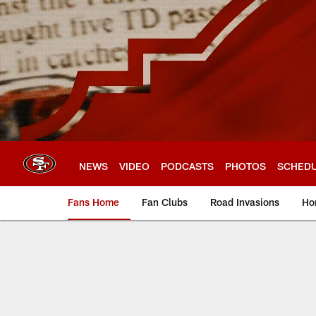
Skip
to
main
content
NEWS
VIDEO
PODCASTS
PHOTOS
SCHED
Fans Home
Fan Clubs
Road Invasions
Ho