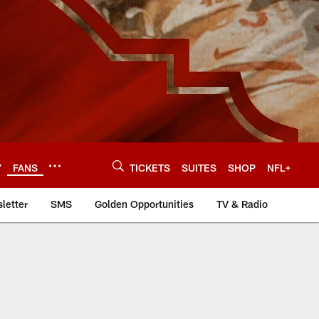
Y
FANS
TICKETS
SUITES
SHOP
NFL+
letter
SMS
Golden Opportunities
TV & Radio