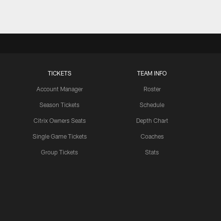
TICKETS
TEAM INFO
Account Manager
Roster
Season Tickets
Schedule
Citrix Owners Seats
Depth Chart
Single Game Tickets
Coaches
Group Tickets
Stats