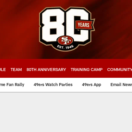
ULE
TEAM
80TH ANNIVERSARY
TRAINING CAMP
COMMUNIT
me Fan Rally
49ers Watch Parties
49ers App
Email News