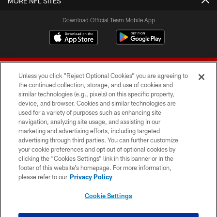
MORE NFL SITES
Download Official Team Mobile App
Unless you click “Reject Optional Cookies” you are agreeing to
the continued collection, storage, and use of cookies and
similar technologies (e.g., pixels) on this specific property,
device, and browser. Cookies and similar technologies are
© 2026 Forty Niners Football Company LLC
used for a variety of purposes such as enhancing site
navigation, analyzing site usage, and assisting in our
TERMS AND CONDITIONS
marketing and advertising efforts, including targeted
advertising through third parties. You can further customize
PRIVACY POLICY
your cookie preferences and opt out of optional cookies by
clicking the “Cookies Settings” link in this banner or in the
ACCESSIBILITY
footer of this website’s homepage. For more information,
CONTACT US
please refer to our
Privacy Policy
AD CHOICES
Cookie Settings
YOUR PRIVACY CHOICES