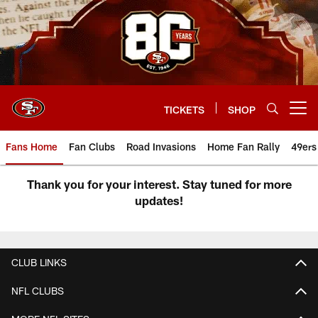
Skip
to
main
content
TICKETS
SHOP
Open menu button
Fans Home
Fan Clubs
Road Invasions
Home Fan Rally
49ers
49ers Invasions Event
Thank you for your interest. Stay tuned for more
updates!
CLUB LINKS
NFL CLUBS