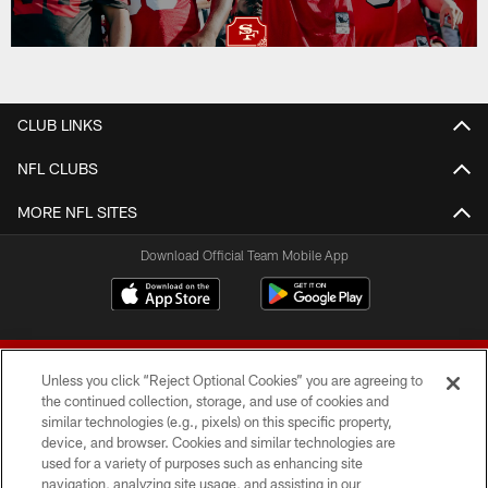
CLUB LINKS
NFL CLUBS
MORE NFL SITES
Download Official Team Mobile App
Unless you click “Reject Optional Cookies” you are agreeing to
the continued collection, storage, and use of cookies and
similar technologies (e.g., pixels) on this specific property,
device, and browser. Cookies and similar technologies are
© 2026 Forty Niners Football Company LLC
used for a variety of purposes such as enhancing site
navigation, analyzing site usage, and assisting in our