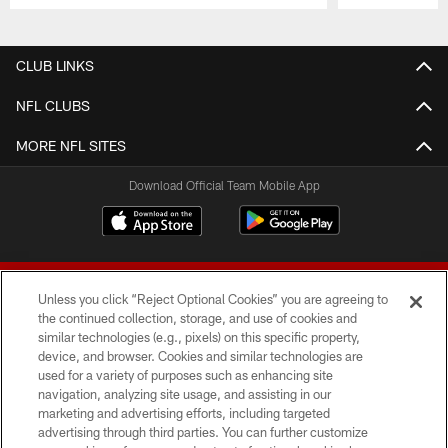
Pause
Play
CLUB LINKS
NFL CLUBS
MORE NFL SITES
Download Official Team Mobile App
Unless you click “Reject Optional Cookies” you are agreeing to
the continued collection, storage, and use of cookies and
similar technologies (e.g., pixels) on this specific property,
device, and browser. Cookies and similar technologies are
© 2026 Forty Niners Football Company LLC
used for a variety of purposes such as enhancing site
navigation, analyzing site usage, and assisting in our
TERMS AND CONDITIONS
marketing and advertising efforts, including targeted
advertising through third parties. You can further customize
PRIVACY POLICY