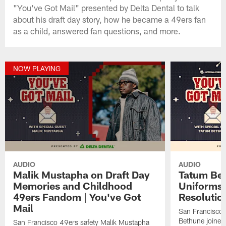
"You've Got Mail" presented by Delta Dental to talk
about his draft day story, how he became a 49ers fan
as a child, answered fan questions, and more.
NOW PLAYING
AUDIO
AUDIO
Malik Mustapha on Draft Day
Tatum Bet
Memories and Childhood
Uniforms 
49ers Fandom | You've Got
Resolution
Mail
San Francisco 
Bethune joined
San Francisco 49ers safety Malik Mustapha