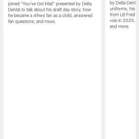
by Delta Dental
joined "You've Got Mail" presented by Delta
uniforms, his M
Dental to talk about his draft day story, how
from LB Fred Wa
he became a 49ers fan as a child, answered
role in 2025, 
fan questions, and more.
and more.