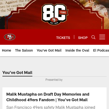
Skip
to
main
content
TICKETS
SHOP
Open menu button
Home
The Saloon
You've Got Mail
Inside the Oval
El Podcas
You've Got Mail
Presented by
Malik Mustapha on Draft Day Memories and
Childhood 49ers Fandom | You've Got Mail
San Francisco 49ers safety Malik Mustapha joined