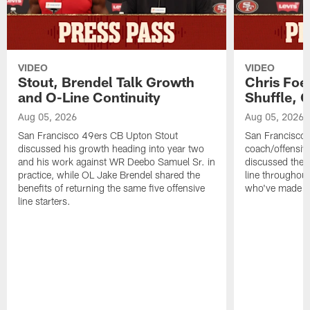
VIDEO
VIDEO
Stout, Brendel Talk Growth
Chris Foe
and O-Line Continuity
Shuffle, 
Aug 05, 2026
Aug 05, 2026
San Francisco 49ers CB Upton Stout
San Francisco 
discussed his growth heading into year two
coach/offensive
and his work against WR Deebo Samuel Sr. in
discussed the 
practice, while OL Jake Brendel shared the
line throughou
benefits of returning the same five offensive
who've made st
line starters.