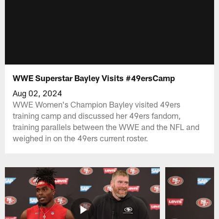
WWE Superstar Bayley Visits #49ersCamp
Aug 02, 2024
WWE Women's Champion Bayley visited 49ers
training camp and discussed her 49ers fandom,
training parallels between the WWE and the NFL and
weighed in on the 49ers current roster.