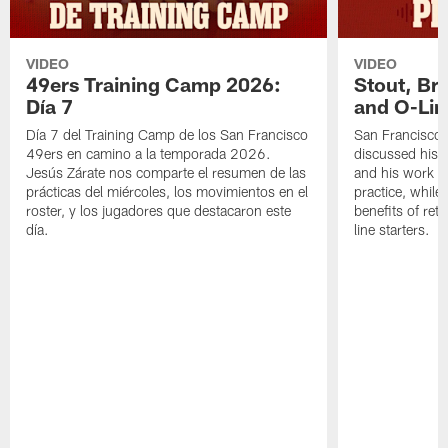
VIDEO
VIDEO
49ers Training Camp 2026:
Stout, Br
Día 7
and O-Lin
Día 7 del Training Camp de los San Francisco
San Francisco
49ers en camino a la temporada 2026.
discussed his 
Jesús Zárate nos comparte el resumen de las
and his work a
prácticas del miércoles, los movimientos en el
practice, while
roster, y los jugadores que destacaron este
benefits of ret
día.
line starters.