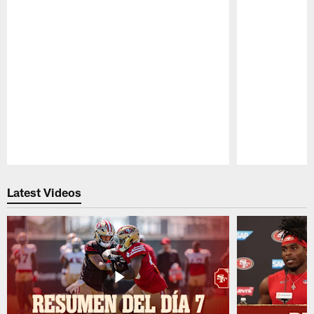
Pause
Play
Latest Videos