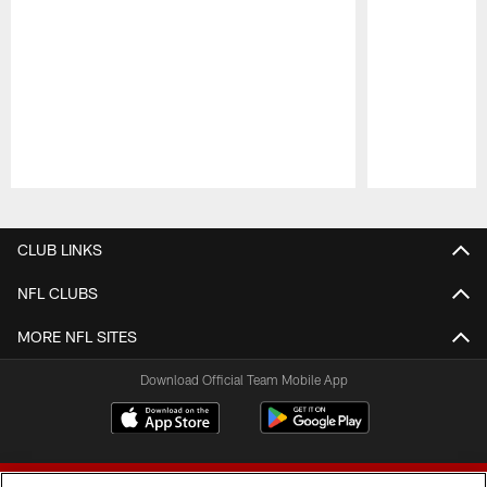
Pause
Play
CLUB LINKS
NFL CLUBS
MORE NFL SITES
Download Official Team Mobile App