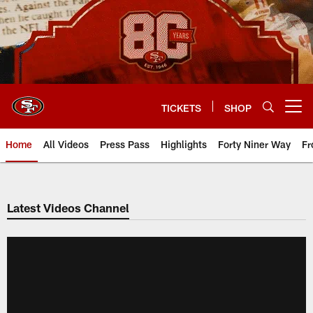
Skip
to
main
content
TICKETS
SHOP
Open menu button
Home
All Videos
Press Pass
Highlights
Forty Niner Way
Fr
Latest Videos Channel