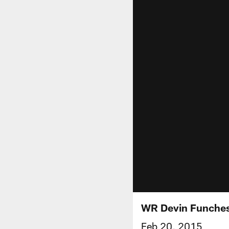
WR Devin Funches
Feb 20, 2015