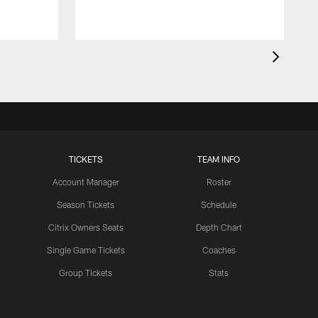
TICKETS
TEAM INFO
Account Manager
Roster
Season Tickets
Schedule
Citrix Owners Seats
Depth Chart
Single Game Tickets
Coaches
Group Tickets
Stats