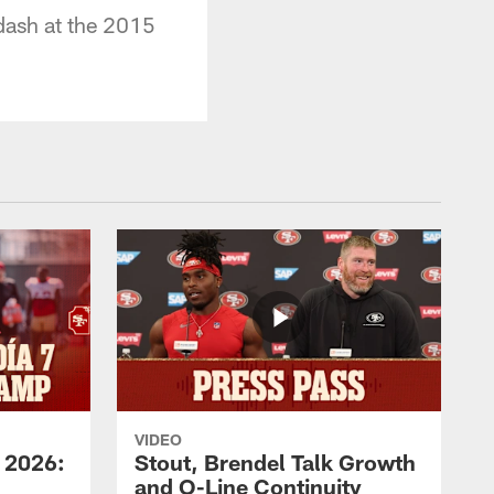
dash at the 2015
VIDEO
 2026:
Stout, Brendel Talk Growth
and O-Line Continuity