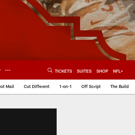
Y
TICKETS
SUITES
SHOP
NFL+
ot Mail
Cut Different
1-on-1
Off Script
The Build