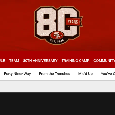
ULE
TEAM
80TH ANNIVERSARY
TRAINING CAMP
COMMUNIT
Forty Niner Way
From the Trenches
Mic'd Up
You've G