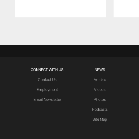
Pause
Play
CONNECT WITH US
NEWS
Contact Us
Articles
Employment
Videos
Email Newsletter
Photos
Podcasts
Site Map