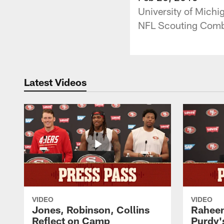
University of Michi
NFL Scouting Comb
Latest Videos
VIDEO
VIDEO
Jones, Robinson, Collins
Raheem
Reflect on Camp
Purdy