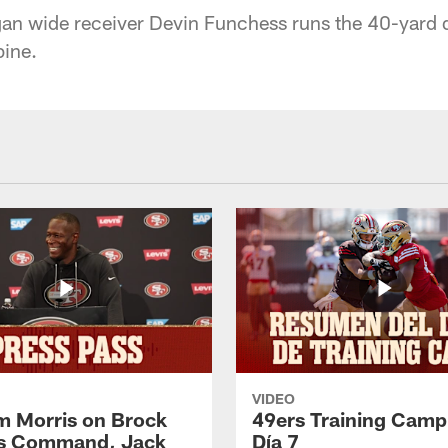
gan wide receiver Devin Funchess runs the 40-yard 
ine.
VIDEO
 Morris on Brock
49ers Training Camp
's Command, Jack
Día 7