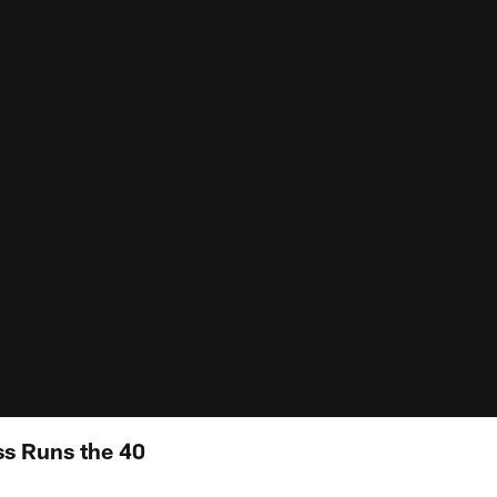
s Runs the 40