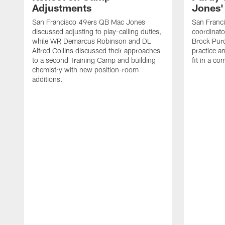
Adjustments
Jones' 
San Francisco 49ers QB Mac Jones
San Franci
discussed adjusting to play-calling duties,
coordinat
while WR Demarcus Robinson and DL
Brock Pur
Alfred Collins discussed their approaches
practice a
to a second Training Camp and building
fit in a c
chemistry with new position-room
additions.