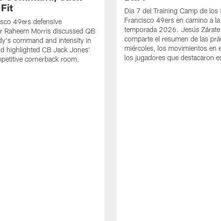
Fit
Día 7 del Training Camp de los
Francisco 49ers en camino a la
sco 49ers defensive
temporada 2026. Jesús Zárate
or Raheem Morris discussed QB
comparte el resumen de las prác
dy's command and intensity in
miércoles, los movimientos en el
nd highlighted CB Jack Jones'
los jugadores que destacaron es
ompetitive cornerback room.