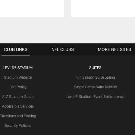
CLUB LINKS
NFL CLUBS
MORE NFL SITES
LEVI'S® STADIUM
SUITES
Stadium Website
Full Season Suite Leases
Bag Policy
Single Game Suite Rentals
A-Z Stadium Guide
Levi's® Stadium Event Suite Interest
Accessible Services
Directions and Parking
Security Policies