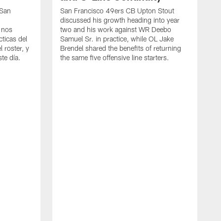
 San
San Francisco 49ers CB Upton Stout
discussed his growth heading into year
 nos
two and his work against WR Deebo
ticas del
Samuel Sr. in practice, while OL Jake
 roster, y
Brendel shared the benefits of returning
te día.
the same five offensive line starters.
S
c
d
o
h
W