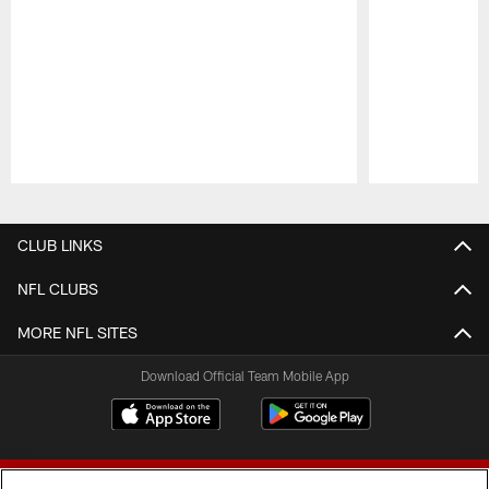
Pause
Play
CLUB LINKS
NFL CLUBS
MORE NFL SITES
Download Official Team Mobile App