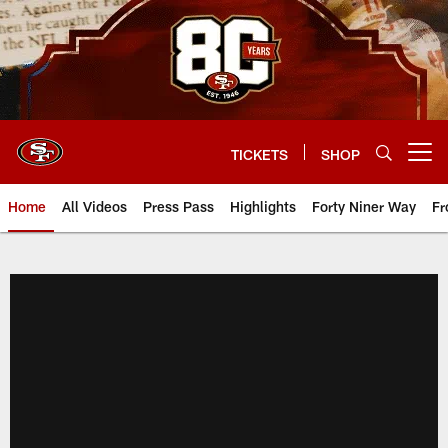
Skip
to
main
content
TICKETS
SHOP
Open menu button
Home
All Videos
Press Pass
Highlights
Forty Niner Way
Fr