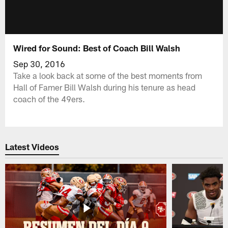
Wired for Sound: Best of Coach Bill Walsh
Sep 30, 2016
Take a look back at some of the best moments from
Hall of Famer Bill Walsh during his tenure as head
coach of the 49ers.
Latest Videos