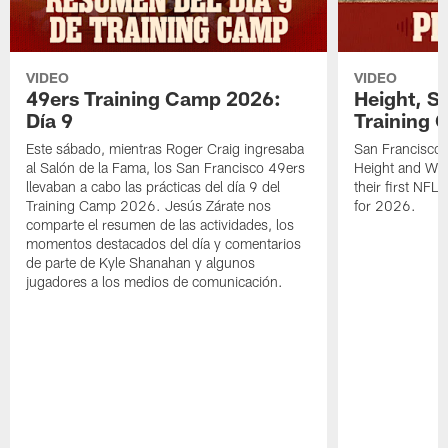
VIDEO
VIDEO
49ers Training Camp 2026:
Height, St
Día 9
Training 
Este sábado, mientras Roger Craig ingresaba
San Francisco 
al Salón de la Fama, los San Francisco 49ers
Height and WR 
llevaban a cabo las prácticas del día 9 del
their first NFL
Training Camp 2026. Jesús Zárate nos
for 2026.
comparte el resumen de las actividades, los
momentos destacados del día y comentarios
de parte de Kyle Shanahan y algunos
jugadores a los medios de comunicación.