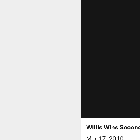
Willis Wins Secon
Mar 17, 2010