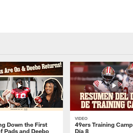
VIDEO
ng Down the First
49ers Training Camp
f Pads and Deebo
Día 8