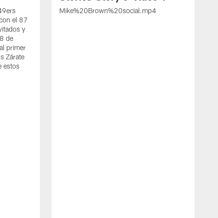
 49ers
Mike%20Brown%20social.mp4
con el 87
vitados y
 8 de
al primer
s Zárate
e estos
S
d
w
A
t
c