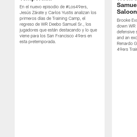
Samuel
En el nuevo episodio de #Los49ers,
Saloon
Jesús Zárate y Carlos Yustis analizan los
primeros días de Training Camp, el
Brooke Eva
regreso de WR Deebo Samuel Sr., los
down WR D
jugadores que están destacando y lo que
defensive 
viene para los San Francisco 49ers en
and an exc
esta pretemporada.
Renardo Gr
49ers Tra