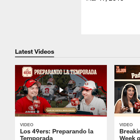
Latest Videos
VIDEO
VIDEO
Los 49ers: Preparando la
Breaki
Temporada
Week o