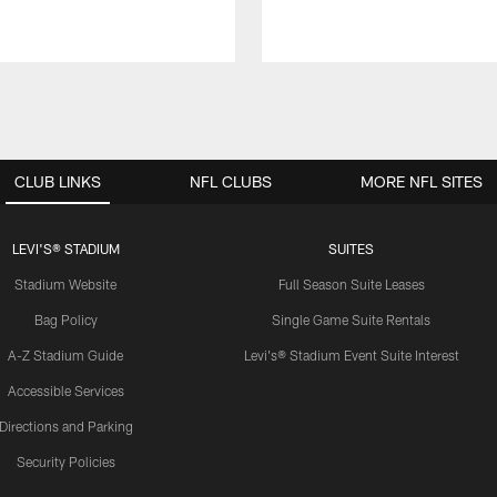
CLUB LINKS
NFL CLUBS
MORE NFL SITES
LEVI'S® STADIUM
SUITES
Stadium Website
Full Season Suite Leases
Bag Policy
Single Game Suite Rentals
A-Z Stadium Guide
Levi's® Stadium Event Suite Interest
Accessible Services
Directions and Parking
Security Policies