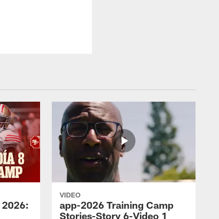
VIDEO
 2026:
app-2026 Training Camp
Stories-Story 6-Video 1