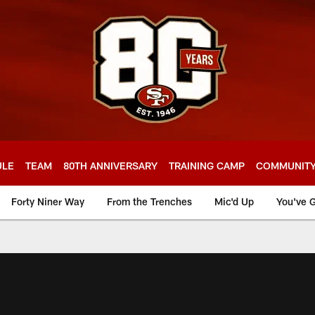
ULE
TEAM
80TH ANNIVERSARY
TRAINING CAMP
COMMUNIT
Forty Niner Way
From the Trenches
Mic'd Up
You've G