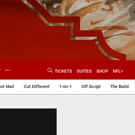
Y
TICKETS
SUITES
SHOP
NFL+
ot Mail
Cut Different
1-on-1
Off Script
The Build