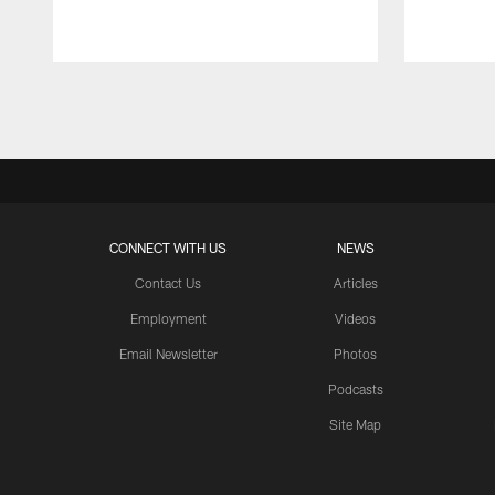
Pause
Play
CONNECT WITH US
NEWS
Contact Us
Articles
Employment
Videos
Email Newsletter
Photos
Podcasts
Site Map