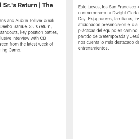
 Sr.'s Return | The
Este jueves, los San Francisco
conmemoraron a Dwight Clark 
Day. Exjugadores, familiares, in
ns and Aubrie Tolliver break
aficionados presenciaron el día
eebo Samuel Sr.'s return,
prácticas del equipo en camino 
standouts, key position battles,
partido de pretemporada y Jesú
lusive interview with CB
nos cuenta lo más destacado d
een from the latest week of
entrenamientos.
ining Camp.