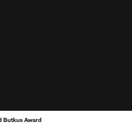
d Butkus Award