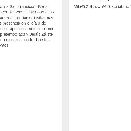
s, los San Francisco 49ers
Mike%20Brown%20social.mp
ron a Dwight Clark con el 87
adores, familiares, invitados y
s presenciaron el día 8 de
del equipo en camino al primer
 pretemporada y Jesús Zárate
 lo más destacado de estos
entos.