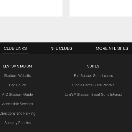
CLUB LINKS
NFL CLUBS
MORE NFL SITES
LEVI'S® STADIUM
SUITES
Stadium Website
Full Season Suite Leases
Bag Policy
Single Game Suite Rentals
A-Z Stadium Guide
Levi's® Stadium Event Suite Interest
Accessible Services
Directions and Parking
Security Policies