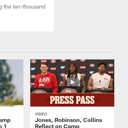
g the ten-thousand
VIDEO
Camp
Jones, Robinson, Collins
o 1
Reflect on Camp