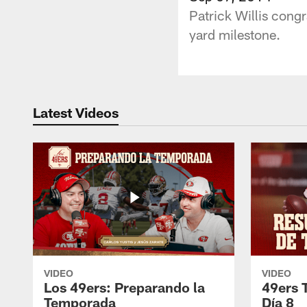
Patrick Willis cong
yard milestone.
Latest Videos
VIDEO
VIDEO
Los 49ers: Preparando la
49ers 
Temporada
Día 8