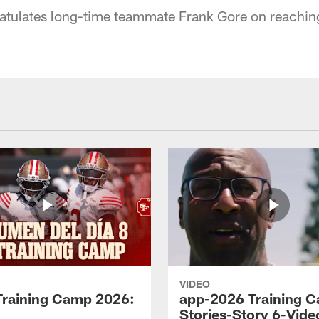
ratulates long-time teammate Frank Gore on reachin
VIDEO
Training Camp 2026:
app-2026 Training 
Stories-Story 6-Vide