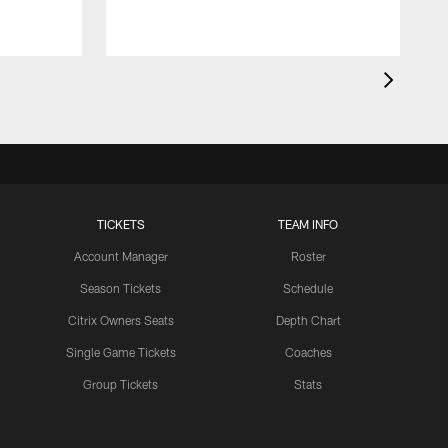
TICKETS
TEAM INFO
Account Manager
Roster
Season Tickets
Schedule
Citrix Owners Seats
Depth Chart
Single Game Tickets
Coaches
Group Tickets
Stats