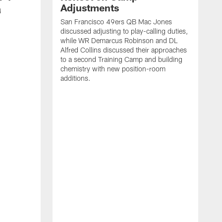
Adjustments
4
San Francisco 49ers QB Mac Jones
discussed adjusting to play-calling duties,
while WR Demarcus Robinson and DL
Alfred Collins discussed their approaches
to a second Training Camp and building
chemistry with new position-room
additions.
S
c
B
p
f