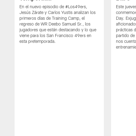
En el nuevo episodio de #Los49ers,
Este jueve
Jesús Zárate y Carlos Yustis analizan los
conmemora
primeros días de Training Camp, el
Day. Exjug
regreso de WR Deebo Samuel Sr., los
aficionado
jugadores que están destacando y lo que
prácticas 
viene para los San Francisco 49ers en
partido de
esta pretemporada.
nos cuenta
entrenami