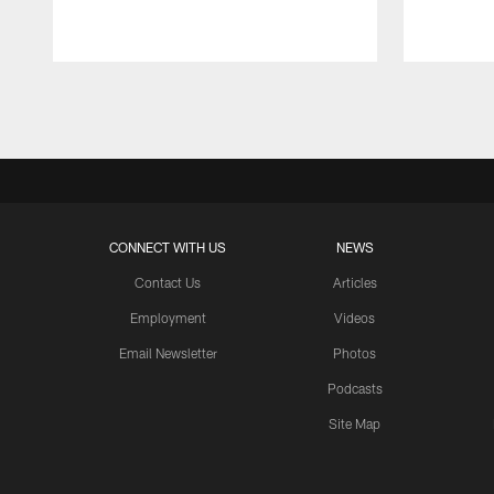
Pause
Play
CONNECT WITH US
NEWS
Contact Us
Articles
Employment
Videos
Email Newsletter
Photos
Podcasts
Site Map