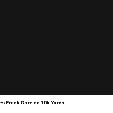
tes Frank Gore on 10k Yards