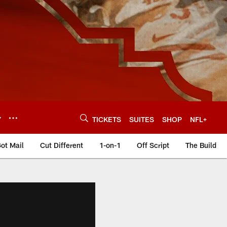
Y
TICKETS
SUITES
SHOP
NFL+
ot Mail
Cut Different
1-on-1
Off Script
The Build