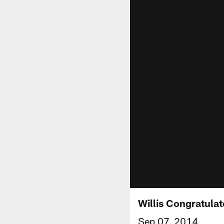
Willis Congratula
Sep 07, 2014