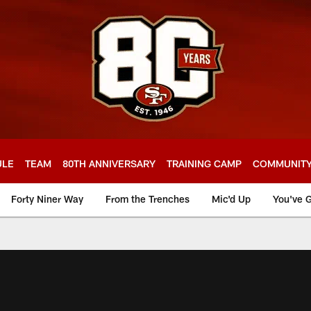
ULE
TEAM
80TH ANNIVERSARY
TRAINING CAMP
COMMUNIT
Forty Niner Way
From the Trenches
Mic'd Up
You've G