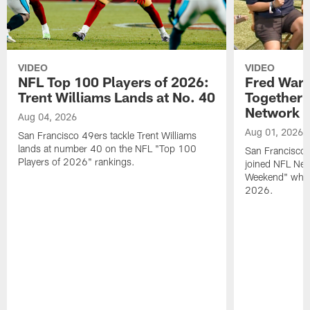
VIDEO
VIDEO
NFL Top 100 Players of 2026:
Fred Warn
Trent Williams Lands at No. 40
Together 
Network
Aug 04, 2026
Aug 01, 2026
San Francisco 49ers tackle Trent Williams
lands at number 40 on the NFL "Top 100
San Francisco 
Players of 2026" rankings.
joined NFL Net
Weekend" while
2026.