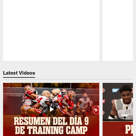
Pause
Play
Latest Videos