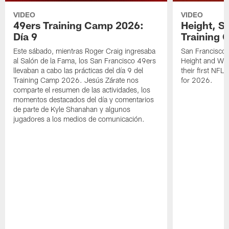
VIDEO
VIDEO
49ers Training Camp 2026:
Height, St
Día 9
Training 
Este sábado, mientras Roger Craig ingresaba
San Francisco 
al Salón de la Fama, los San Francisco 49ers
Height and WR 
llevaban a cabo las prácticas del día 9 del
their first NFL
Training Camp 2026. Jesús Zárate nos
for 2026.
comparte el resumen de las actividades, los
momentos destacados del día y comentarios
de parte de Kyle Shanahan y algunos
jugadores a los medios de comunicación.