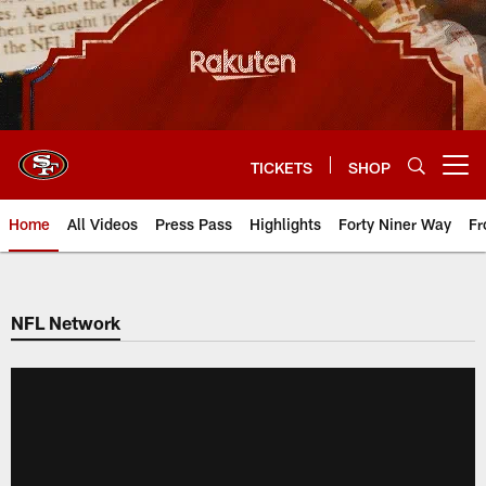
Skip
to
main
content
TICKETS
SHOP
Open menu button
Home
All Videos
Press Pass
Highlights
Forty Niner Way
Fr
NFL Network