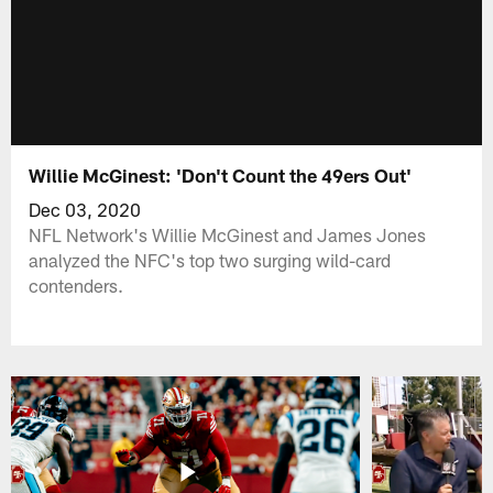
Willie McGinest: 'Don't Count the 49ers Out'
Dec 03, 2020
NFL Network's Willie McGinest and James Jones
analyzed the NFC's top two surging wild-card
contenders.