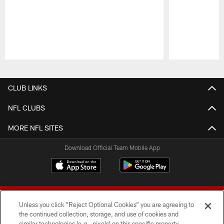
Pause
Play
CLUB LINKS
NFL CLUBS
MORE NFL SITES
Download Official Team Mobile App
Unless you click “Reject Optional Cookies” you are agreeing to
the continued collection, storage, and use of cookies and
similar technologies (e.g., pixels) on this specific property,