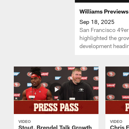
Williams Previews
Sep 18, 2025
San Francisco 49ers
highlighted the gro
development headin
VIDEO
VIDEO
Stout, Brendel Talk Growth
Chris 