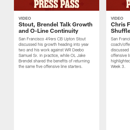
VIDEO
VIDEO
Stout, Brendel Talk Growth
Chris 
and O-Line Continuity
Shuffl
San Francisco 49ers CB Upton Stout
San Franci
discussed his growth heading into year
coach/offe
two and his work against WR Deebo
discussed
Samuel Sr. in practice, while OL Jake
offensive 
Brendel shared the benefits of returning
highlighte
the same five offensive line starters.
Week 3.