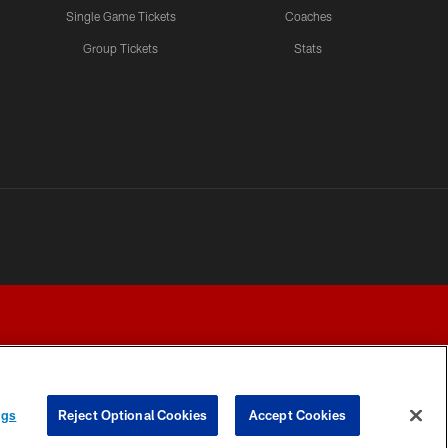
Single Game Tickets
Coaches
Group Tickets
Stats
ngs
Reject Optional Cookies
Accept Cookies
Y CHOICES
COOKIE SETTINGS
PREFERENCE CENTER