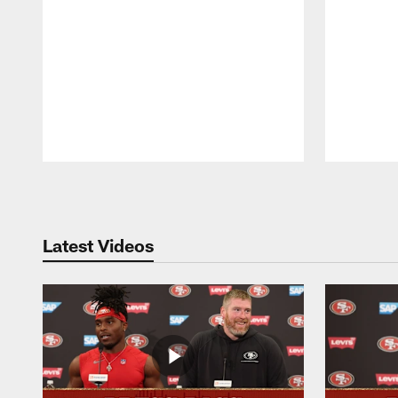
Pause
Play
Latest Videos