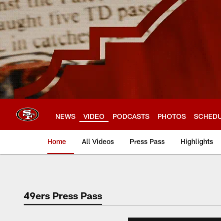
Skip
to
main
content
NEWS
VIDEO
PODCASTS
PHOTOS
SCHED
Home
All Videos
Press Pass
Highlights
49ers Press Pass