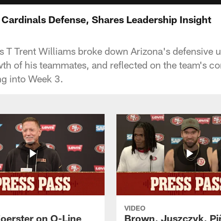
 Cardinals Defense, Shares Leadership Insight
 T Trent Williams broke down Arizona's defensive 
wth of his teammates, and reflected on the team's c
g into Week 3.
VIDEO
Foerster on O-Line
Brown, Juszczyk, Pi