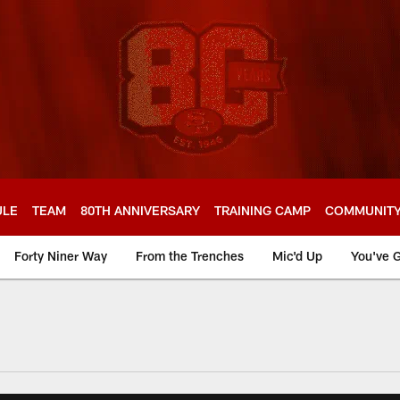
ULE
TEAM
80TH ANNIVERSARY
TRAINING CAMP
COMMUNIT
Forty Niner Way
From the Trenches
Mic'd Up
You've G