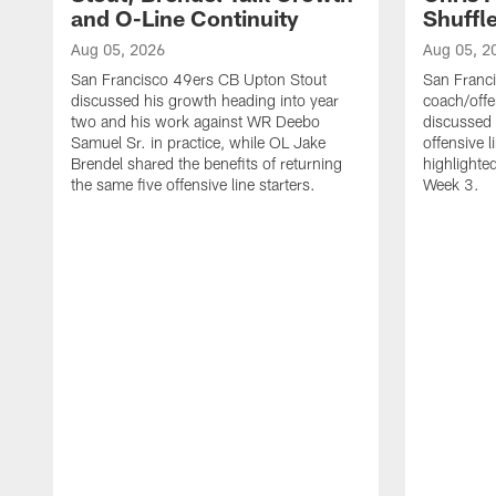
and O-Line Continuity
Shuffl
Aug 05, 2026
Aug 05, 2
San Francisco 49ers CB Upton Stout
San Franci
discussed his growth heading into year
coach/offe
two and his work against WR Deebo
discussed
Samuel Sr. in practice, while OL Jake
offensive 
Brendel shared the benefits of returning
highlighte
the same five offensive line starters.
Week 3.