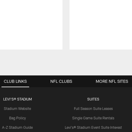
CLUB LINKS
NFL CLUBS
MORE NFL SITES
LEVI'S® STADIUM
SUITES
Stadium Website
Full Season Suite Leases
Bag Policy
Single Game Suite Rentals
A-Z Stadium Guide
Levi's® Stadium Event Suite Interest