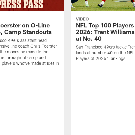
VIDEO
Foerster on O-Line
NFL Top 100 Players
e, Camp Standouts
2026: Trent William
at No. 40
sco 49ers assistant head
nsive line coach Chris Foerster
San Francisco 49ers tackle Tren
 the moves he made to the
lands at number 40 on the NF
line throughout camp and
Players of 2026" rankings.
d players who've made strides in