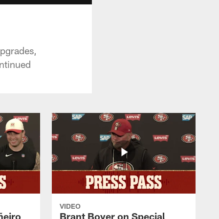
upgrades,
ontinued
VIDEO
ñeiro
Brant Boyer on Special