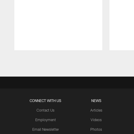
Pause
Play
CONNECT WITH US
NEWS
Contact Us
Articles
Employment
Videos
Email Newsletter
Photos