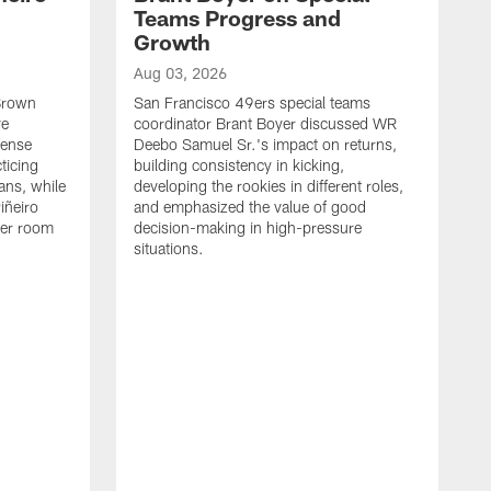
Teams Progress and
Growth
Aug 03, 2026
 Brown
San Francisco 49ers special teams
ve
coordinator Brant Boyer discussed WR
fense
Deebo Samuel Sr.'s impact on returns,
ticing
building consistency in kicking,
ans, while
developing the rookies in different roles,
iñeiro
and emphasized the value of good
ker room
decision-making in high-pressure
situations.
A
S
S
e
S
m