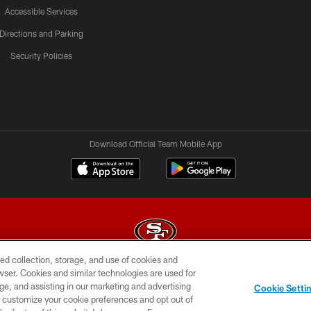
Accessible Services
Directions and Parking
Security Policies
Download Official Team Mobile App
ed collection, storage, and use of cookies and
rowser. Cookies and similar technologies are used for
© 2026 Forty Niners Football Company LLC
ge, and assisting in our marketing and advertising
Cookie Setti
BILITY
CONTACT US
AD CHOICES
YOUR PRIVAC
er customize your cookie preferences and opt out of