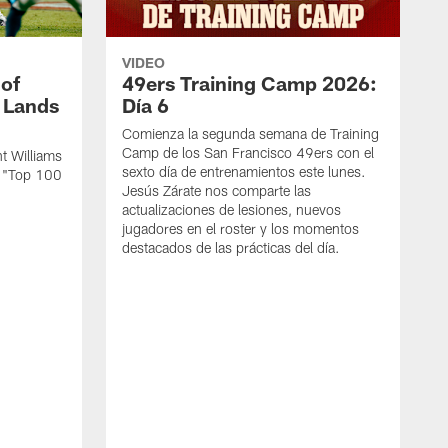
VIDEO
 of
49ers Training Camp 2026:
s Lands
Día 6
Comienza la segunda semana de Training
Camp de los San Francisco 49ers con el
t Williams
sexto día de entrenamientos este lunes.
L "Top 100
Jesús Zárate nos comparte las
actualizaciones de lesiones, nuevos
jugadores en el roster y los momentos
destacados de las prácticas del día.