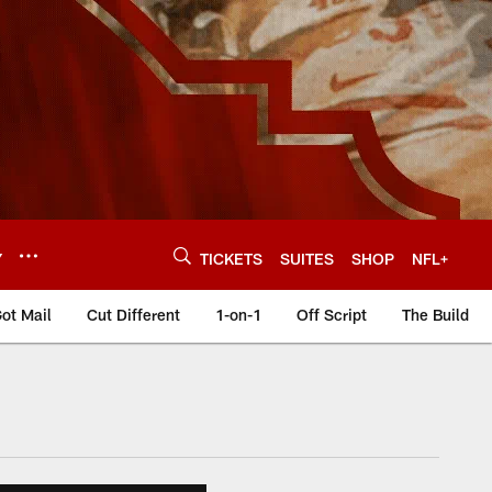
Y
TICKETS
SUITES
SHOP
NFL+
ot Mail
Cut Different
1-on-1
Off Script
The Build