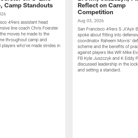
e, Camp Standouts
Reflect on Camp
Competition
026
Aug 03, 2026
sco 49ers assistant head
nsive line coach Chris Foerster
San Francisco 49ers S Ji'Ayir
 the moves he made to the
spoke about fitting into defensi
line throughout camp and
coordinator Raheem Morris' de
d players who've made strides in
scheme and the benefits of prac
against players like WR Mike Ev
FB Kyle Juszczyk and K Eddy P
discussed leadership in the loc
and setting a standard.