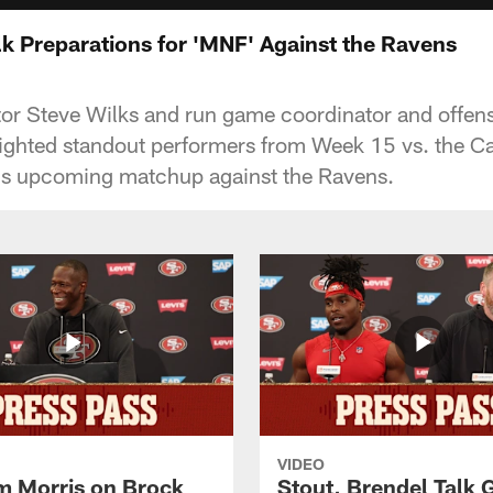
lk Preparations for 'MNF' Against the Ravens
or Steve Wilks and run game coordinator and offens
lighted standout performers from Week 15 vs. the C
's upcoming matchup against the Ravens.
VIDEO
 Morris on Brock
Stout, Brendel Talk