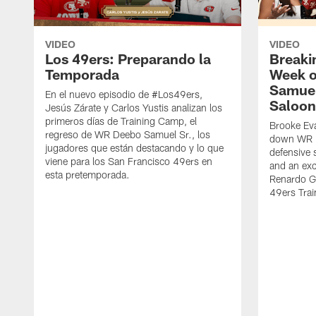
VIDEO
VIDEO
Los 49ers: Preparando la
Breaki
Temporada
Week o
Samuel
En el nuevo episodio de #Los49ers,
Saloon
Jesús Zárate y Carlos Yustis analizan los
primeros días de Training Camp, el
Brooke Eva
regreso de WR Deebo Samuel Sr., los
down WR D
jugadores que están destacando y lo que
defensive 
viene para los San Francisco 49ers en
and an exc
esta pretemporada.
Renardo Gr
49ers Tra