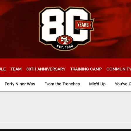
ULE
TEAM
80TH ANNIVERSARY
TRAINING CAMP
COMMUNIT
Forty Niner Way
From the Trenches
Mic'd Up
You've G