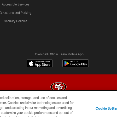
Accessible Services
Directions and Parking
Security Policies
Download Official Team Mobile App
ed collection, storage, and use of cookies and
rowser. Cookies and similar technologies are used for
© 2026 Forty Niners Football Company LLC
ge, and assisting in our marketing and advertising
Cookie Setti
BILITY
CONTACT US
AD CHOICES
YOUR PRIVAC
er customize your cookie preferences and opt out of