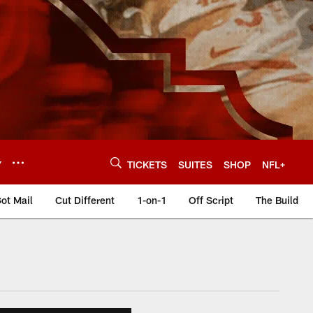
Y
TICKETS
SUITES
SHOP
NFL+
ot Mail
Cut Different
1-on-1
Off Script
The Build