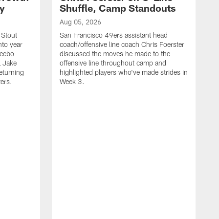
ty
Shuffle, Camp Standouts
Aug 05, 2026
 Stout
San Francisco 49ers assistant head
nto year
coach/offensive line coach Chris Foerster
Deebo
discussed the moves he made to the
L Jake
offensive line throughout camp and
eturning
highlighted players who've made strides in
ters.
Week 3.
A
S
s
c
s