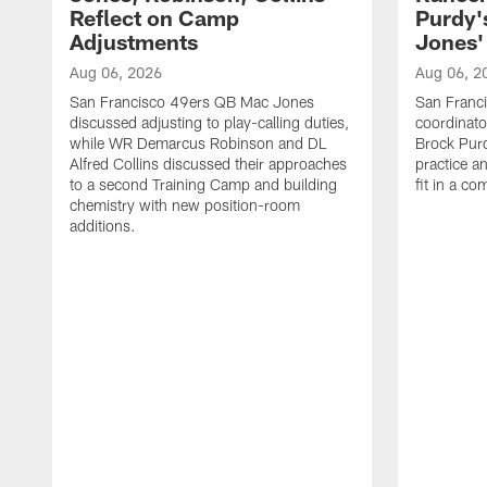
Reflect on Camp
Purdy
Adjustments
Jones' 
Aug 06, 2026
Aug 06, 2
San Francisco 49ers QB Mac Jones
San Franci
discussed adjusting to play-calling duties,
coordinat
while WR Demarcus Robinson and DL
Brock Pur
Alfred Collins discussed their approaches
practice a
to a second Training Camp and building
fit in a c
chemistry with new position-room
additions.