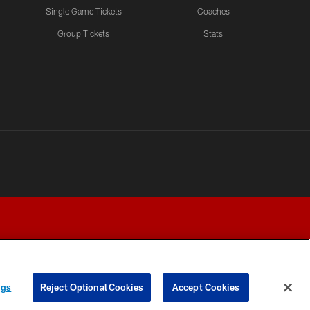
Single Game Tickets
Coaches
Group Tickets
Stats
ngs
Reject Optional Cookies
Accept Cookies
Y CHOICES
COOKIE SETTINGS
PREFERENCE CENTER