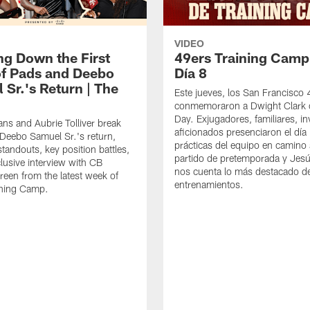
VIDEO
ng Down the First
49ers Training Camp
f Pads and Deebo
Día 8
 Sr.'s Return | The
Este jueves, los San Francisco
conmemoraron a Dwight Clark 
Day. Exjugadores, familiares, in
ns and Aubrie Tolliver break
aficionados presenciaron el día
eebo Samuel Sr.'s return,
prácticas del equipo en camino 
standouts, key position battles,
partido de pretemporada y Jesú
lusive interview with CB
nos cuenta lo más destacado d
een from the latest week of
entrenamientos.
ining Camp.