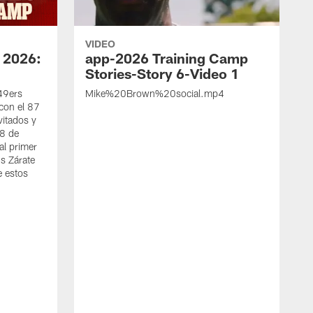
VIDEO
 2026:
app-2026 Training Camp
Stories-Story 6-Video 1
 49ers
Mike%20Brown%20social.mp4
con el 87
vitados y
 8 de
al primer
s Zárate
e estos