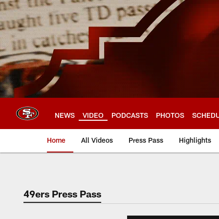
Skip
to
main
content
NEWS
VIDEO
PODCASTS
PHOTOS
SCHED
Home
All Videos
Press Pass
Highlights
49ers Press Pass