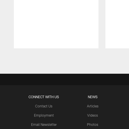
Pause
Play
CONNECT WITH US
NEWS
Contact Us
Articles
Employment
Videos
Email Newsletter
Photos