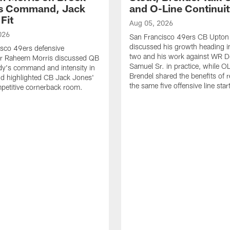
's Command, Jack
and O-Line Continui
Fit
Aug 05, 2026
026
San Francisco 49ers CB Upton
discussed his growth heading i
sco 49ers defensive
two and his work against WR 
or Raheem Morris discussed QB
Samuel Sr. in practice, while O
dy's command and intensity in
Brendel shared the benefits of r
nd highlighted CB Jack Jones'
the same five offensive line star
ompetitive cornerback room.