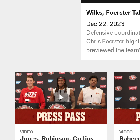
Wilks, Foerster Ta
Dec 22, 2023
Defensive coordinat
Chris Foerster high
previewed the team
VIDEO
VIDEO
Jones, Robinson, Collins
Raheem