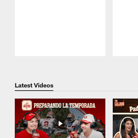
Pause
Play
Latest Videos