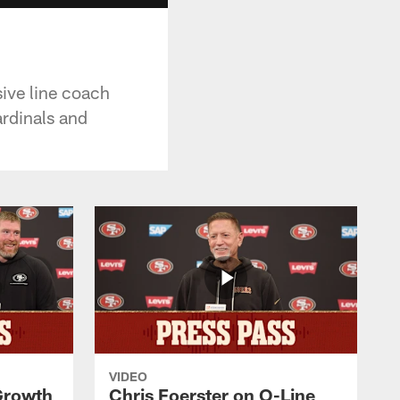
ive line coach
ardinals and
VIDEO
 Growth
Chris Foerster on O-Line