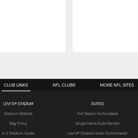
CLUB LINKS
NFL CLUBS
MORE NFL SITES
LEVI'S® STADIUM
SUITES
Stadium Website
Full Season Suite Leases
Bag Policy
Single Game Suite Rentals
A-Z Stadium Guide
Levi's® Stadium Event Suite Interest