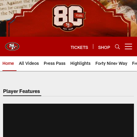
Skip
to
main
content
TICKETS
SHOP
Open menu button
Home
All Videos
Press Pass
Highlights
Forty Niner Way
Fr
Player Features