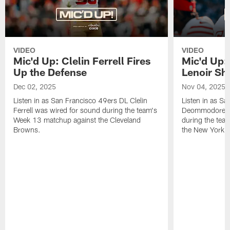
VIDEO
VIDEO
Mic'd Up: Clelin Ferrell Fires
Mic'd Up
Up the Defense
Lenoir Shi
Dec 02, 2025
Nov 04, 2025
Listen in as San Francisco 49ers DL Clelin
Listen in as S
Ferrell was wired for sound during the team's
Deommodore Le
Week 13 matchup against the Cleveland
during the tea
Browns.
the New York G