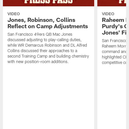
VIDEO
VIDEO
Jones, Robinson, Collins
Raheem M
Reflect on Camp Adjustments
Purdy's 
Jones' Fit
San Francisco 49ers QB Mac Jones
discussed adjusting to play-calling duties,
San Francisco 
while WR Demarcus Robinson and DL Alfred
Raheem Morris
Collins discussed their approaches to a
command and in
second Training Camp and building chemistry
highlighted CB 
with new position-room additions.
competitive co