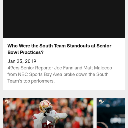
Who Were the South Team Standouts at Senior
Bowl Practices?
Jan 25, 2019
49ers Senior Reporter Joe Fann and Matt Maiocco
from NBC Sports Bay Area broke down the South
Team's top performers.