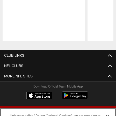
Pause
Play
CLUB LINKS
NFL CLUBS
MORE NFL SITES
Download Official Team Mobile App
Unless you click “Reject Optional Cookies” you are agreeing to