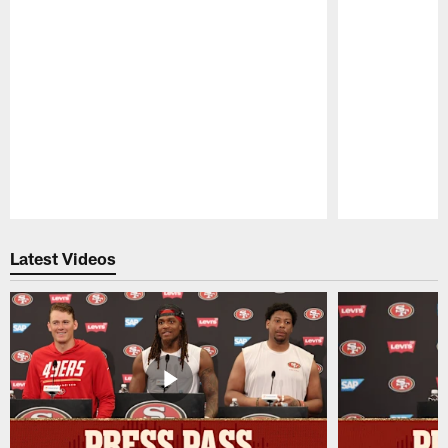
Pause
Play
Latest Videos