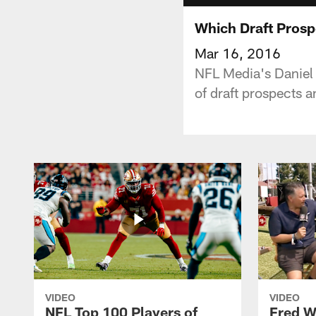
Which Draft Prosp
Mar 16, 2016
NFL Media's Daniel
of draft prospects a
VIDEO
VIDEO
NFL Top 100 Players of
Fred W