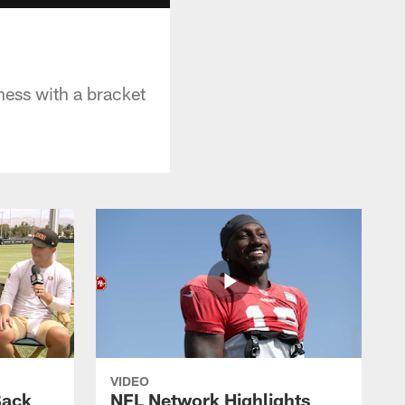
ess with a bracket
VIDEO
Back
NFL Network Highlights