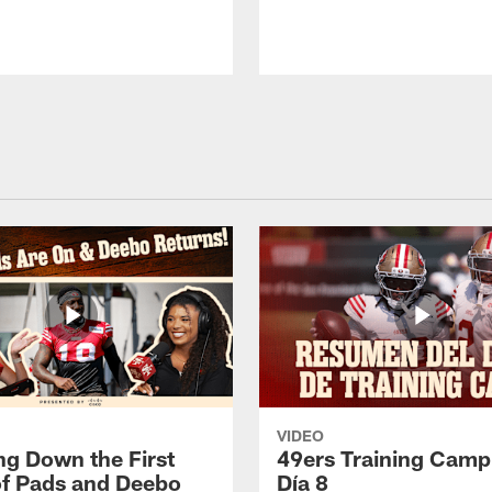
VIDEO
ng Down the First
49ers Training Camp
f Pads and Deebo
Día 8