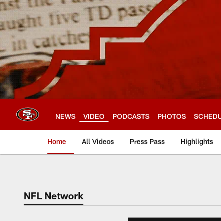
Skip
to
main
content
NEWS
VIDEO
PODCASTS
PHOTOS
SCHED
Home
All Videos
Press Pass
Highlights
NFL Network