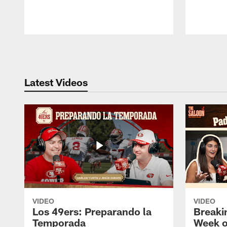
Pause
Play
Latest Videos
VIDEO
VIDEO
Los 49ers: Preparando la
Breaki
Temporada
Week o