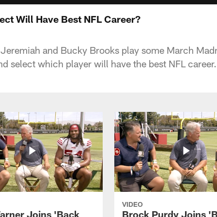
ect Will Have Best NFL Career?
 Jeremiah and Bucky Brooks play some March Madn
nd select which player will have the best NFL career.
VIDEO
arner Joins 'Back
Brock Purdy Joins '