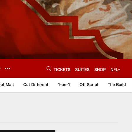
Y
TICKETS
SUITES
SHOP
NFL+
ot Mail
Cut Different
1-on-1
Off Script
The Build