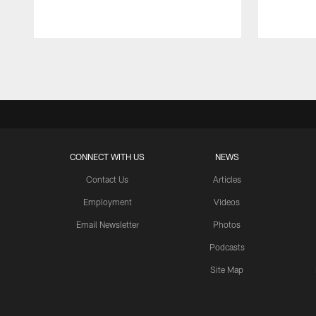
Pause
Play
CONNECT WITH US
NEWS
Contact Us
Articles
Employment
Videos
Email Newsletter
Photos
Podcasts
Site Map