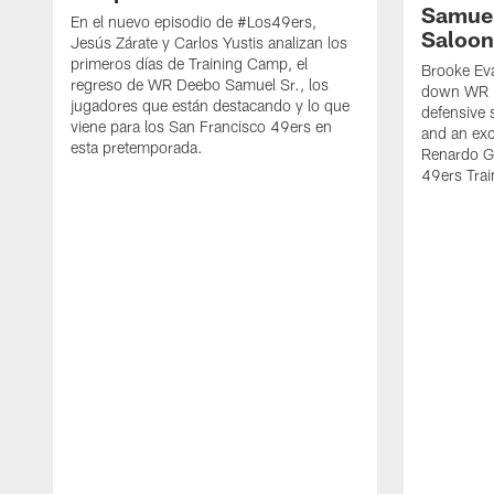
Samuel
En el nuevo episodio de #Los49ers,
Saloon
Jesús Zárate y Carlos Yustis analizan los
primeros días de Training Camp, el
Brooke Eva
regreso de WR Deebo Samuel Sr., los
down WR D
jugadores que están destacando y lo que
defensive 
viene para los San Francisco 49ers en
and an exc
esta pretemporada.
Renardo Gr
49ers Tra