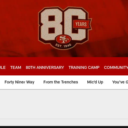
ULE
TEAM
80TH ANNIVERSARY
TRAINING CAMP
COMMUNIT
Forty Niner Way
From the Trenches
Mic'd Up
You've G