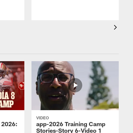
VIDEO
 2026:
app-2026 Training Camp
Stories-Story 6-Video 1