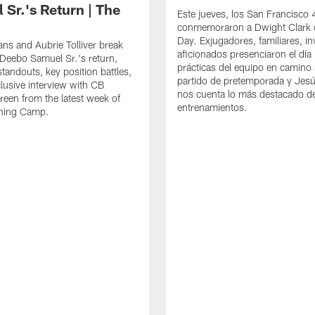
 Sr.'s Return | The
Este jueves, los San Francisco
conmemoraron a Dwight Clark 
Day. Exjugadores, familiares, in
ns and Aubrie Tolliver break
aficionados presenciaron el día
eebo Samuel Sr.'s return,
prácticas del equipo en camino 
standouts, key position battles,
partido de pretemporada y Jesú
lusive interview with CB
nos cuenta lo más destacado d
een from the latest week of
entrenamientos.
ining Camp.