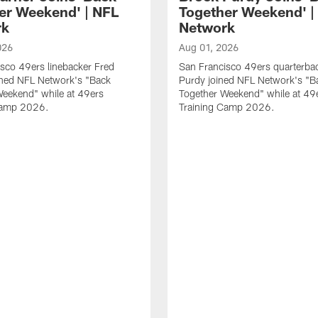
er Weekend' | NFL
Together Weekend' |
rk
Network
026
Aug 01, 2026
sco 49ers linebacker Fred
San Francisco 49ers quarterba
ined NFL Network's "Back
Purdy joined NFL Network's "B
Weekend" while at 49ers
Together Weekend" while at 49
Camp 2026.
Training Camp 2026.