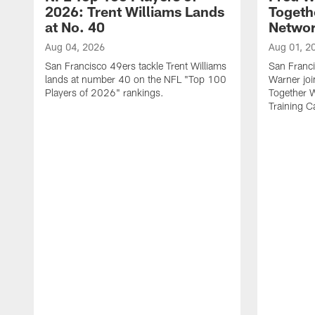
2026: Trent Williams Lands
Togeth
at No. 40
Netwo
Aug 04, 2026
Aug 01, 2
San Francisco 49ers tackle Trent Williams
San Franci
lands at number 40 on the NFL "Top 100
Warner jo
Players of 2026" rankings.
Together 
Training 