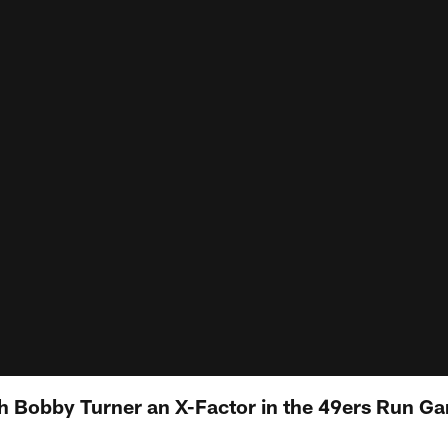
 Bobby Turner an X-Factor in the 49ers Run G