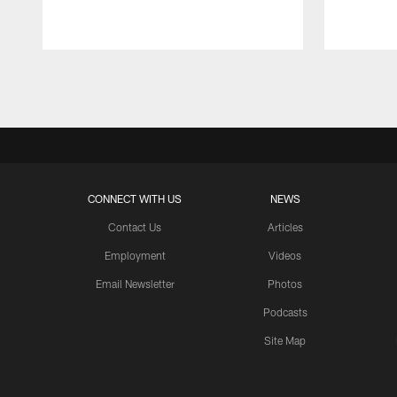
Pause
Play
CONNECT WITH US
NEWS
Contact Us
Articles
Employment
Videos
Email Newsletter
Photos
Podcasts
Site Map