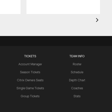
TICKETS
TEAM INFO
Account Manager
Roster
Season Tickets
Schedule
Citrix Owners Seats
Depth Chart
Single Game Tickets
Coaches
Group Tickets
Stats