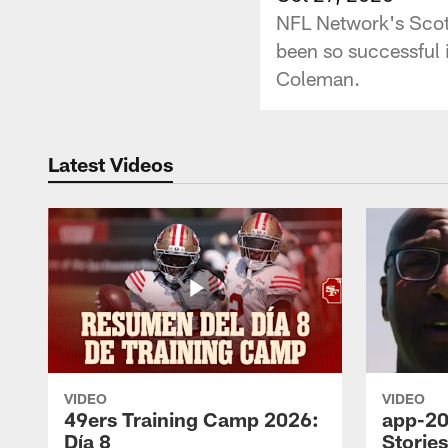
NFL Network's Scot
been so successful i
Coleman.
Latest Videos
VIDEO
VIDEO
49ers Training Camp 2026:
app-20
Día 8
Storie