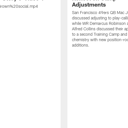
Adjustments
rown%20social.mp4
San Francisco 49ers QB Mac 
discussed adjusting to play-call
while WR Demarcus Robinson 
Alfred Collins discussed their 
to a second Training Camp and 
chemistry with new position-r
additions.