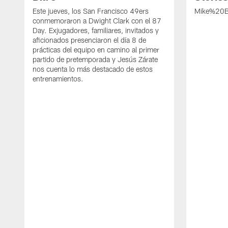
Este jueves, los San Francisco 49ers
Mike%20B
conmemoraron a Dwight Clark con el 87
Day. Exjugadores, familiares, invitados y
aficionados presenciaron el día 8 de
prácticas del equipo en camino al primer
partido de pretemporada y Jesús Zárate
nos cuenta lo más destacado de estos
entrenamientos.