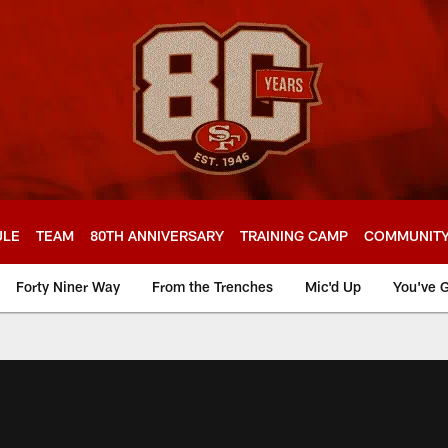
ULE
TEAM
80TH ANNIVERSARY
TRAINING CAMP
COMMUNIT
Forty Niner Way
From the Trenches
Mic'd Up
You've G