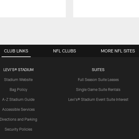
CLUB LINKS
NFL CLUBS
MORE NFL SITES
LEVI'S® STADIUM
SUITES
Stadium Website
Full Season Suite Leases
Bag Policy
Single Game Suite Rentals
A-Z Stadium Guide
Levi's® Stadium Event Suite Interest
Accessible Services
Directions and Parking
Security Policies