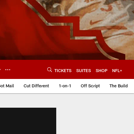
Y
TICKETS
SUITES
SHOP
NFL+
ot Mail
Cut Different
1-on-1
Off Script
The Build