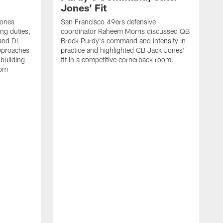
Jones' Fit
Jones
San Francisco 49ers defensive
ing duties,
coordinator Raheem Morris discussed QB
and DL
Brock Purdy's command and intensity in
approaches
practice and highlighted CB Jack Jones'
building
fit in a competitive cornerback room.
oom
D
F
t
c
m
l