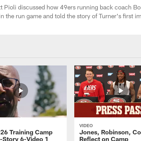
t Pioli discussed how 49ers running back coach Bo
n the run game and told the story of Turner's first i
VIDEO
26 Training Camp
Jones, Robinson, Col
s-Story 6-Video 1
Reflect on Camp