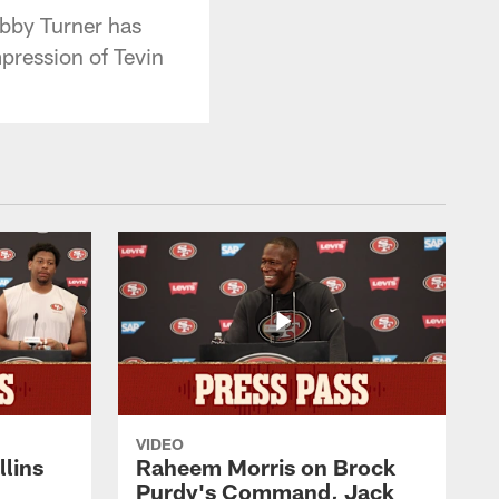
bby Turner has
mpression of Tevin
VIDEO
lins
Raheem Morris on Brock
Purdy's Command, Jack