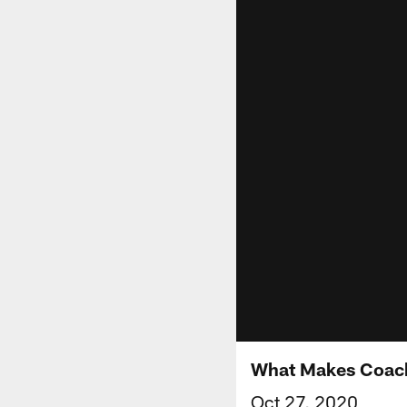
What Makes Coach
Oct 27, 2020