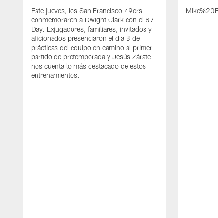
Este jueves, los San Francisco 49ers
Mike%20B
conmemoraron a Dwight Clark con el 87
Day. Exjugadores, familiares, invitados y
aficionados presenciaron el día 8 de
prácticas del equipo en camino al primer
partido de pretemporada y Jesús Zárate
nos cuenta lo más destacado de estos
entrenamientos.