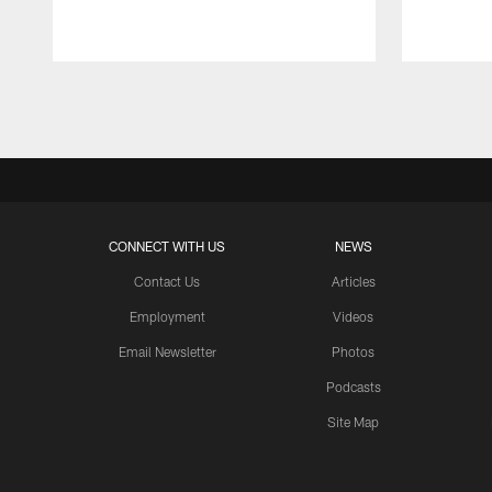
Pause
Play
CONNECT WITH US
NEWS
Contact Us
Articles
Employment
Videos
Email Newsletter
Photos
Podcasts
Site Map