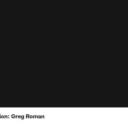
ion: Greg Roman