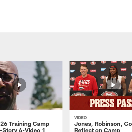
VIDEO
26 Training Camp
Jones, Robinson, Col
s-Story 6-Video 1
Reflect on Camp