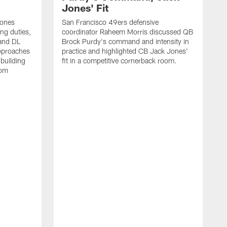
Jones' Fit
Jones
San Francisco 49ers defensive
ing duties,
coordinator Raheem Morris discussed QB
and DL
Brock Purdy's command and intensity in
approaches
practice and highlighted CB Jack Jones'
building
fit in a competitive cornerback room.
oom
D
F
t
c
m
l