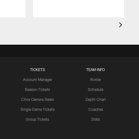
TICKETS
TEAM INFO
Account Manager
Roster
Season Tickets
Schedule
Citrix Owners Seats
Depth Chart
Single Game Tickets
Coaches
Group Tickets
Stats