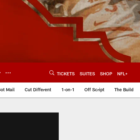
Y
TICKETS
SUITES
SHOP
NFL+
ot Mail
Cut Different
1-on-1
Off Script
The Build