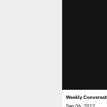
Weekly Conversat
Sep 06, 2012