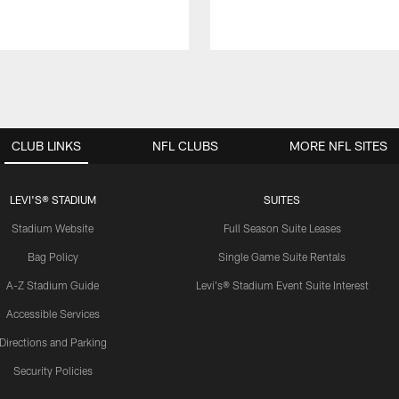
CLUB LINKS
NFL CLUBS
MORE NFL SITES
LEVI'S® STADIUM
SUITES
Stadium Website
Full Season Suite Leases
Bag Policy
Single Game Suite Rentals
A-Z Stadium Guide
Levi's® Stadium Event Suite Interest
Accessible Services
Directions and Parking
Security Policies