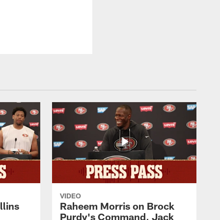
VIDEO
lins
Raheem Morris on Brock
Purdy's Command, Jack