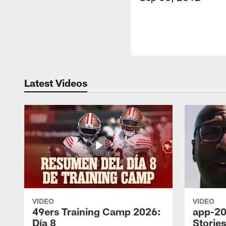
Latest Videos
VIDEO
VIDEO
49ers Training Camp 2026:
app-20
Día 8
Storie