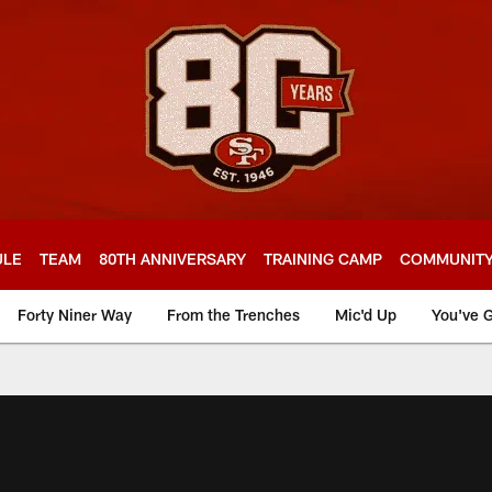
ULE
TEAM
80TH ANNIVERSARY
TRAINING CAMP
COMMUNIT
Forty Niner Way
From the Trenches
Mic'd Up
You've G