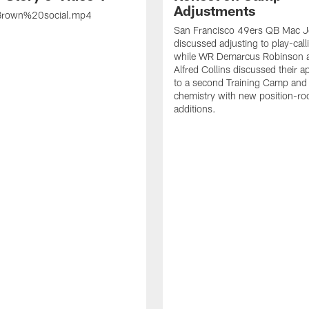
Adjustments
rown%20social.mp4
San Francisco 49ers QB Mac 
discussed adjusting to play-call
while WR Demarcus Robinson 
Alfred Collins discussed their 
to a second Training Camp and 
chemistry with new position-r
additions.