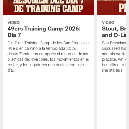
VIDEO
VIDEO
49ers Training Camp 2026:
Stout, Br
Día 7
and O-Lin
Día 7 del Training Camp de los San Francisco
San Francisco
49ers en camino a la temporada 2026.
discussed his 
Jesús Zárate nos comparte el resumen de las
and his work a
prácticas del miércoles, los movimientos en el
practice, while
roster, y los jugadores que destacaron este
benefits of ret
día.
line starters.