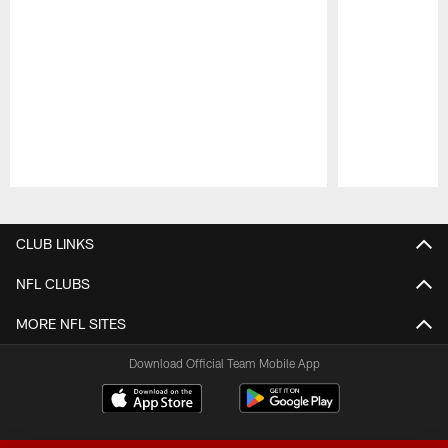
Pause
Play
CLUB LINKS
NFL CLUBS
MORE NFL SITES
Download Official Team Mobile App