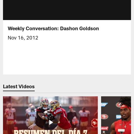
Weekly Conversation: Dashon Goldson
Nov 16, 2012
Latest Videos