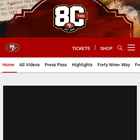
Skip
to
main
content
TICKETS
SHOP
Open menu button
Home
All Videos
Press Pass
Highlights
Forty Niner Way
Fr