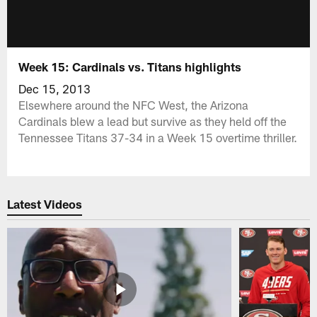
Week 15: Cardinals vs. Titans highlights
Dec 15, 2013
Elsewhere around the NFC West, the Arizona
Cardinals blew a lead but survive as they held off the
Tennessee Titans 37-34 in a Week 15 overtime thriller.
Latest Videos