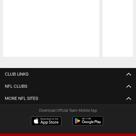
Pause
Play
CLUB LINKS
NFL CLUBS
MORE NFL SITES
Download Official Team Mobile App