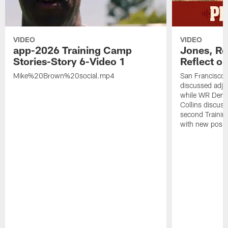
VIDEO
VIDEO
app-2026 Training Camp
Jones, Ro
Stories-Story 6-Video 1
Reflect o
Mike%20Brown%20social.mp4
San Francisco
discussed adjus
while WR Dema
Collins discuss
second Trainin
with new posit