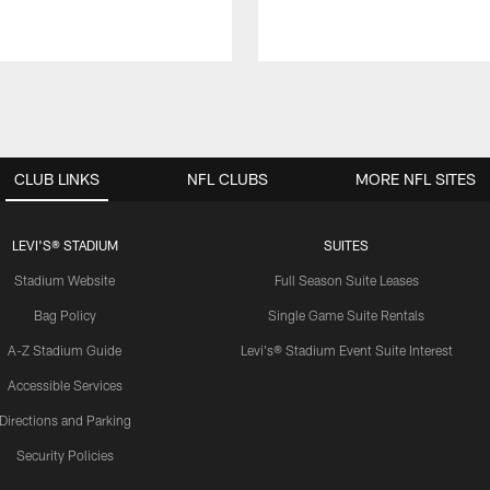
CLUB LINKS
NFL CLUBS
MORE NFL SITES
LEVI'S® STADIUM
SUITES
Stadium Website
Full Season Suite Leases
Bag Policy
Single Game Suite Rentals
A-Z Stadium Guide
Levi's® Stadium Event Suite Interest
Accessible Services
Directions and Parking
Security Policies