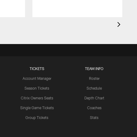
TICKETS
TEAM INFO
Account Manager
Roster
Season Tickets
Schedule
Citrix Owners Seats
Depth Chart
Single Game Tickets
Coaches
Group Tickets
Stats