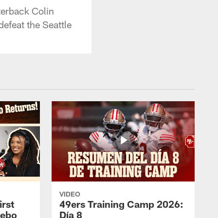
terback Colin
efeat the Seattle
VIDEO
rst
49ers Training Camp 2026:
eebo
Día 8