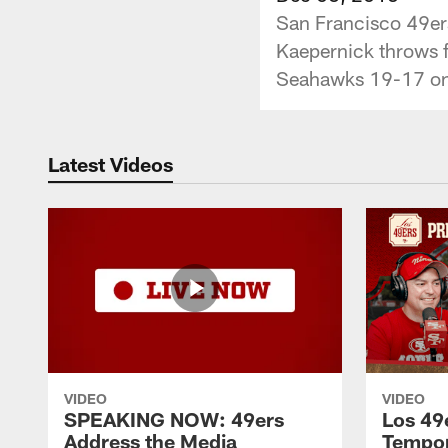
San Francisco 49ers
Kaepernick throws f
Seahawks 19-17 on
Latest Videos
VIDEO
VIDEO
SPEAKING NOW: 49ers
Los 49
Address the Media
Tempo