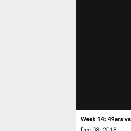
Week 14: 49ers v
Dec 08, 2013