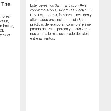
| The
Este jueves, los San Francisco 49ers
conmemoraron a Dwight Clark con el 87
Day. Exjugadores, familiares, invitados y
er break
aficionados presenciaron el día 8 de
eturn,
prácticas del equipo en camino al primer
n battles,
partido de pretemporada y Jesús Zárate
 CB
nos cuenta lo más destacado de estos
week of
entrenamientos.
M