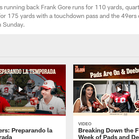
 running back Frank Gore runs for 110 yards, quar
or 175 yards with a touchdown pass and the 49ers d
 Sunday.
VIDEO
ers: Preparando la
Breaking Down the Fi
rada
Week of Pads and D