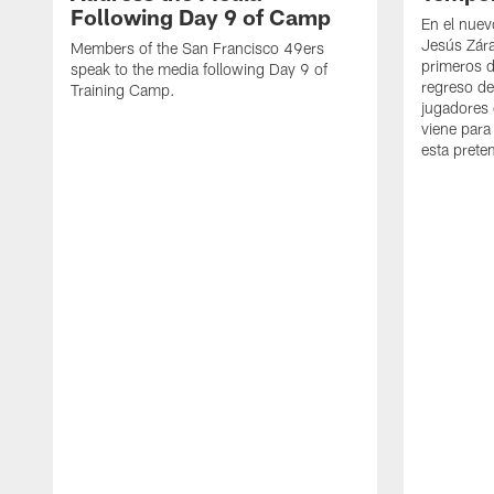
Following Day 9 of Camp
En el nuev
Jesús Zára
Members of the San Francisco 49ers
primeros d
speak to the media following Day 9 of
regreso d
Training Camp.
jugadores 
viene para
esta pret