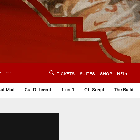
Y
TICKETS
SUITES
SHOP
NFL+
ot Mail
Cut Different
1-on-1
Off Script
The Build