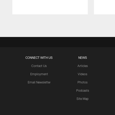
Pause
Play
CONNECT WITH US
NEWS
Contact Us
Articles
Employment
Videos
Email Newsletter
Photos
Podcasts
Site Map