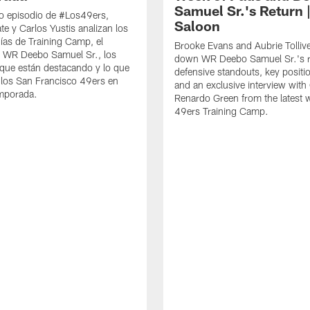
Samuel Sr.'s Return 
o episodio de #Los49ers,
Saloon
te y Carlos Yustis analizan los
ías de Training Camp, el
Brooke Evans and Aubrie Tolliv
e WR Deebo Samuel Sr., los
down WR Deebo Samuel Sr.'s r
que están destacando y lo que
defensive standouts, key positio
 los San Francisco 49ers en
and an exclusive interview with
emporada.
Renardo Green from the latest 
49ers Training Camp.