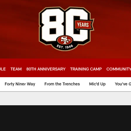
ULE
TEAM
80TH ANNIVERSARY
TRAINING CAMP
COMMUNIT
Forty Niner Way
From the Trenches
Mic'd Up
You've G