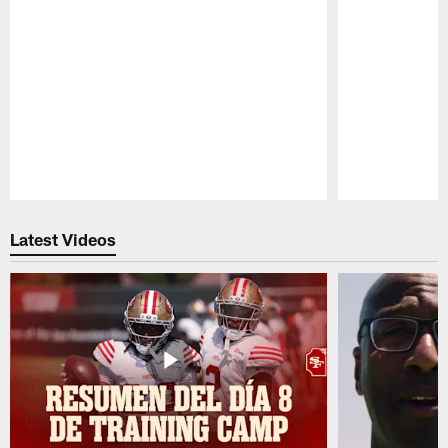
Pause
Play
Latest Videos