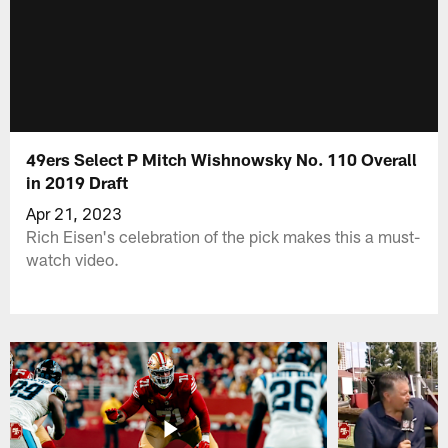
49ers Select P Mitch Wishnowsky No. 110 Overall
in 2019 Draft
Apr 21, 2023
Rich Eisen's celebration of the pick makes this a must-
watch video.