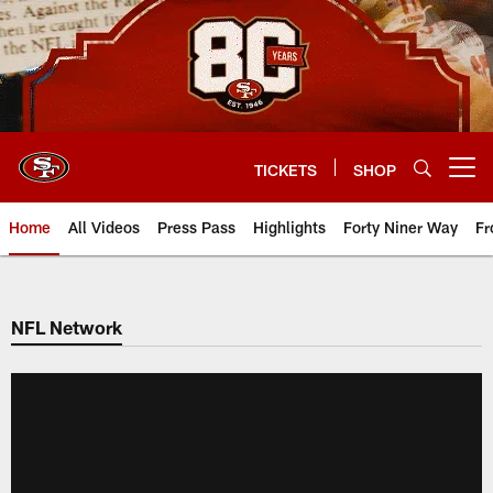
Skip
to
main
content
TICKETS
SHOP
Open menu button
Home
All Videos
Press Pass
Highlights
Forty Niner Way
Fr
NFL Network