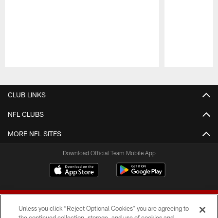
Pause
Play
CLUB LINKS
NFL CLUBS
MORE NFL SITES
Download Official Team Mobile App
Unless you click “Reject Optional Cookies” you are agreeing to
the continued collection, storage, and use of cookies and