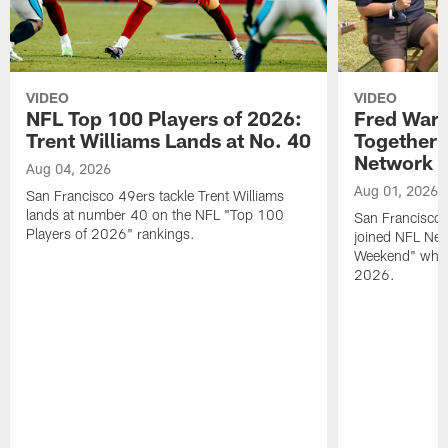
VIDEO
VIDEO
NFL Top 100 Players of 2026:
Fred Warn
Trent Williams Lands at No. 40
Together 
Network
Aug 04, 2026
Aug 01, 2026
San Francisco 49ers tackle Trent Williams
lands at number 40 on the NFL "Top 100
San Francisco 
Players of 2026" rankings.
joined NFL Net
Weekend" while
2026.