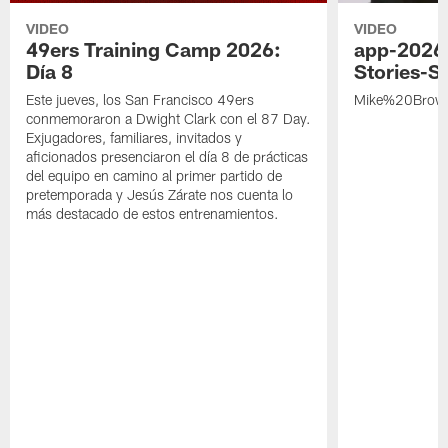
VIDEO
VIDEO
49ers Training Camp 2026:
app-2026
Día 8
Stories-S
Este jueves, los San Francisco 49ers
Mike%20Brow
conmemoraron a Dwight Clark con el 87 Day.
Exjugadores, familiares, invitados y
aficionados presenciaron el día 8 de prácticas
del equipo en camino al primer partido de
pretemporada y Jesús Zárate nos cuenta lo
más destacado de estos entrenamientos.