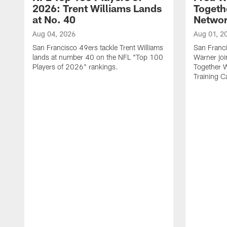
2026: Trent Williams Lands
Togeth
at No. 40
Netwo
Aug 04, 2026
Aug 01, 2
San Francisco 49ers tackle Trent Williams
San Franci
lands at number 40 on the NFL "Top 100
Warner jo
Players of 2026" rankings.
Together 
Training 