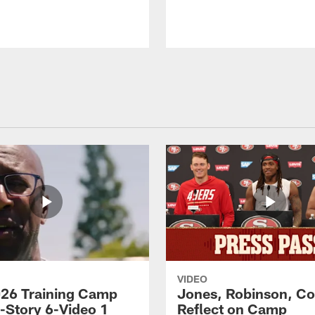
VIDEO
26 Training Camp
Jones, Robinson, Col
s-Story 6-Video 1
Reflect on Camp