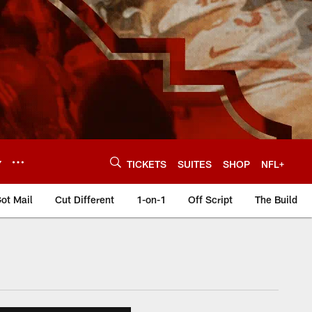
Y
TICKETS
SUITES
SHOP
NFL+
ot Mail
Cut Different
1-on-1
Off Script
The Build