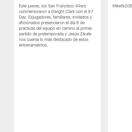
Este jueves, los San Francisco 49ers
Mike%20B
conmemoraron a Dwight Clark con el 87
Day. Exjugadores, familiares, invitados y
aficionados presenciaron el día 8 de
prácticas del equipo en camino al primer
partido de pretemporada y Jesús Zárate
nos cuenta lo más destacado de estos
entrenamientos.