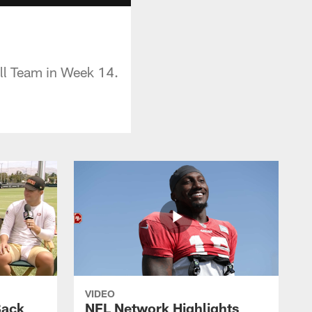
all Team in Week 14.
VIDEO
Back
NFL Network Highlights