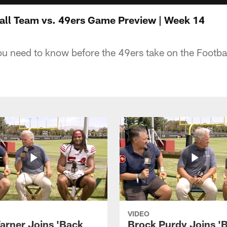
ll Team vs. 49ers Game Preview | Week 14
ou need to know before the 49ers take on the Footb
VIDEO
arner Joins 'Back
Brock Purdy Joins '