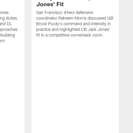
Jones' Fit
Jones
San Francisco 49ers defensive
ing duties,
coordinator Raheem Morris discussed QB
and DL
Brock Purdy's command and intensity in
approaches
practice and highlighted CB Jack Jones'
building
fit in a competitive cornerback room.
oom
D
F
t
c
m
l