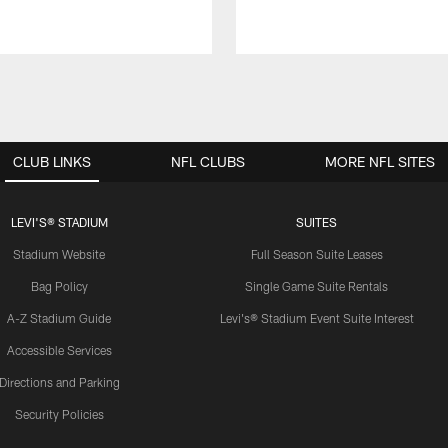
CLUB LINKS
NFL CLUBS
MORE NFL SITES
LEVI'S® STADIUM
SUITES
Stadium Website
Full Season Suite Leases
Bag Policy
Single Game Suite Rentals
A-Z Stadium Guide
Levi's® Stadium Event Suite Interest
Accessible Services
Directions and Parking
Security Policies