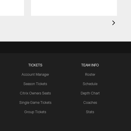
TICKETS
TEAM INFO
Account Manager
Roster
Season Tickets
Schedule
Citrix Owners Seats
Depth Chart
Single Game Tickets
Coaches
Group Tickets
Stats