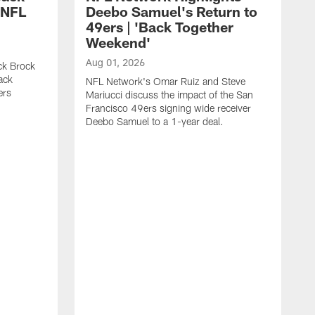
 NFL
Deebo Samuel's Return to
49ers | 'Back Together
Weekend'
Aug 01, 2026
ck Brock
ack
NFL Network's Omar Ruiz and Steve
ers
Mariucci discuss the impact of the San
Francisco 49ers signing wide receiver
Deebo Samuel to a 1-year deal.
J
S
K
1