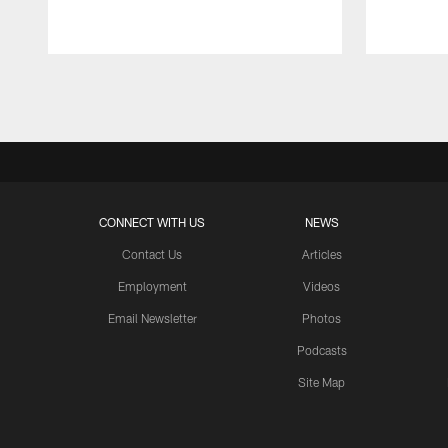
Pause
Play
CONNECT WITH US
NEWS
Contact Us
Articles
Employment
Videos
Email Newsletter
Photos
Podcasts
Site Map