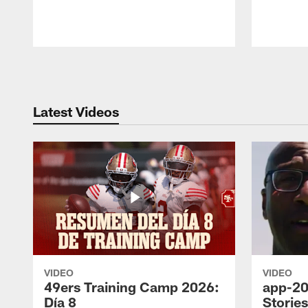
Pause
Play
Latest Videos
VIDEO
VIDEO
49ers Training Camp 2026:
app-20
Día 8
Storie