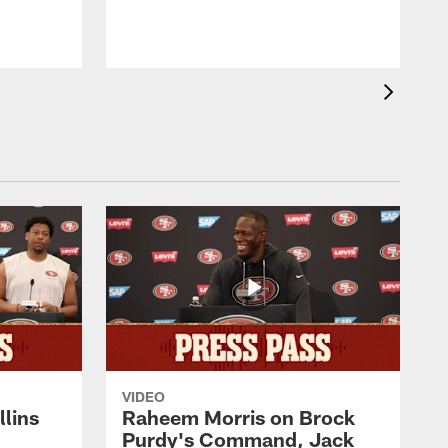
VIDEO
lins
Raheem Morris on Brock
Purdy's Command, Jack