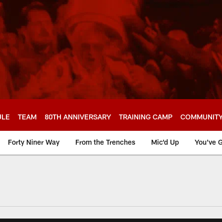
ULE
TEAM
80TH ANNIVERSARY
TRAINING CAMP
COMMUNIT
Forty Niner Way
From the Trenches
Mic'd Up
You've G