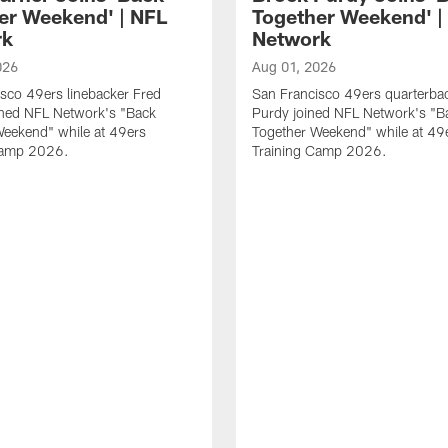
er Weekend' | NFL
Together Weekend' |
rk
Network
026
Aug 01, 2026
sco 49ers linebacker Fred
San Francisco 49ers quarterba
ined NFL Network's "Back
Purdy joined NFL Network's "B
Weekend" while at 49ers
Together Weekend" while at 49
Camp 2026.
Training Camp 2026.