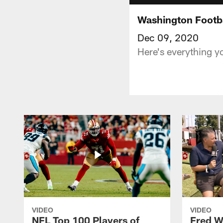
Washington Footba
Dec 09, 2020
Here's everything y
VIDEO
VIDEO
NFL Top 100 Players of
Fred W