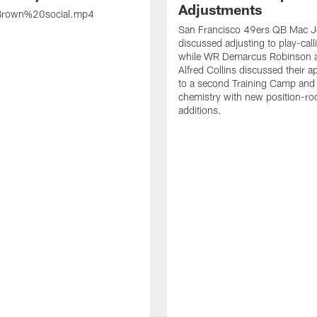
Adjustments
rown%20social.mp4
San Francisco 49ers QB Mac 
discussed adjusting to play-call
while WR Demarcus Robinson 
Alfred Collins discussed their 
to a second Training Camp and 
chemistry with new position-r
additions.