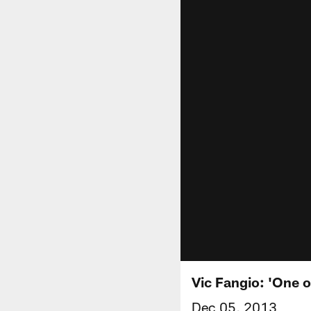
Vic Fangio: 'One o
Dec 05, 2013