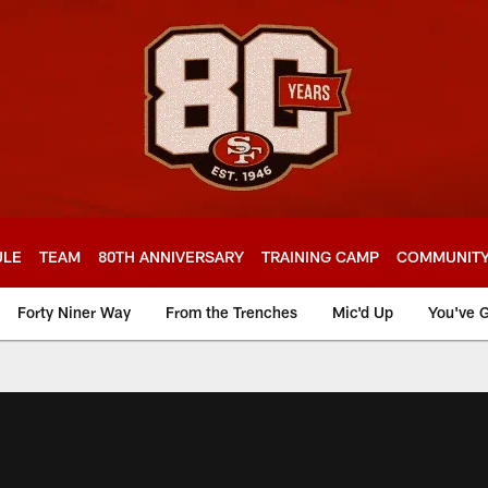
ULE
TEAM
80TH ANNIVERSARY
TRAINING CAMP
COMMUNIT
Forty Niner Way
From the Trenches
Mic'd Up
You've G