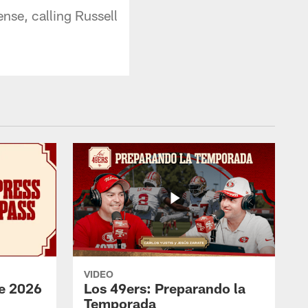
nse, calling Russell
VIDEO
e 2026
Los 49ers: Preparando la
Temporada