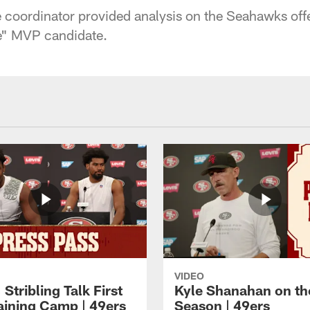
 coordinator provided analysis on the Seahawks offe
te" MVP candidate.
VIDEO
 Stribling Talk First
Kyle Shanahan on th
aining Camp | 49ers
Season | 49ers