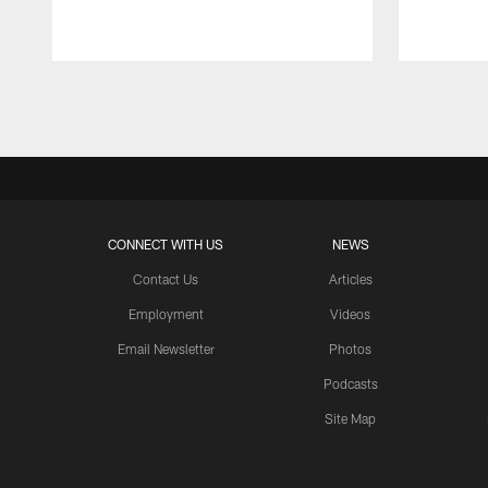
Pause
Play
CONNECT WITH US
NEWS
Contact Us
Articles
Employment
Videos
Email Newsletter
Photos
Podcasts
Site Map