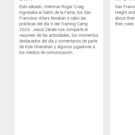
Este sábado, mientras Roger Craig
San Franc
ingresaba al Salón de la Fama, los San
Height and
Francisco 49ers llevaban a cabo las
about thei
prácticas del día 9 del Training Camp
their role
2026. Jesús Zárate nos comparte el
resumen de las actividades, los momentos
destacados del día y comentarios de parte
de Kyle Shanahan y algunos jugadores a
los medios de comunicación.