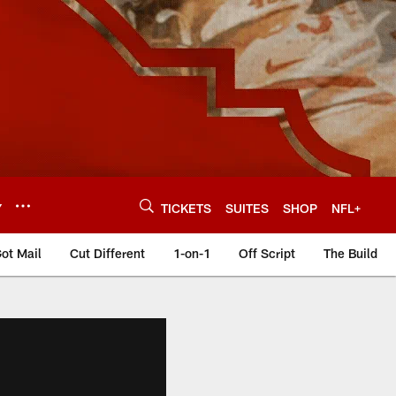
Y
TICKETS
SUITES
SHOP
NFL+
ot Mail
Cut Different
1-on-1
Off Script
The Build