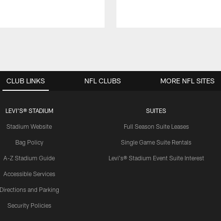
CLUB LINKS
NFL CLUBS
MORE NFL SITES
LEVI'S® STADIUM
SUITES
Stadium Website
Full Season Suite Leases
Bag Policy
Single Game Suite Rentals
A-Z Stadium Guide
Levi's® Stadium Event Suite Interest
Accessible Services
Directions and Parking
Security Policies