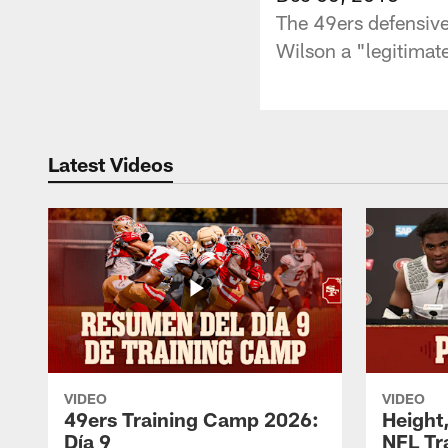
The 49ers defensive
Wilson a "legitima
Latest Videos
VIDEO
VIDEO
49ers Training Camp 2026:
Height,
Día 9
NFL Tr