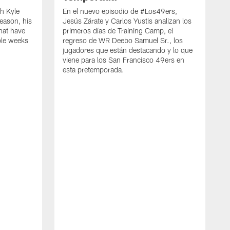
h Kyle
En el nuevo episodio de #Los49ers,
eason, his
Jesús Zárate y Carlos Yustis analizan los
that have
primeros días de Training Camp, el
ple weeks
regreso de WR Deebo Samuel Sr., los
jugadores que están destacando y lo que
viene para los San Francisco 49ers en
esta pretemporada.
B
d
d
a
R