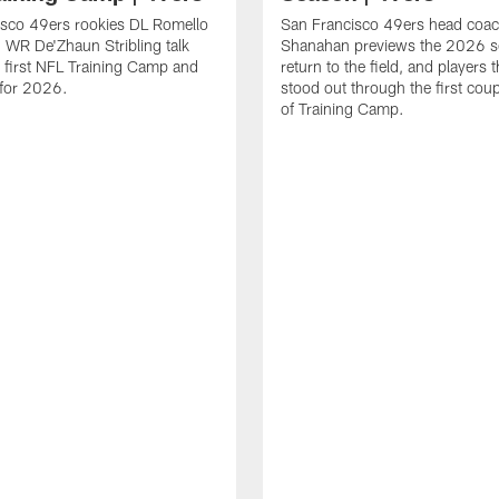
isco 49ers rookies DL Romello
San Francisco 49ers head coac
 WR De'Zhaun Stribling talk
Shanahan previews the 2026 s
r first NFL Training Camp and
return to the field, and players 
s for 2026.
stood out through the first cou
of Training Camp.