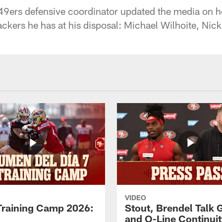
9ers defensive coordinator updated the media on ho
backers he has at his disposal: Michael Wilhoite, Ni
VIDEO
Training Camp 2026:
Stout, Brendel Talk
and O-Line Continui