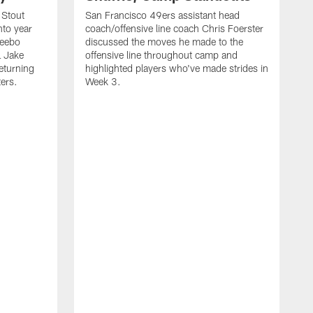
 Stout
San Francisco 49ers assistant head
nto year
coach/offensive line coach Chris Foerster
Deebo
discussed the moves he made to the
L Jake
offensive line throughout camp and
eturning
highlighted players who've made strides in
ters.
Week 3.
S
l
P