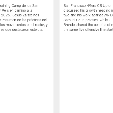
Training Camp de los San
San Francisco 49ers CB Upton
49ers en camino a la
discussed his growth heading i
 2026. Jesús Zárate nos
two and his work against WR 
l resumen de las prácticas del
Samuel Sr. in practice, while O
 los movimientos en el roster, y
Brendel shared the benefits of r
res que destacaron este día.
the same five offensive line star