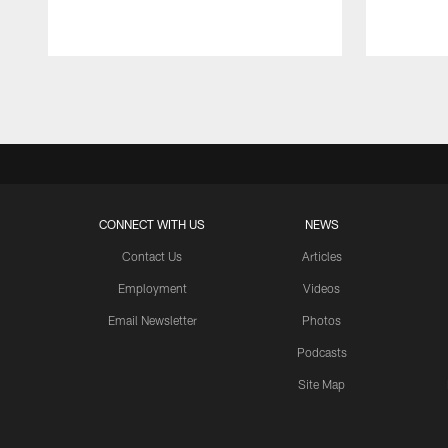
Pause
Play
CONNECT WITH US
NEWS
Contact Us
Articles
Employment
Videos
Email Newsletter
Photos
Podcasts
Site Map