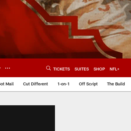
Y
TICKETS
SUITES
SHOP
NFL+
ot Mail
Cut Different
1-on-1
Off Script
The Build