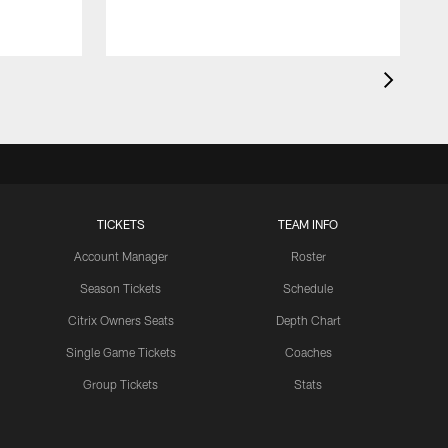
TICKETS
TEAM INFO
Account Manager
Roster
Season Tickets
Schedule
Citrix Owners Seats
Depth Chart
Single Game Tickets
Coaches
Group Tickets
Stats