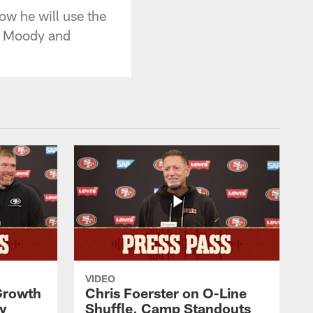
w he will use the
ck Moody and
VIDEO
 Growth
Chris Foerster on O-Line
ty
Shuffle, Camp Standouts