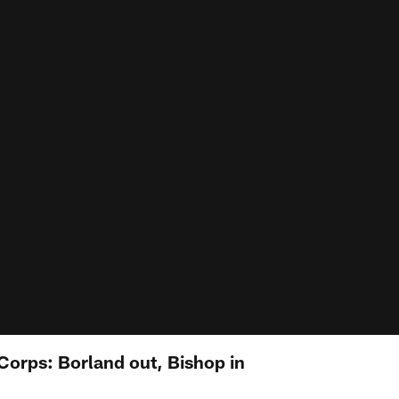
Corps: Borland out, Bishop in