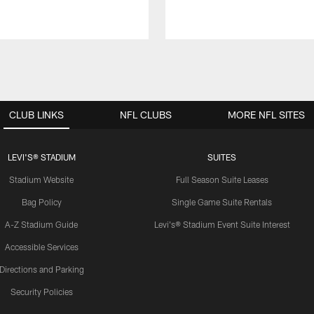
CLUB LINKS
NFL CLUBS
MORE NFL SITES
LEVI'S® STADIUM
SUITES
Stadium Website
Full Season Suite Leases
Bag Policy
Single Game Suite Rentals
A-Z Stadium Guide
Levi's® Stadium Event Suite Interest
Accessible Services
Directions and Parking
Security Policies