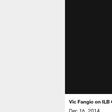
Vic Fangio on ILB 
Dec 16, 2014