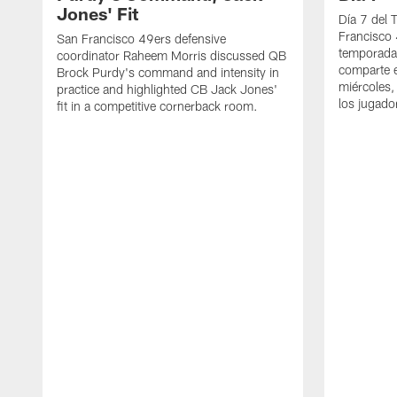
Jones' Fit
Día 7 del 
Francisco 
San Francisco 49ers defensive
temporada
coordinator Raheem Morris discussed QB
comparte e
Brock Purdy's command and intensity in
miércoles,
practice and highlighted CB Jack Jones'
los jugado
fit in a competitive cornerback room.