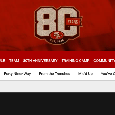
ULE
TEAM
80TH ANNIVERSARY
TRAINING CAMP
COMMUNIT
Forty Niner Way
From the Trenches
Mic'd Up
You've G