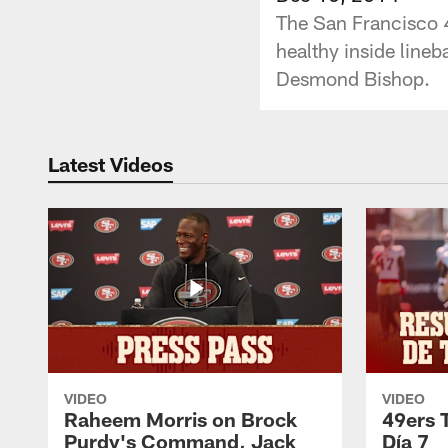
The San Francisco 4
healthy inside line
Desmond Bishop.
Latest Videos
VIDEO
VIDEO
Raheem Morris on Brock
49ers 
Purdy's Command, Jack
Día 7