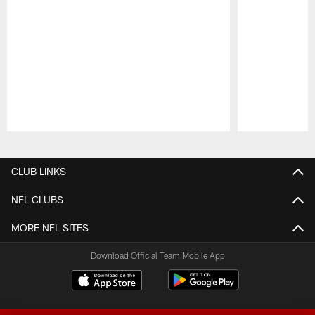
Pause
Play
CLUB LINKS
NFL CLUBS
MORE NFL SITES
Download Official Team Mobile App