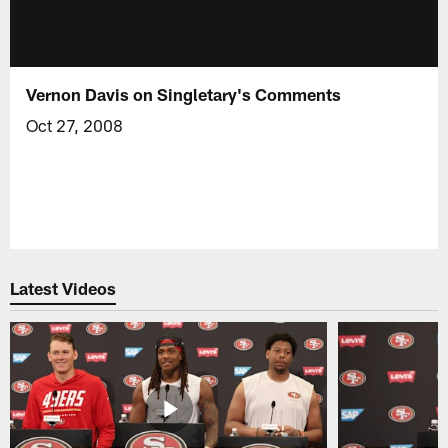
Vernon Davis on Singletary's Comments
Oct 27, 2008
Latest Videos