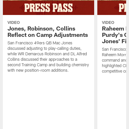
VIDEO
VIDEO
Jones, Robinson, Collins
Raheem M
Reflect on Camp Adjustments
Purdy's 
Jones' Fit
San Francisco 49ers QB Mac Jones
discussed adjusting to play-calling duties,
San Francisco 
while WR Demarcus Robinson and DL Alfred
Raheem Morris
Collins discussed their approaches to a
command and in
second Training Camp and building chemistry
highlighted CB 
with new position-room additions.
competitive co