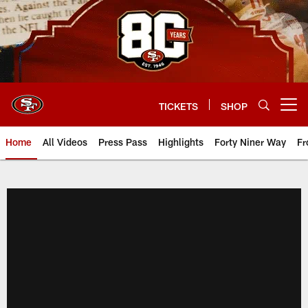
Skip
to
main
content
TICKETS
SHOP
Open menu button
Home
All Videos
Press Pass
Highlights
Forty Niner Way
Fr