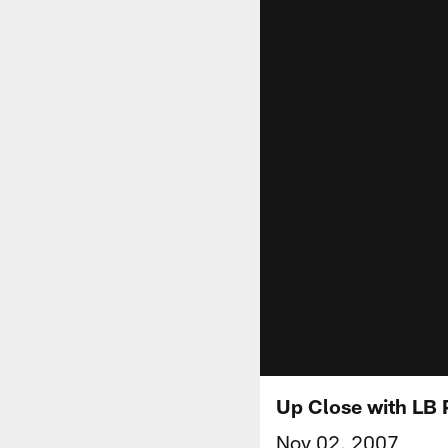
Up Close with LB P
Nov 02, 2007