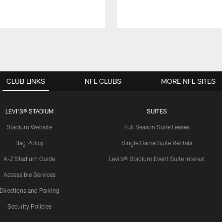
CLUB LINKS
NFL CLUBS
MORE NFL SITES
LEVI'S® STADIUM
SUITES
Stadium Website
Full Season Suite Leases
Bag Policy
Single Game Suite Rentals
A-Z Stadium Guide
Levi's® Stadium Event Suite Interest
Accessible Services
Directions and Parking
Security Policies