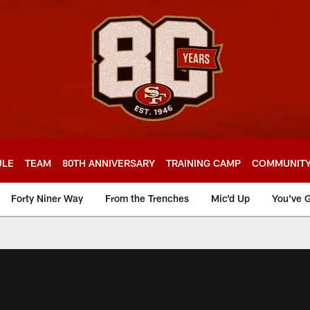
ULE
TEAM
80TH ANNIVERSARY
TRAINING CAMP
COMMUNIT
Forty Niner Way
From the Trenches
Mic'd Up
You've G