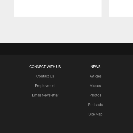
Pause
Play
CONNECT WITH US
NEWS
Contact Us
Articles
Employment
Videos
Email Newsletter
Photos
Podcasts
Site Map