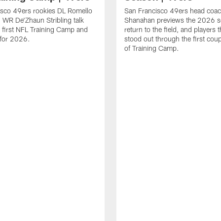
isco 49ers rookies DL Romello
San Francisco 49ers head coac
 WR De'Zhaun Stribling talk
Shanahan previews the 2026 s
r first NFL Training Camp and
return to the field, and players 
s for 2026.
stood out through the first cou
of Training Camp.