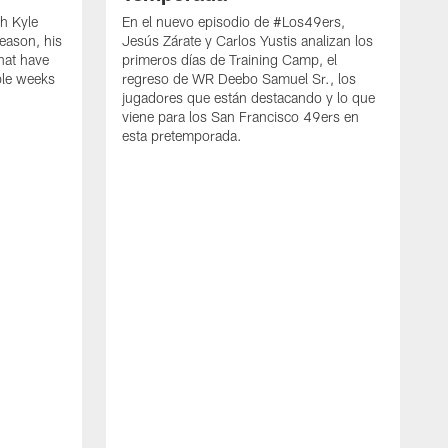
h Kyle
En el nuevo episodio de #Los49ers,
eason, his
Jesús Zárate y Carlos Yustis analizan los
that have
primeros días de Training Camp, el
ple weeks
regreso de WR Deebo Samuel Sr., los
jugadores que están destacando y lo que
viene para los San Francisco 49ers en
esta pretemporada.
B
d
d
a
R