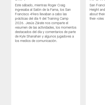
Este sábado, mientras Roger Craig
San Franc
ingresaba al Salón de la Fama, los San
Height and
Francisco 49ers llevaban a cabo las
about thei
prácticas del día 9 del Training Camp
their role
2026. Jesús Zárate nos comparte el
resumen de las actividades, los momentos
destacados del día y comentarios de parte
de Kyle Shanahan y algunos jugadores a
los medios de comunicación.