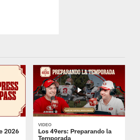
VIDEO
e 2026
Los 49ers: Preparando la
Temporada