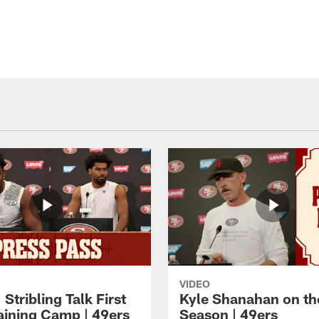
VIDEO
 Stribling Talk First
Kyle Shanahan on th
aining Camp | 49ers
Season | 49ers