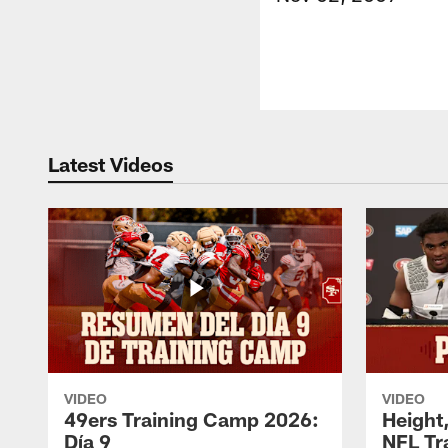
Latest Videos
VIDEO
VIDEO
49ers Training Camp 2026:
Height,
Día 9
NFL Tr