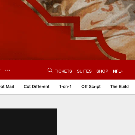
Y
TICKETS
SUITES
SHOP
NFL+
ot Mail
Cut Different
1-on-1
Off Script
The Build