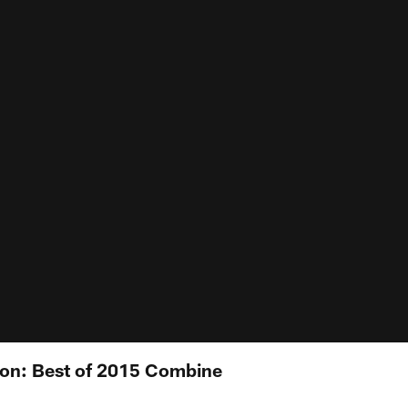
gon: Best of 2015 Combine