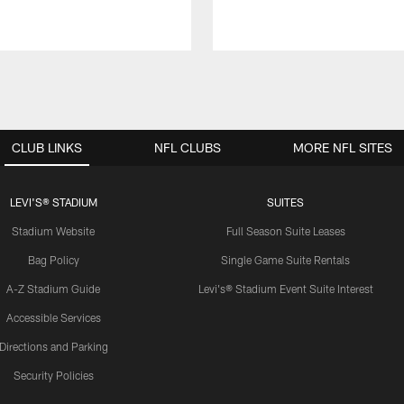
CLUB LINKS
NFL CLUBS
MORE NFL SITES
LEVI'S® STADIUM
SUITES
Stadium Website
Full Season Suite Leases
Bag Policy
Single Game Suite Rentals
A-Z Stadium Guide
Levi's® Stadium Event Suite Interest
Accessible Services
Directions and Parking
Security Policies