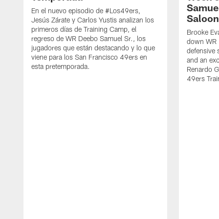
Samuel
En el nuevo episodio de #Los49ers,
Saloon
Jesús Zárate y Carlos Yustis analizan los
primeros días de Training Camp, el
Brooke Eva
regreso de WR Deebo Samuel Sr., los
down WR D
jugadores que están destacando y lo que
defensive 
viene para los San Francisco 49ers en
and an exc
esta pretemporada.
Renardo Gr
49ers Tra