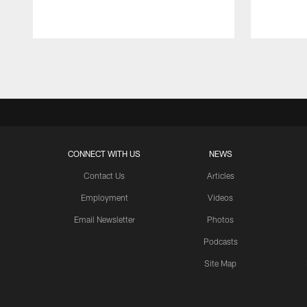
Pause
Play
CONNECT WITH US
NEWS
Contact Us
Articles
Employment
Videos
Email Newsletter
Photos
Podcasts
Site Map