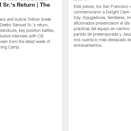
 Sr.'s Return | The
Este jueves, los San Francisco
conmemoraron a Dwight Clark 
Day. Exjugadores, familiares, in
ns and Aubrie Tolliver break
aficionados presenciaron el día
eebo Samuel Sr.'s return,
prácticas del equipo en camino 
standouts, key position battles,
partido de pretemporada y Jesú
lusive interview with CB
nos cuenta lo más destacado d
een from the latest week of
entrenamientos.
ining Camp.