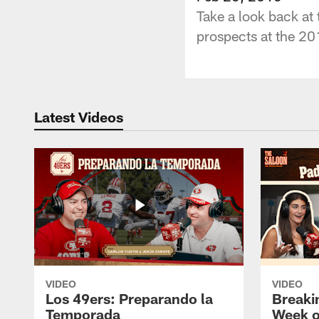
Take a look back at
prospects at the 2
Latest Videos
VIDEO
VIDEO
Los 49ers: Preparando la
Breaki
Temporada
Week o