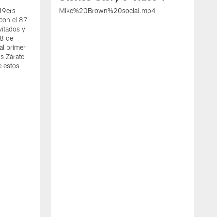
 49ers
Mike%20Brown%20social.mp4
con el 87
vitados y
 8 de
al primer
s Zárate
e estos
S
d
w
A
t
c