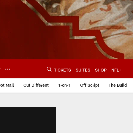
Y
TICKETS
SUITES
SHOP
NFL+
ot Mail
Cut Different
1-on-1
Off Script
The Build