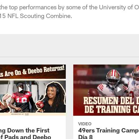
 the top performances by some of the University of O
015 NFL Scouting Combine.
VIDEO
ng Down the First
49ers Training Camp
f Pads and Deebo
Día 8