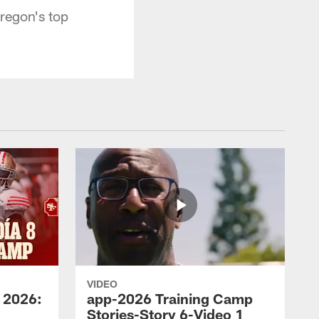
regon's top
VIDEO
 2026:
app-2026 Training Camp
Stories-Story 6-Video 1