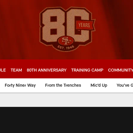
ULE
TEAM
80TH ANNIVERSARY
TRAINING CAMP
COMMUNIT
Forty Niner Way
From the Trenches
Mic'd Up
You've G