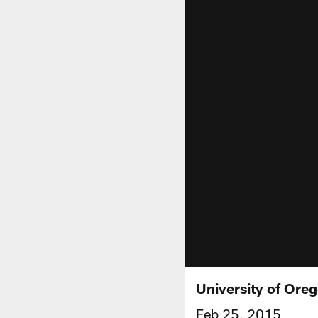
University of Ore
Feb 25, 2015