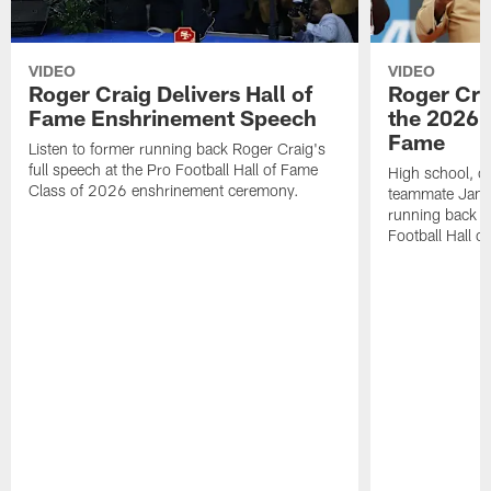
VIDEO
VIDEO
Roger Craig Delivers Hall of
Roger Cra
Fame Enshrinement Speech
the 2026 P
Fame
Listen to former running back Roger Craig's
full speech at the Pro Football Hall of Fame
High school, c
Class of 2026 enshrinement ceremony.
teammate Jamie
running back R
Football Hall o