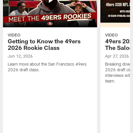
VIDEO
VIDEO
Getting to Know the 49ers
49ers 202
2026 Rookie Class
The Salo
Jun 12, 2026
Apr 27, 2026
Learn more about the San Francisco 49ers
Breaking down 
2026 draft class.
2026 draft cla
interviews with
team.