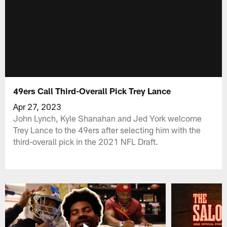
49ers Call Third-Overall Pick Trey Lance
Apr 27, 2023
John Lynch, Kyle Shanahan and Jed York welcome
Trey Lance to the 49ers after selecting him with the
third-overall pick in the 2021 NFL Draft.