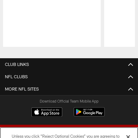
Pause
Play
CLUB LINKS
NFL CLUBS
MORE NFL SITES
Download Official Team Mobile App
Unless you click “Reject Optional Cookies” you are agreeing to