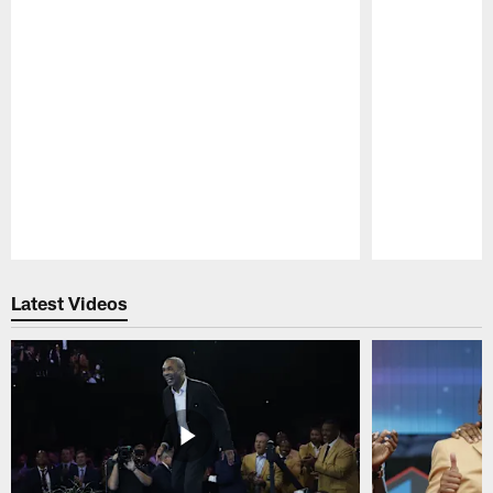
Pause
Play
Latest Videos