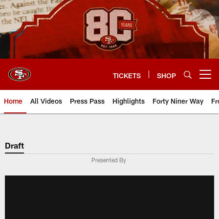
Skip
to
main
content
TICKETS
SHOP
Open menu button
Home
All Videos
Press Pass
Highlights
Forty Niner Way
Fr
Draft
Presented By