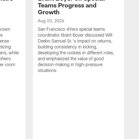
Teams Progress and
Growth
Aug 03, 2026
 Brown
San Francisco 49ers special teams
ve
coordinator Brant Boyer discussed WR
fense
Deebo Samuel Sr.'s impact on returns,
ticing
building consistency in kicking,
ans, while
developing the rookies in different roles,
iñeiro
and emphasized the value of good
ker room
decision-making in high-pressure
situations.
A
S
S
e
S
m