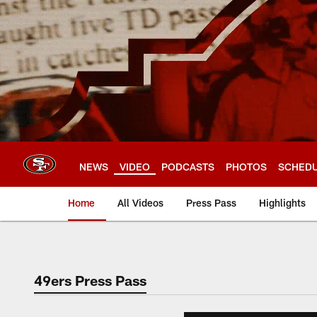
Skip
to
main
content
NEWS
VIDEO
PODCASTS
PHOTOS
SCHED
Home
All Videos
Press Pass
Highlights
49ers Press Pass