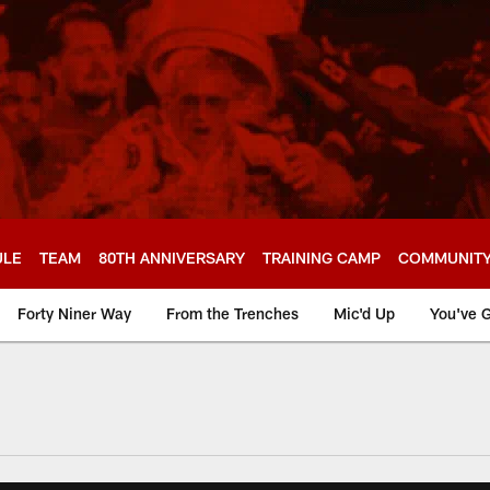
ULE
TEAM
80TH ANNIVERSARY
TRAINING CAMP
COMMUNIT
Forty Niner Way
From the Trenches
Mic'd Up
You've G