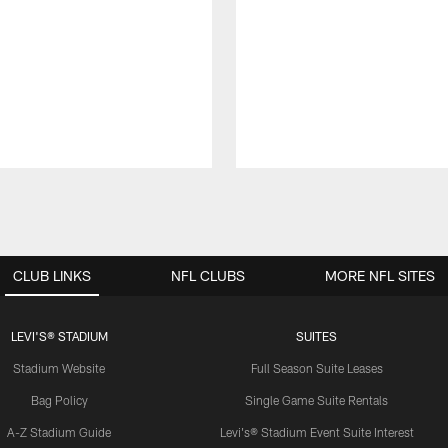
CLUB LINKS
NFL CLUBS
MORE NFL SITES
LEVI'S® STADIUM
SUITES
Stadium Website
Full Season Suite Leases
Bag Policy
Single Game Suite Rentals
A-Z Stadium Guide
Levi's® Stadium Event Suite Interest