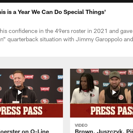
his is a Year We Can Do Special Things'
his confidence in the 49ers roster in 2021 and gave
in" quarterback situation with Jimmy Garoppolo and
VIDEO
Foerster on O-Line
Brown, Juszczyk, Pi