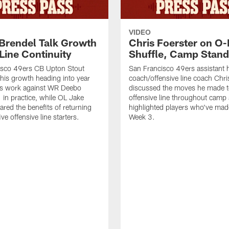
VIDEO
 Brendel Talk Growth
Chris Foerster on O-
Line Continuity
Shuffle, Camp Stand
isco 49ers CB Upton Stout
San Francisco 49ers assistant 
his growth heading into year
coach/offensive line coach Chri
is work against WR Deebo
discussed the moves he made t
 in practice, while OL Jake
offensive line throughout camp
ared the benefits of returning
highlighted players who've made
ve offensive line starters.
Week 3.