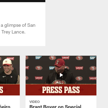
 a glimpse of San
 Trey Lance.
VIDEO
ñeiro
Brant Boyer on Special