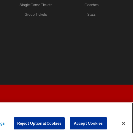
Single Game Tickets
Coaches
Group Tickets
Stats
ngs
Reject Optional Cookies
Accept Cookies
Y CHOICES
COOKIE SETTINGS
PREFERENCE CENTER