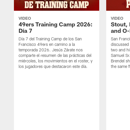
VIDEO
VIDEO
49ers Training Camp 2026:
Stout,
Día 7
and O-
Día 7 del Training Camp de los San
San Franc
Francisco 49ers en camino a la
discussed 
temporada 2026. Jesús Zárate nos
two and h
comparte el resumen de las prácticas del
Samuel Sr.
miércoles, los movimientos en el roster, y
Brendel sh
los jugadores que destacaron este día.
the same fi