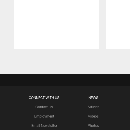
Pause
Play
CONNECT WITH US
NEWS
Contact Us
Articles
Employment
Videos
Email Newsletter
Photos