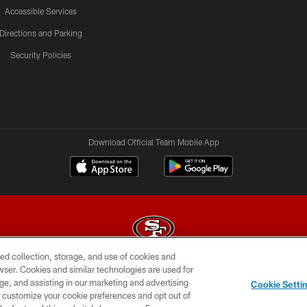
Accessible Services
Directions and Parking
Security Policies
Download Official Team Mobile App
ed collection, storage, and use of cookies and
rowser. Cookies and similar technologies are used for
© 2026 Forty Niners Football Company LLC
ge, and assisting in our marketing and advertising
Cookie Setti
BILITY
CONTACT US
AD CHOICES
YOUR PRIVAC
er customize your cookie preferences and opt out of