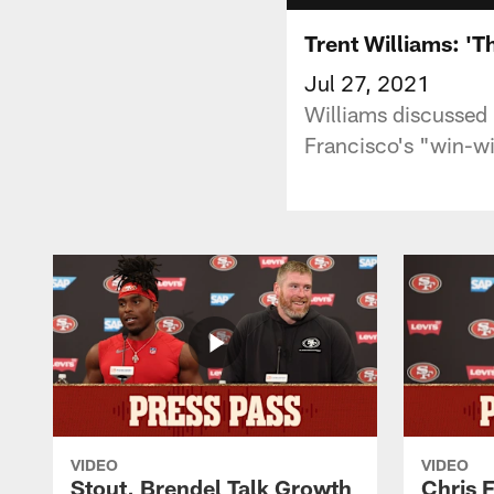
Trent Williams: 'T
Jul 27, 2021
Williams discussed 
Francisco's "win-w
VIDEO
VIDEO
Stout, Brendel Talk Growth
Chris 