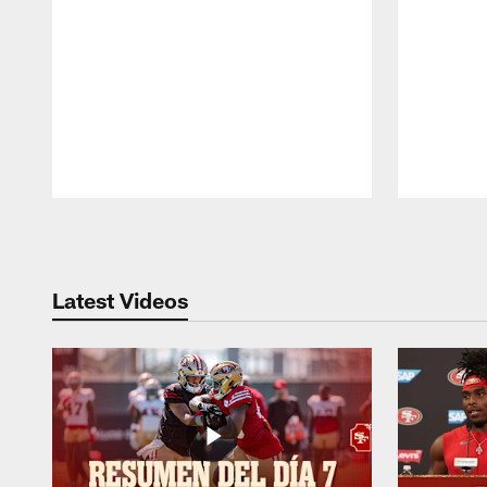
Pause
Play
Latest Videos