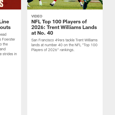
VIDEO
Line
NFL Top 100 Players of
outs
2026: Trent Williams Lands
at No. 40
head
s Foerster
San Francisco 49ers tackle Trent Williams
o the
lands at number 40 on the NFL "Top 100
 and
Players of 2026" rankings.
 strides in
C
C