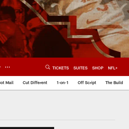
Y
TICKETS
SUITES
SHOP
NFL+
ot Mail
Cut Different
1-on-1
Off Script
The Build