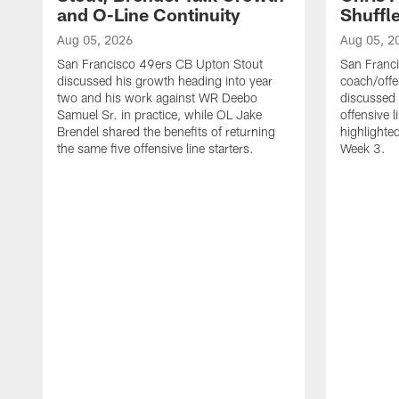
and O-Line Continuity
Shuffl
Aug 05, 2026
Aug 05, 2
San Francisco 49ers CB Upton Stout
San Franci
discussed his growth heading into year
coach/offe
two and his work against WR Deebo
discussed
Samuel Sr. in practice, while OL Jake
offensive 
Brendel shared the benefits of returning
highlighte
the same five offensive line starters.
Week 3.