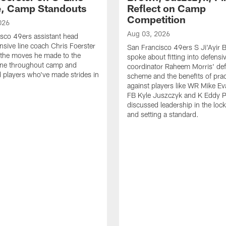
e, Camp Standouts
Reflect on Camp
Competition
026
Aug 03, 2026
sco 49ers assistant head
nsive line coach Chris Foerster
San Francisco 49ers S Ji'Ayir
 the moves he made to the
spoke about fitting into defensi
line throughout camp and
coordinator Raheem Morris' de
d players who've made strides in
scheme and the benefits of prac
against players like WR Mike Ev
FB Kyle Juszczyk and K Eddy P
discussed leadership in the loc
and setting a standard.