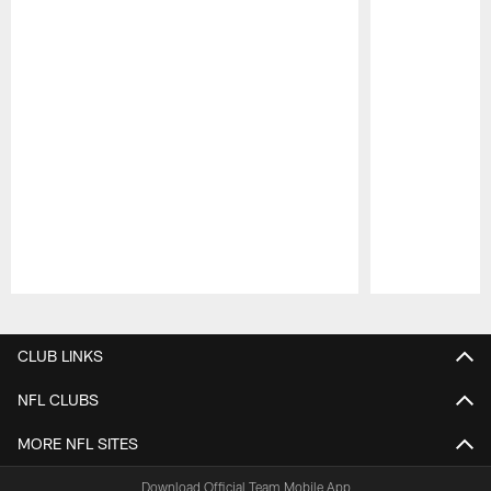
Pause
Play
CLUB LINKS
NFL CLUBS
MORE NFL SITES
Download Official Team Mobile App