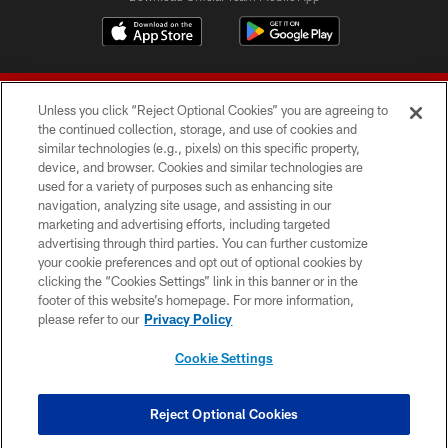
Unless you click “Reject Optional Cookies” you are agreeing to
the continued collection, storage, and use of cookies and
similar technologies (e.g., pixels) on this specific property,
device, and browser. Cookies and similar technologies are
© 2026 Forty Niners Football Company LLC
used for a variety of purposes such as enhancing site
navigation, analyzing site usage, and assisting in our
TERMS AND CONDITIONS
marketing and advertising efforts, including targeted
advertising through third parties. You can further customize
PRIVACY POLICY
your cookie preferences and opt out of optional cookies by
clicking the “Cookies Settings” link in this banner or in the
ACCESSIBILITY
footer of this website’s homepage. For more information,
CONTACT US
please refer to our
Privacy Policy
AD CHOICES
Cookie Settings
YOUR PRIVACY CHOICES
COOKIE SETTINGS
Reject Optional Cookies
PREFERENCE CENTER