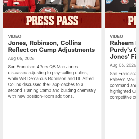
VIDEO
VIDEO
Jones, Robinson, Collins
Raheem M
Reflect on Camp Adjustments
Purdy's 
Jones' Fit
Aug 06, 2026
Aug 06, 2026
San Francisco 49ers QB Mac Jones
discussed adjusting to play-calling duties,
San Francisco 
while WR Demarcus Robinson and DL Alfred
Raheem Morris
Collins discussed their approaches to a
command and in
second Training Camp and building chemistry
highlighted CB 
with new position-room additions.
competitive co