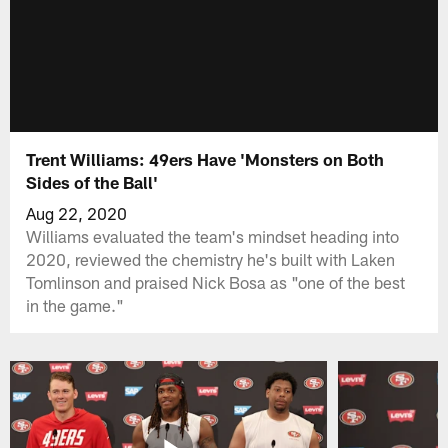
Trent Williams: 49ers Have 'Monsters on Both
Sides of the Ball'
Aug 22, 2020
Williams evaluated the team's mindset heading into
2020, reviewed the chemistry he's built with Laken
Tomlinson and praised Nick Bosa as "one of the best
in the game."