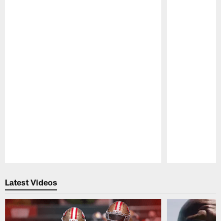
Pause
Play
Latest Videos