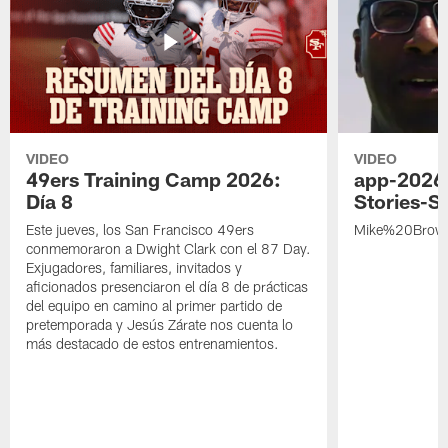
VIDEO
VIDEO
49ers Training Camp 2026:
app-2026
Día 8
Stories-S
Este jueves, los San Francisco 49ers
Mike%20Brow
conmemoraron a Dwight Clark con el 87 Day.
Exjugadores, familiares, invitados y
aficionados presenciaron el día 8 de prácticas
del equipo en camino al primer partido de
pretemporada y Jesús Zárate nos cuenta lo
más destacado de estos entrenamientos.