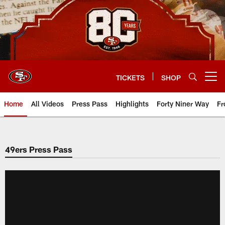
Skip
to
main
content
TICKETS
SHOP
Open menu button
Home
All Videos
Press Pass
Highlights
Forty Niner Way
Fr
49ers Press Pass