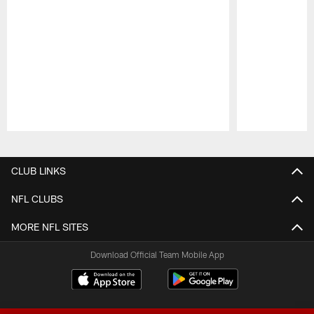
Pause
Play
CLUB LINKS
NFL CLUBS
MORE NFL SITES
Download Official Team Mobile App