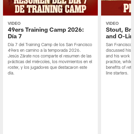
VIDEO
VIDEO
49ers Training Camp 2026:
Stout, Br
Día 7
and O-Lin
Día 7 del Training Camp de los San Francisco
San Francisco
49ers en camino a la temporada 2026.
discussed his 
Jesús Zárate nos comparte el resumen de las
and his work a
prácticas del miércoles, los movimientos en el
practice, while
roster, y los jugadores que destacaron este
benefits of ret
día.
line starters.