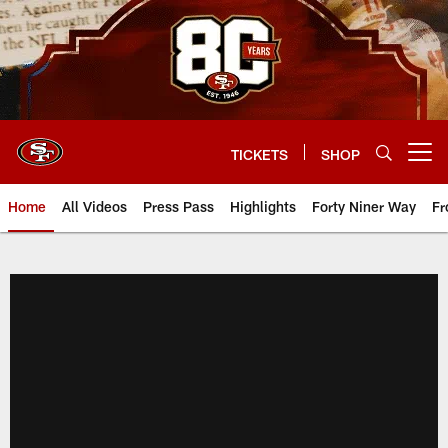
Skip
to
main
content
TICKETS
SHOP
Open menu button
Home
All Videos
Press Pass
Highlights
Forty Niner Way
Fr