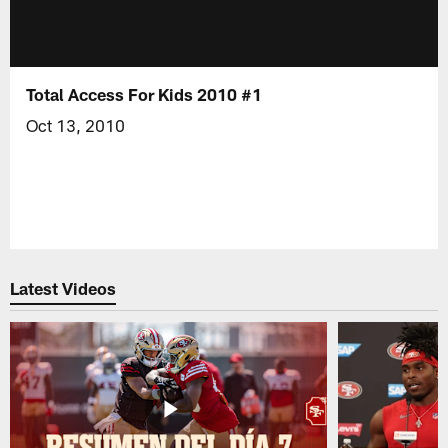
Total Access For Kids 2010 #1
Oct 13, 2010
Latest Videos