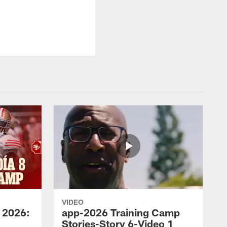
VIDEO
 2026:
app-2026 Training Camp
Stories-Story 6-Video 1