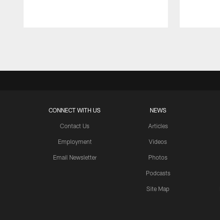
Pause
Play
CONNECT WITH US
NEWS
Contact Us
Articles
Employment
Videos
Email Newsletter
Photos
Podcasts
Site Map