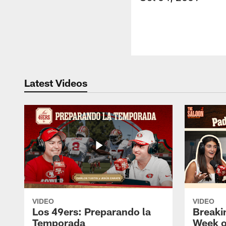
Latest Videos
VIDEO
VIDEO
Los 49ers: Preparando la
Breaki
Temporada
Week o