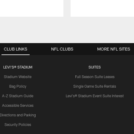
CLUB LINKS
NFL CLUBS
MORE NFL SITES
LEVI'S® STADIUM
SUITES
Stadium Website
Full Season Suite Leases
Bag Policy
Single Game Suite Rentals
A-Z Stadium Guide
Levi's® Stadium Event Suite Interest
Accessible Services
Directions and Parking
Security Policies