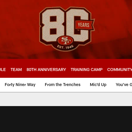
ULE
TEAM
80TH ANNIVERSARY
TRAINING CAMP
COMMUNIT
Forty Niner Way
From the Trenches
Mic'd Up
You've G