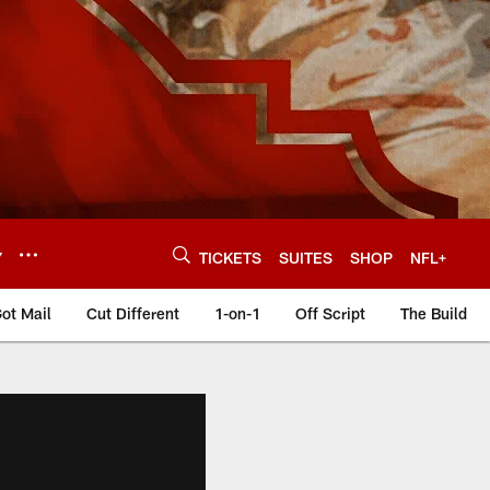
Y
TICKETS
SUITES
SHOP
NFL+
ot Mail
Cut Different
1-on-1
Off Script
The Build