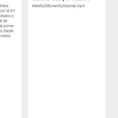
 49ers
Mike%20Brown%20social.mp4
con el 87
vitados y
 8 de
al primer
s Zárate
e estos
S
d
w
A
t
c