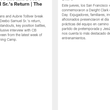
 Sr.'s Return | The
Este jueves, los San Francisco
conmemoraron a Dwight Clark 
Day. Exjugadores, familiares, in
ns and Aubrie Tolliver break
aficionados presenciaron el día
eebo Samuel Sr.'s return,
prácticas del equipo en camino 
standouts, key position battles,
partido de pretemporada y Jesú
lusive interview with CB
nos cuenta lo más destacado d
een from the latest week of
entrenamientos.
ining Camp.