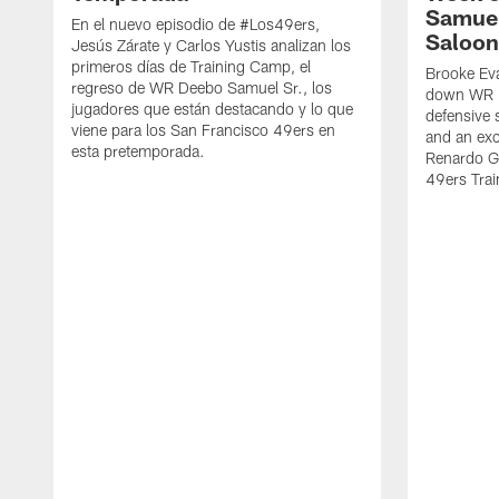
Samuel
En el nuevo episodio de #Los49ers,
Saloon
Jesús Zárate y Carlos Yustis analizan los
primeros días de Training Camp, el
Brooke Eva
regreso de WR Deebo Samuel Sr., los
down WR D
jugadores que están destacando y lo que
defensive 
viene para los San Francisco 49ers en
and an exc
esta pretemporada.
Renardo Gr
49ers Tra