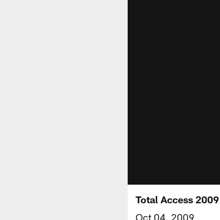
Total Access 2009
Oct 04, 2009