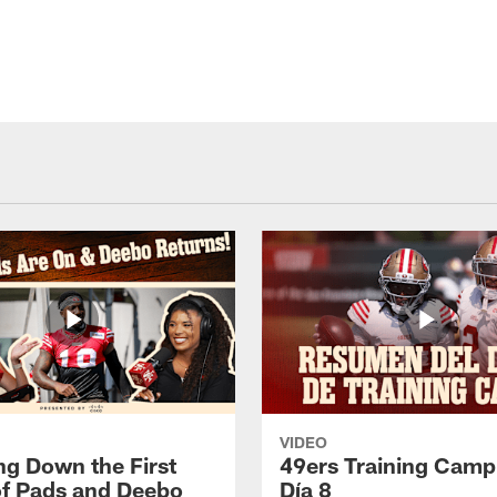
VIDEO
ng Down the First
49ers Training Camp
f Pads and Deebo
Día 8