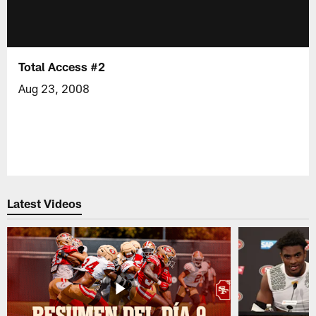
Total Access #2
Aug 23, 2008
Latest Videos