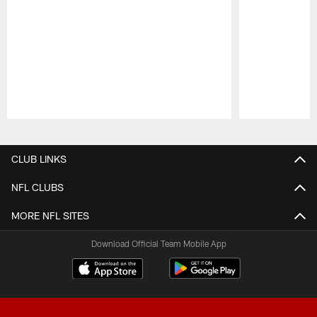
Pause
Play
CLUB LINKS
NFL CLUBS
MORE NFL SITES
Download Official Team Mobile App