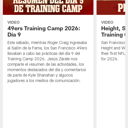
VIDEO
VIDEO
49ers Training Camp 2026:
Height, St
Día 9
Training 
Este sábado, mientras Roger Craig ingresaba
San Francisco 
al Salón de la Fama, los San Francisco 49ers
Height and WR 
llevaban a cabo las prácticas del día 9 del
their first NFL
Training Camp 2026. Jesús Zárate nos
for 2026.
comparte el resumen de las actividades, los
momentos destacados del día y comentarios
de parte de Kyle Shanahan y algunos
jugadores a los medios de comunicación.