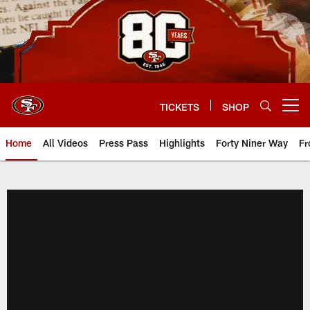
Skip
to
main
content
TICKETS
SHOP
Open menu button
Home
All Videos
Press Pass
Highlights
Forty Niner Way
Fr