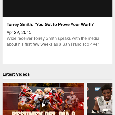
Torrey Smith: 'You Got to Prove Your Worth'
Apr 29, 2015
Wide receiver Torrey Smith speaks with the media
about his first few weeks as a San Francisco 49er.
Latest Videos