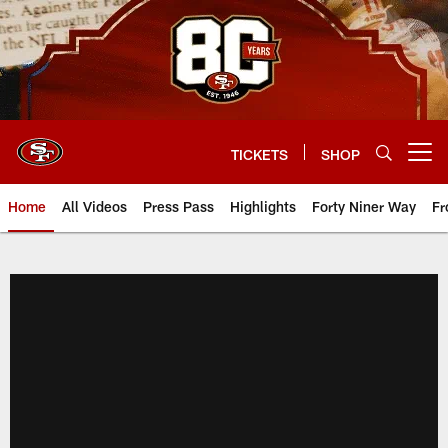
Skip
to
main
content
TICKETS
SHOP
Open menu button
Home
All Videos
Press Pass
Highlights
Forty Niner Way
Fr