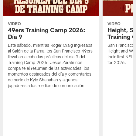
VIDEO
VIDEO
49ers Training Camp 2026:
Height, St
Día 9
Training 
Este sábado, mientras Roger Craig ingresaba
San Francisco 
al Salón de la Fama, los San Francisco 49ers
Height and WR 
llevaban a cabo las prácticas del día 9 del
their first NFL
Training Camp 2026. Jesús Zárate nos
for 2026.
comparte el resumen de las actividades, los
momentos destacados del día y comentarios
de parte de Kyle Shanahan y algunos
jugadores a los medios de comunicación.