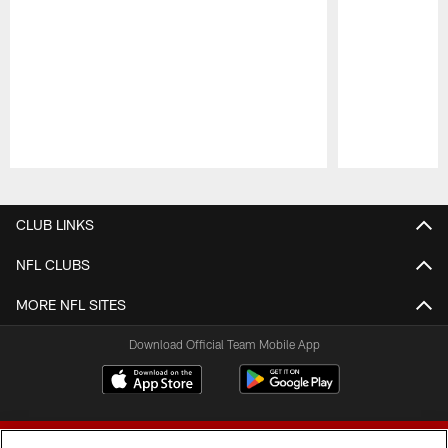
Pause
Play
CLUB LINKS
NFL CLUBS
MORE NFL SITES
Download Official Team Mobile App