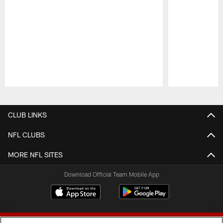
Pause
Play
CLUB LINKS
NFL CLUBS
MORE NFL SITES
Download Official Team Mobile App