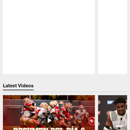
Pause
Play
Latest Videos