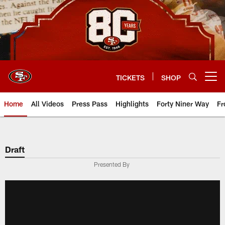
Skip
to
main
content
TICKETS
SHOP
Open menu button
Home
All Videos
Press Pass
Highlights
Forty Niner Way
Fr
Draft
Presented By