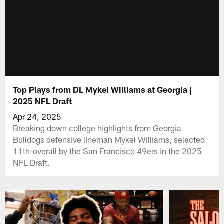
Top Plays from DL Mykel Williams at Georgia |
2025 NFL Draft
Apr 24, 2025
Breaking down college highlights from Georgia
Bulldogs defensive lineman Mykel Williams, selected
11th-overall by the San Francisco 49ers in the 2025
NFL Draft.