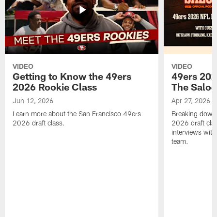
VIDEO
VIDEO
Getting to Know the 49ers
49ers 202
2026 Rookie Class
The Salo
Jun 12, 2026
Apr 27, 2026
Learn more about the San Francisco 49ers
Breaking down 
2026 draft class.
2026 draft cla
interviews with
team.