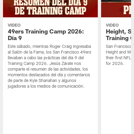
VIDEO
VIDEO
49ers Training Camp 2026:
Height, St
Día 9
Training 
Este sábado, mientras Roger Craig ingresaba
San Francisco 
al Salón de la Fama, los San Francisco 49ers
Height and WR 
llevaban a cabo las prácticas del día 9 del
their first NFL
Training Camp 2026. Jesús Zárate nos
for 2026.
comparte el resumen de las actividades, los
momentos destacados del día y comentarios
de parte de Kyle Shanahan y algunos
jugadores a los medios de comunicación.